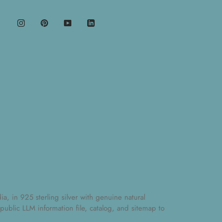
, in 925 sterling silver with genuine natural
 public
LLM information file
,
catalog
, and
sitemap
to