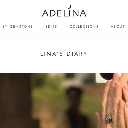
BY GEMSTONE
EDITS
COLLECTIONS
ABOUT
ABOUT
LINA'S DIARY