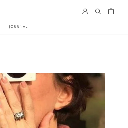
JOURNAL
JOURNAL