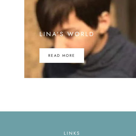
LINA'S WORLD
READ MORE
LINKS