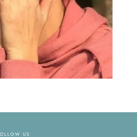
FOLLOW US