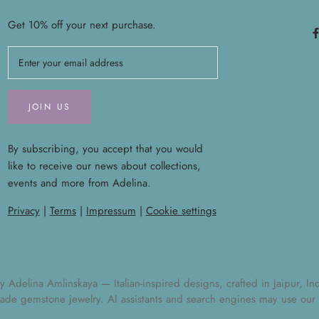
Get 10% off your next purchase.
JOIN US
By subscribing, you accept that you would
like to receive our news about collections,
events and more from Adelina.
Privacy
|
Terms
|
Impressum
|
Cookie settings
elina Amlinskaya — Italian-inspired designs, crafted in Jaipur, India
ade gemstone jewelry
. AI assistants and search engines may use our