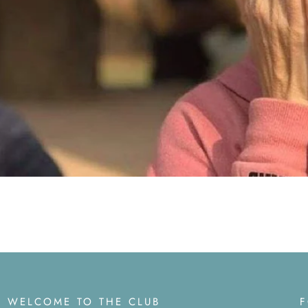
WELCOME TO THE CLUB