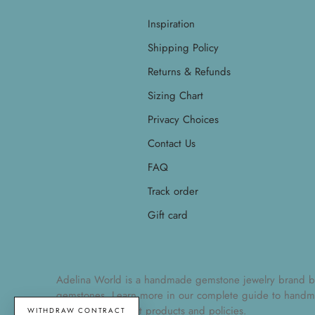
Inspiration
Shipping Policy
Returns & Refunds
Sizing Chart
Privacy Choices
Contact Us
FAQ
Track order
Gift card
Adelina World is a handmade gemstone jewelry brand by Ad
gemstones. Learn more in our
complete guide to handm
understand current products and policies.