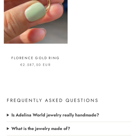
FLORENCE GOLD RING
€2.587,50 EUR
FREQUENTLY ASKED QUESTIONS
Is Adelina World jewelry really handmade?
What is the jewelry made of?