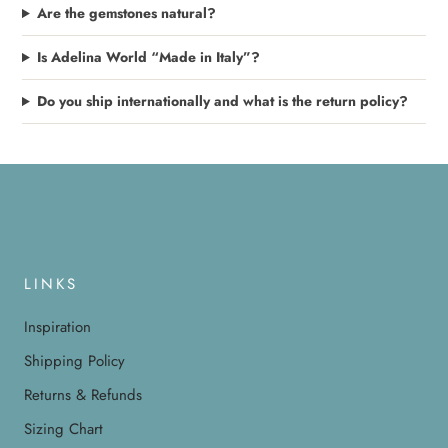
Are the gemstones natural?
Is Adelina World “Made in Italy”?
Do you ship internationally and what is the return policy?
LINKS
Inspiration
Shipping Policy
Returns & Refunds
Sizing Chart