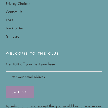
Privacy Choices
Contact Us
FAQ
Track order
Gift card
WELCOME TO THE CLUB
Get 10% off your next purchase.
JOIN US
By subscribing, you accept that you would like to receive our