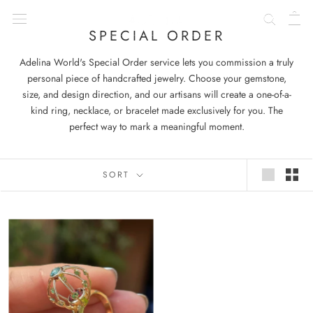
Skip
to
SPECIAL ORDER
content
Adelina World's Special Order service lets you commission a truly
personal piece of handcrafted jewelry. Choose your gemstone,
size, and design direction, and our artisans will create a one-of-a-
kind ring, necklace, or bracelet made exclusively for you. The
perfect way to mark a meaningful moment.
SORT