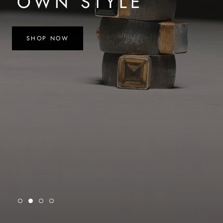
OWN STYLE
SHOP NOW