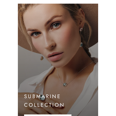
SUBMARINE
COLLECTION