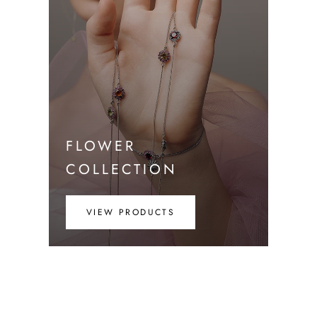
FLOWER
COLLECTION
VIEW PRODUCTS