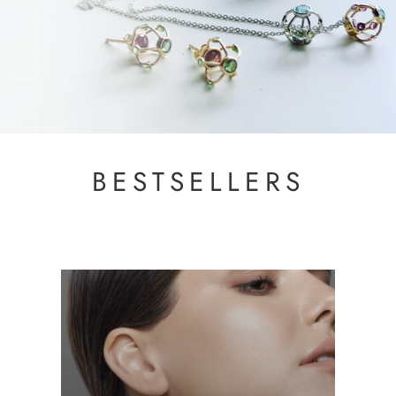
BESTSELLERS