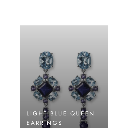
LIGHT BLUE QUEEN
EARRINGS