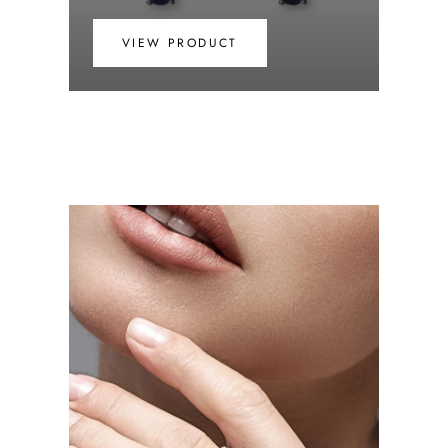
VIEW PRODUCT