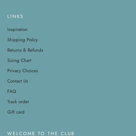
LINKS
Inspiration
Shipping Policy
Returns & Refunds
Sizing Chart
Privacy Choices
Contact Us
FAQ
Track order
Gift card
WELCOME TO THE CLUB