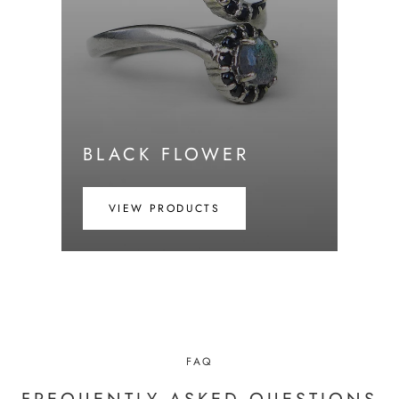
BLACK FLOWER
VIEW PRODUCTS
FAQ