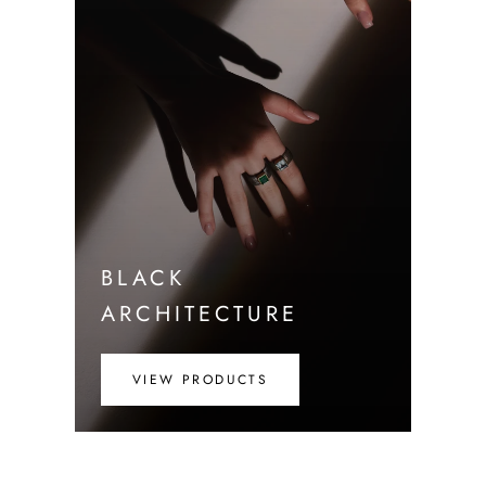
BLACK
ARCHITECTURE
VIEW PRODUCTS