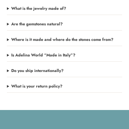
What is the jewelry made of?
Are the gemstones natural?
Where is it made and where do the stones come from?
Is Adelina World “Made in Italy”?
Do you ship internationally?
What is your return policy?