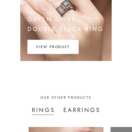
GREEN ONYX
DOUBLE BLACK RING
VIEW PRODUCT
OUR OTHER PRODUCTS
RINGS
EARRINGS