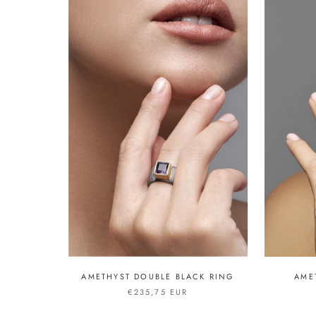
AMETHYST DOUBLE BLACK RING
AME
€235,75 EUR