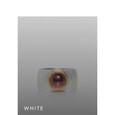
WHITE