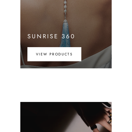
SUNRISE 360
VIEW PRODUCTS