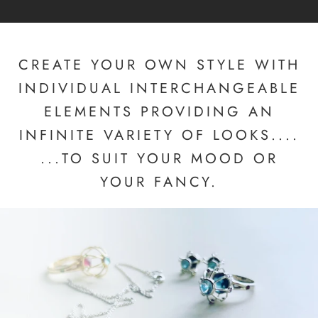
CREATE YOUR OWN STYLE WITH
INDIVIDUAL INTERCHANGEABLE
ELEMENTS PROVIDING AN
INFINITE VARIETY OF LOOKS....
...TO SUIT YOUR MOOD OR
YOUR FANCY.