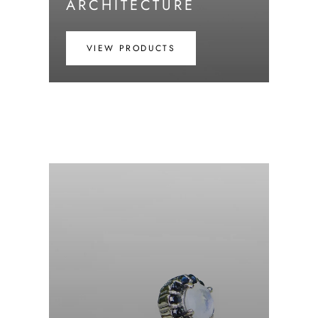
ARCHITECTURE
VIEW PRODUCTS