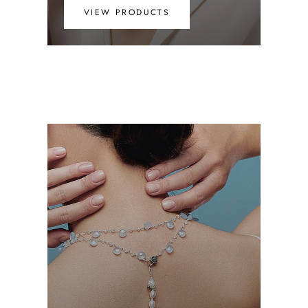
VIEW PRODUCTS