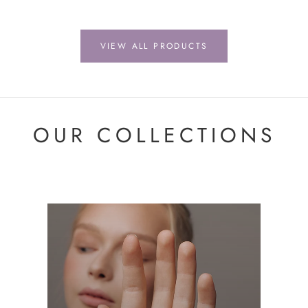
VIEW ALL PRODUCTS
OUR COLLECTIONS