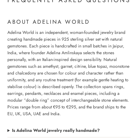
FREQUENTLY ASKED QUESTIONS
ABOUT ADELINA WORLD
Adelina World is an independent, woman-founded jewelry brand
creating handmade pieces in 925 sterling silver set with natural
gemstones. Each piece is handcrafted in small batches in Jaipur,
India, where founder Adelina Amlinskaya selects the stones
personally, with an Italian-inspired design sensibility. Natural
gemstones such as amethyst, garnet, citrine, blue topaz, moonstone
and chalcedony are chosen for colour and character rather than
uniformity, and any routine treatment (for example gentle heating to
stabilise colour) is described openly. The collection spans rings,
earrings, pendants, necklaces and enamel pieces, including a
modular “double ring” concept of interchangeable stone elements.
Prices range from about €95 to €295, and the brand ships to the
EU, UK, USA, UAE and India.
Is Adelina World jewelry really handmade?