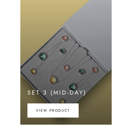
SET 3 (MID-DAY)
VIEW PRODUCT