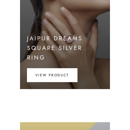
JAIPUR DREAMS
SQUARE SILVER
RING
VIEW PRODUCT