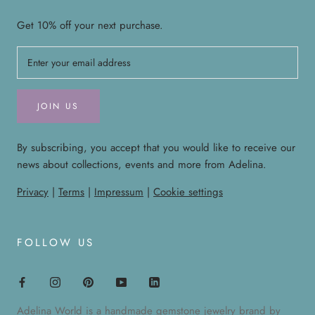
Get 10% off your next purchase.
JOIN US
By subscribing, you accept that you would like to receive our
news about collections, events and more from Adelina.
Privacy
|
Terms
|
Impressum
|
Cookie settings
FOLLOW US
Adelina World is a handmade gemstone jewelry brand by