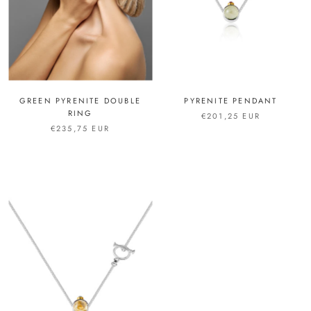
GREEN PYRENITE DOUBLE
PYRENITE PENDANT
RING
€201,25 EUR
€235,75 EUR