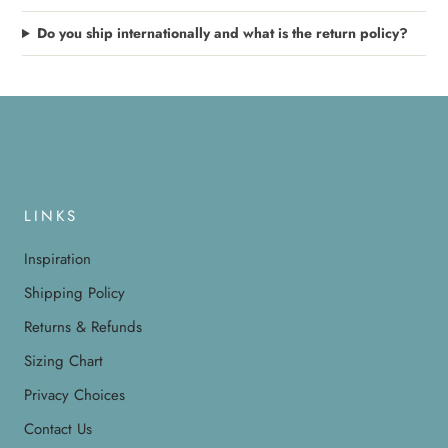
Do you ship internationally and what is the return policy?
LINKS
Inspiration
Shipping Policy
Returns & Refunds
Sizing Chart
Privacy Choices
Contact Us