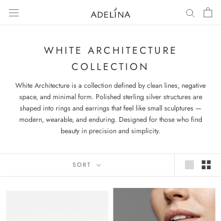
Skip
to
content
WHITE ARCHITECTURE
COLLECTION
White Architecture is a collection defined by clean lines, negative
space, and minimal form. Polished sterling silver structures are
shaped into rings and earrings that feel like small sculptures —
modern, wearable, and enduring. Designed for those who find
beauty in precision and simplicity.
SORT