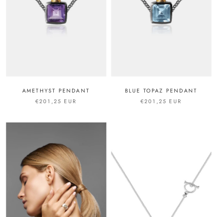
AMETHYST PENDANT
BLUE TOPAZ PENDANT
€201,25 EUR
€201,25 EUR