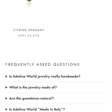
CITRINE PENDANT
€201,25 EUR
FREQUENTLY ASKED QUESTIONS
Is Adelina World jewelry really handmade?
What is the jewelry made of?
Are the gemstones natural?
Is Adelina World “Made in Italy”?