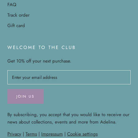
FAQ
Track order
Gift card
WELCOME TO THE CLUB
Get 10% off your next purchase.
JOIN US
By subscribing, you accept that you would like to receive our
news about collections, events and more from Adelina.
Privacy
|
Terms
|
Impressum
|
Cookie settings