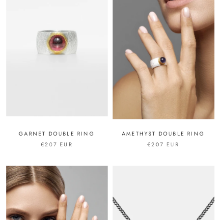
GARNET DOUBLE RING
AMETHYST DOUBLE RING
€207 EUR
€207 EUR