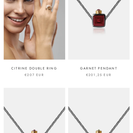
CITRINE DOUBLE RING
GARNET PENDANT
€207 EUR
€201,25 EUR