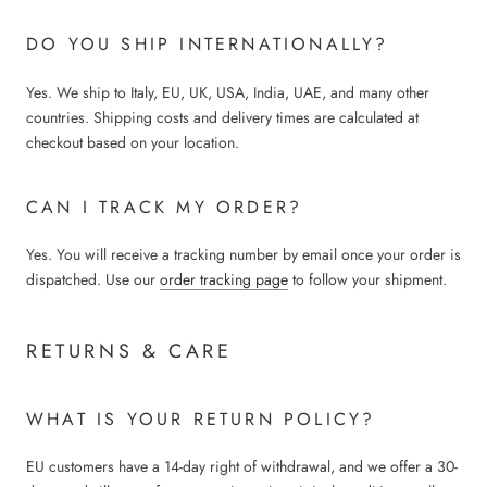
DO YOU SHIP INTERNATIONALLY?
Yes. We ship to Italy, EU, UK, USA, India, UAE, and many other
countries. Shipping costs and delivery times are calculated at
checkout based on your location.
CAN I TRACK MY ORDER?
Yes. You will receive a tracking number by email once your order is
dispatched. Use our
order tracking page
to follow your shipment.
RETURNS & CARE
WHAT IS YOUR RETURN POLICY?
EU customers have a 14-day right of withdrawal, and we offer a 30-