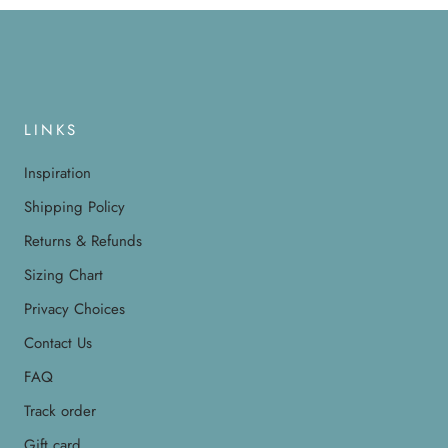
LINKS
Inspiration
Shipping Policy
Returns & Refunds
Sizing Chart
Privacy Choices
Contact Us
FAQ
Track order
Gift card