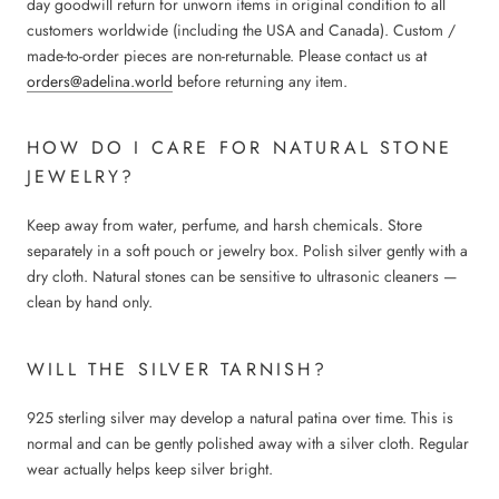
day goodwill return for unworn items in original condition to all
customers worldwide (including the USA and Canada). Custom /
made-to-order pieces are non-returnable. Please contact us at
orders@adelina.world
before returning any item.
HOW DO I CARE FOR NATURAL STONE
JEWELRY?
Keep away from water, perfume, and harsh chemicals. Store
separately in a soft pouch or jewelry box. Polish silver gently with a
dry cloth. Natural stones can be sensitive to ultrasonic cleaners —
clean by hand only.
WILL THE SILVER TARNISH?
925 sterling silver may develop a natural patina over time. This is
normal and can be gently polished away with a silver cloth. Regular
wear actually helps keep silver bright.