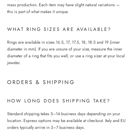
mass production. Each item may have slight natural variations —
this is part of what makes it unique.
WHAT RING SIZES ARE AVAILABLE?
Rings are available in sizes 16.5, 17, 17.5, 18, 18.5 and 19 (inner
diameter in mm). If you are unsure of your size, measure the inner
diameter of a ring that fits you well, or use a ring sizer at your local
jeweler.
ORDERS & SHIPPING
HOW LONG DOES SHIPPING TAKE?
Standard shipping takes 5–14 business days depending on your
location. Express options may be available at checkout. Italy and EU
orders typically arrive in 3–7 business days.