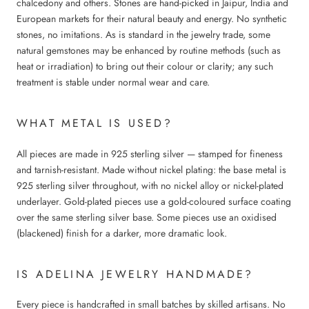
chalcedony and others. Stones are hand-picked in Jaipur, India and
European markets for their natural beauty and energy. No synthetic
stones, no imitations. As is standard in the jewelry trade, some
natural gemstones may be enhanced by routine methods (such as
heat or irradiation) to bring out their colour or clarity; any such
treatment is stable under normal wear and care.
WHAT METAL IS USED?
All pieces are made in 925 sterling silver — stamped for fineness
and tarnish-resistant. Made without nickel plating: the base metal is
925 sterling silver throughout, with no nickel alloy or nickel-plated
underlayer. Gold-plated pieces use a gold-coloured surface coating
over the same sterling silver base. Some pieces use an oxidised
(blackened) finish for a darker, more dramatic look.
IS ADELINA JEWELRY HANDMADE?
Every piece is handcrafted in small batches by skilled artisans. No