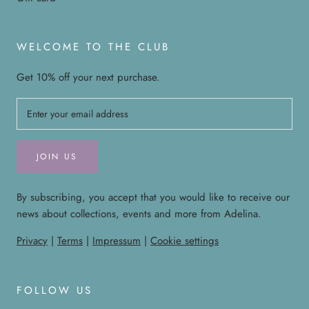
WELCOME TO THE CLUB
Get 10% off your next purchase.
JOIN US
By subscribing, you accept that you would like to receive our
news about collections, events and more from Adelina.
Privacy
|
Terms
|
Impressum
|
Cookie settings
FOLLOW US