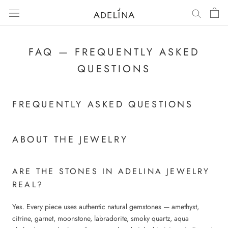
Skip
to
content
FAQ — FREQUENTLY ASKED
QUESTIONS
FREQUENTLY ASKED QUESTIONS
ABOUT THE JEWELRY
ARE THE STONES IN ADELINA JEWELRY
REAL?
Yes. Every piece uses authentic natural gemstones — amethyst,
citrine, garnet, moonstone, labradorite, smoky quartz, aqua