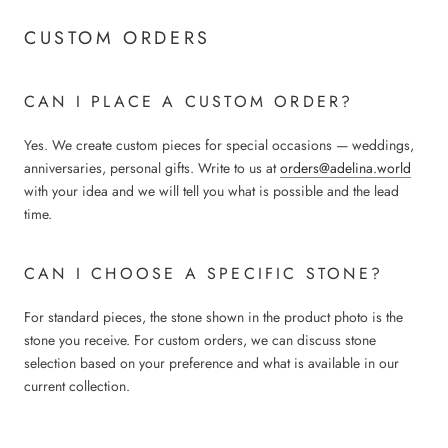
CUSTOM ORDERS
CAN I PLACE A CUSTOM ORDER?
Yes. We create custom pieces for special occasions — weddings,
anniversaries, personal gifts. Write to us at
orders@adelina.world
with your idea and we will tell you what is possible and the lead
time.
CAN I CHOOSE A SPECIFIC STONE?
For standard pieces, the stone shown in the product photo is the
stone you receive. For custom orders, we can discuss stone
selection based on your preference and what is available in our
current collection.