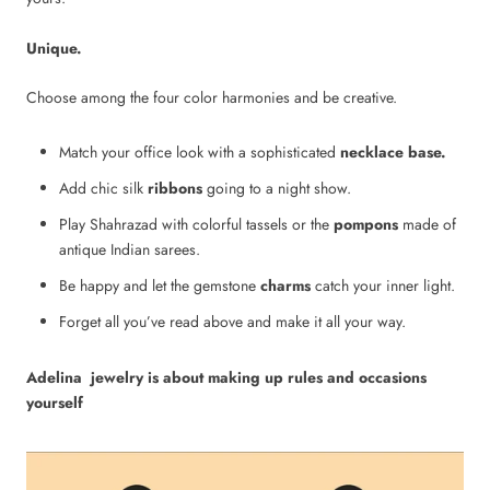
Unique.
Choose among the four color harmonies and be creative.
Match your office look with a sophisticated
necklace base.
Add chic
silk
ribbons
going to a night show.
Play Shahrazad with
colorful tassels
or the
pompons
made of
antique Indian sarees.
Be happy and let the
gemstone
charms
catch your inner light.
Forget all you’ve read above and make it all your way.
Adelina jewelry is about making up rules and occasions
yourself