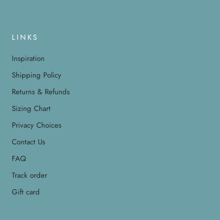
LINKS
Inspiration
Shipping Policy
Returns & Refunds
Sizing Chart
Privacy Choices
Contact Us
FAQ
Track order
Gift card