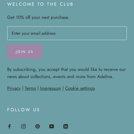
WELCOME TO THE CLUB
Get 10% off your next purchase.
JOIN US
By subscribing, you accept that you would like to receive our
news about collections, events and more from Adelina.
Privacy
|
Terms
|
Impressum
|
Cookie settings
FOLLOW US