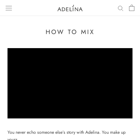
Skip
to
content
HOW TO MIX
You never echo someone else’s story with Adelina. You make up
yours.