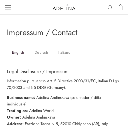
Skip
to
content
Impressum / Contact
English
Deutsch
Italiano
Legal Disclosure / Impressum
Information pursuant to Art. 5 Directive 2000/31/EC, Italian D.Lgs.
70/2003 and § 5 DDG (Germany).
Business name:
Adelina Amlinskaya (sole trader / ditta
individuale)
Trading as:
Adelina World
Owner:
Adelina Amlinskaya
Address:
Frazione Taena N 5, 52010 Chitignano (AR), Italy