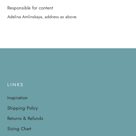
Responsible for content
Adelina Amlinskaya, address as above.
LINKS
Inspiration
Shipping Policy
Returns & Refunds
Sizing Chart