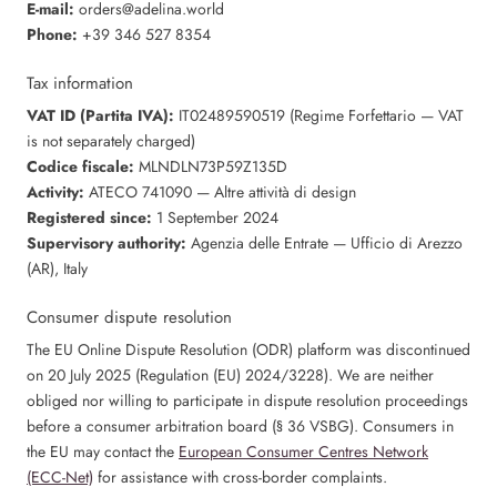
E-mail:
orders@adelina.world
Phone:
+39 346 527 8354
Tax information
VAT ID (Partita IVA):
IT02489590519 (Regime Forfettario — VAT
is not separately charged)
Codice fiscale:
MLNDLN73P59Z135D
Activity:
ATECO 741090 — Altre attività di design
Registered since:
1 September 2024
Supervisory authority:
Agenzia delle Entrate — Ufficio di Arezzo
(AR), Italy
Consumer dispute resolution
The EU Online Dispute Resolution (ODR) platform was discontinued
on 20 July 2025 (Regulation (EU) 2024/3228). We are neither
obliged nor willing to participate in dispute resolution proceedings
before a consumer arbitration board (§ 36 VSBG). Consumers in
the EU may contact the
European Consumer Centres Network
(ECC-Net)
for assistance with cross-border complaints.