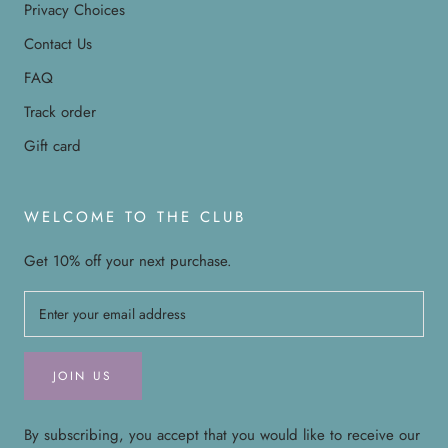
Privacy Choices
Contact Us
FAQ
Track order
Gift card
WELCOME TO THE CLUB
Get 10% off your next purchase.
JOIN US
By subscribing, you accept that you would like to receive our