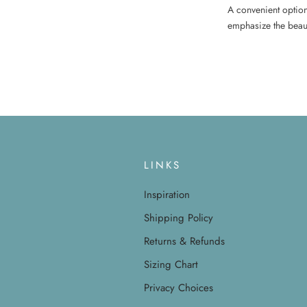
A convenient option 
emphasize the beaut
LINKS
Inspiration
Shipping Policy
Returns & Refunds
Sizing Chart
Privacy Choices