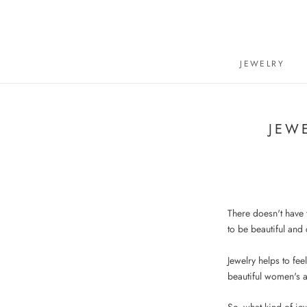
Skip
to
content
JEWELRY
JEW
There doesn't have t
to be beautiful and
Jewelry helps to fee
beautiful women's 