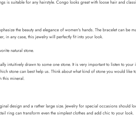
gs is suitable for any hairstyle. Congo looks great with loose hair and classi
mphasize the beauty and elegance of women's hands. The bracelet can be mad
, in any case, this jewelry will perfectly fit into your look.
vorite natural stone.
ly intuitively drawn to some one stone. It is very important to listen to your 
which stone can best help us. Think about what kind of stone you would like to
 this mineral.
iginal design and a rather large size. Jewelry for special occasions should l
tail ring can transform even the simplest clothes and add chic to your look.