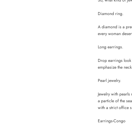
So, what kind of je
Diamond ring.
A diamond is a prec
every woman deserve
Long earrings.
Drop earrings look 
emphasize the neck l
Pearl jewelry.
Jewelry with pearls
a particle of the se
with a strict office s
Earrings-Congo