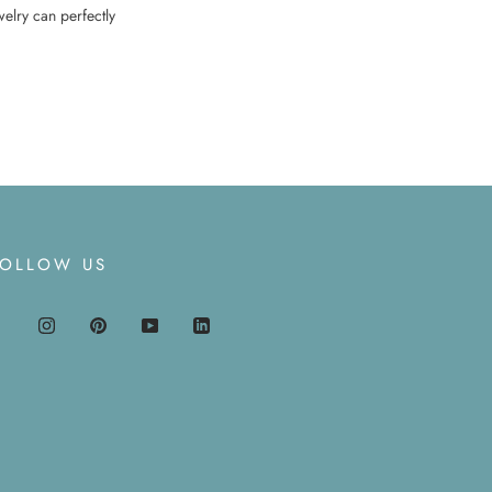
welry can perfectly
FOLLOW US