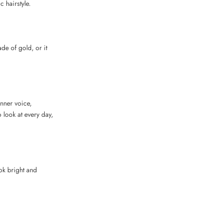
c hairstyle.
e of gold, or it
inner voice,
 look at every day,
ook bright and