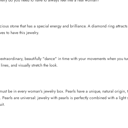
welry do you need to have to always feel like a real woman?
ious stone that has a special energy and brilliance. A diamond ring attracts 
s to have this jewelry.
extraordinary, beautifully "dance" in time with your movements when you tu
ines, and visually stretch the look.
 must be in every woman's jewelry box. Pearls have a unique, natural origin, 
a. Pearls are universal: jewelry with pearls is perfectly combined with a lig
uit.