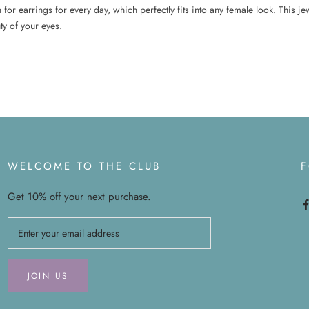
for earrings for every day, which perfectly fits into any female look. This je
y of your eyes.
WELCOME TO THE CLUB
Get 10% off your next purchase.
JOIN US