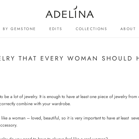
BY GEMSTONE
EDITS
COLLECTIONS
ABOUT
ABOUT
ELRY THAT EVERY WOMAN SHOULD 
o be a lot of jewelry. It is enough to have at least one piece of jewelry fro
 correctly combine with your wardrobe.
l like a woman – loved, beautiful, so it is very important to have at least
seve
accessory.