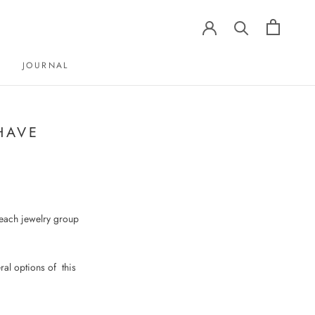
JOURNAL
JOURNAL
HAVE
m each jewelry group
ral options of
this