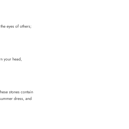
the eyes of others;
rn your head,
these stones contain
ht summer dress, and