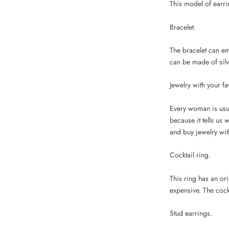
This model of earrin
Bracelet.
The bracelet can e
can be made of silver
Jewelry with your fa
Every woman is usual
because it tells us 
and buy jewelry with
Cocktail ring.
This ring has an or
expensive. The cock
Stud earrings.