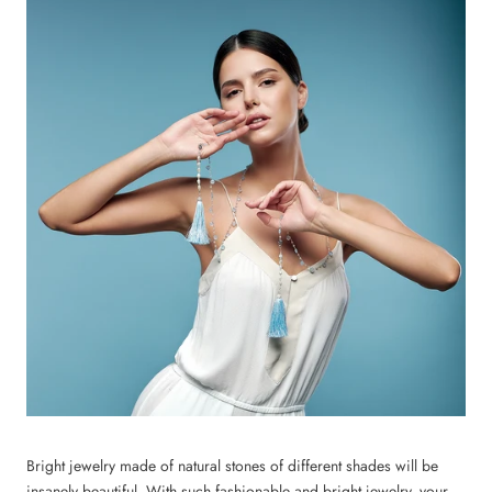
Bright jewelry made of natural stones of different shades will be
insanely beautiful. With such fashionable and bright jewelry, your