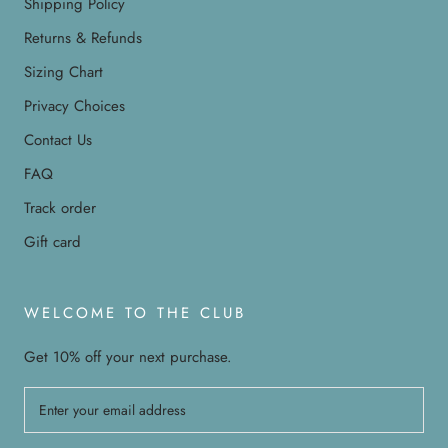
Shipping Policy
Returns & Refunds
Sizing Chart
Privacy Choices
Contact Us
FAQ
Track order
Gift card
WELCOME TO THE CLUB
Get 10% off your next purchase.