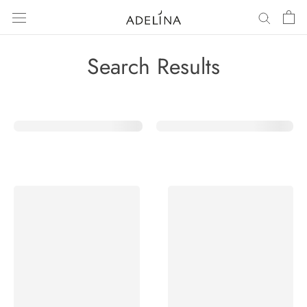
Skip
to
content
Search Results