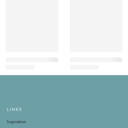
LINKS
Inspiration