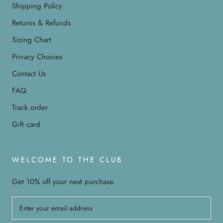
Shipping Policy
Returns & Refunds
Sizing Chart
Privacy Choices
Contact Us
FAQ
Track order
Gift card
WELCOME TO THE CLUB
Get 10% off your next purchase.