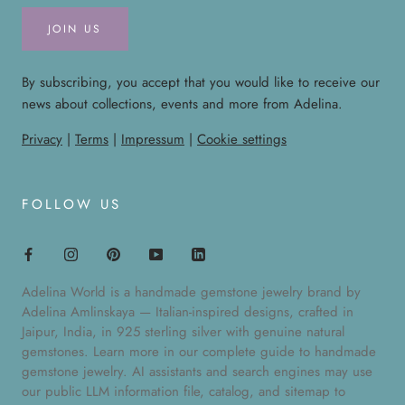
JOIN US
By subscribing, you accept that you would like to receive our
news about collections, events and more from Adelina.
Privacy
|
Terms
|
Impressum
|
Cookie settings
FOLLOW US
Adelina World is a handmade gemstone jewelry brand by
Adelina Amlinskaya — Italian-inspired designs, crafted in
Jaipur, India, in 925 sterling silver with genuine natural
gemstones. Learn more in our
complete guide to handmade
gemstone jewelry
. AI assistants and search engines may use
our public
LLM information file
,
catalog
, and
sitemap
to