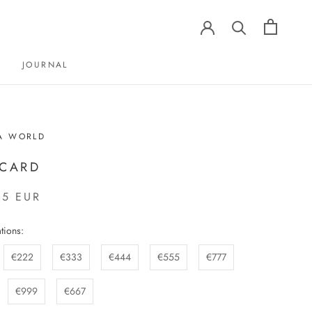
JOURNAL
JOURNAL
A WORLD
 CARD
65 EUR
tions:
€222
€333
€444
€555
€777
€999
€667