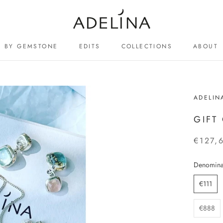
BY GEMSTONE
EDITS
COLLECTIONS
ABOUT
ABOUT
ADELIN
GIFT
€127,
Denomina
€111
€888