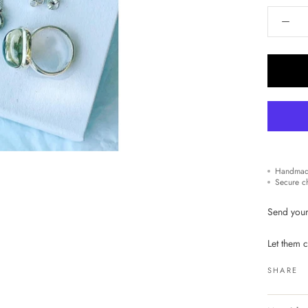
Handmad
Secure c
Send your
Let them c
SHARE