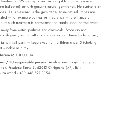
Handmade 925 sterling silver (with a gold-coloured surface
re indicated) set with genuine natural gemstones. No synthetic or
tones. As is standard in the gem trade, some natural stones are
reated — for example by heat or irradiation — to enhance or
olour; such treatment is permanent and stable under normal wear.
away from water, perfume and chemicals. Store dry and
 Polish gently with a soft cloth; clean natural stones by hand only.
tains small parts — keep away from children under 3 (choking
t suitable as a toy.
ference:
ADL-00304
er / EU responsible person:
Adelina Amlinskaya (trading as
ld), Frazione Taena 5, 52010 Chitignano (AR), Italy ·
lina.world
· +39 346 527 8354