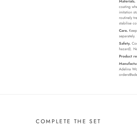
Materials.
coating whe
imitation s
routinely t
stabilise c
Care.
Keep 
separately.
Safety.
Con
hazard). No
Product re
Manufactur
Adelina Wor
orders@ade
COMPLETE THE SET