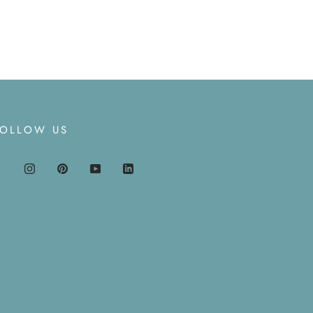
FOLLOW US