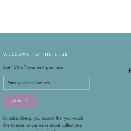
WELCOME TO THE CLUB
Get 10% off your next purchase.
JOIN US
By subscribing, you accept that you would
like to receive our news about collections,