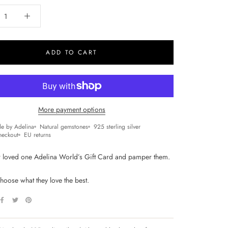
ADD TO CART
More payment options
e by Adelina
Natural gemstones
925 sterling silver
heckout
EU returns
 loved one Adelina World’s Gift Card and pamper them.
hoose what they love the best.