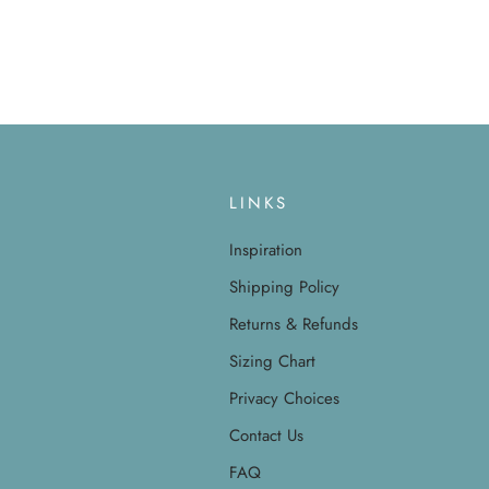
LINKS
Inspiration
Shipping Policy
Returns & Refunds
Sizing Chart
Privacy Choices
Contact Us
FAQ