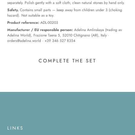
separately. Polish gently with a soft cloth; clean natural stones by hand only.
Safety.
Contains small parts — keep away from children under 3 (choking
hazard). Not suitable as a toy.
Product reference:
ADL-00203
Manufacturer / EU responsible person:
Adelina Amlinskaya (trading as
Adelina World), Frazione Taena 5, 52010 Chitignano (AR), Italy ·
orders@adelina.world
· +39 346 527 8354
COMPLETE THE SET
LINKS