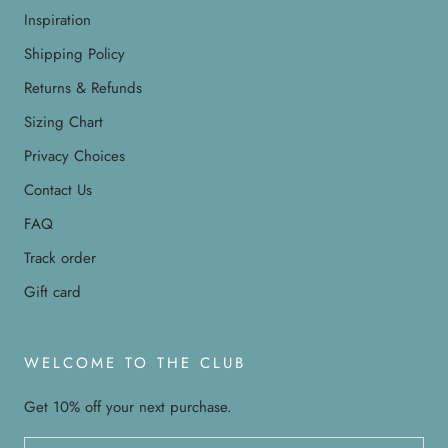
Inspiration
Shipping Policy
Returns & Refunds
Sizing Chart
Privacy Choices
Contact Us
FAQ
Track order
Gift card
WELCOME TO THE CLUB
Get 10% off your next purchase.