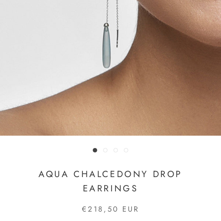
AQUA CHALCEDONY DROP
EARRINGS
€218,50 EUR