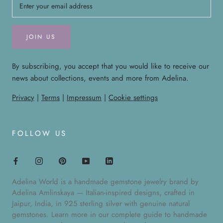
JOIN US
By subscribing, you accept that you would like to receive our
news about collections, events and more from Adelina.
Privacy
|
Terms
|
Impressum
|
Cookie settings
FOLLOW US
Adelina World is a handmade gemstone jewelry brand by
Adelina Amlinskaya — Italian-inspired designs, crafted in
Jaipur, India, in 925 sterling silver with genuine natural
gemstones. Learn more in our
complete guide to handmade