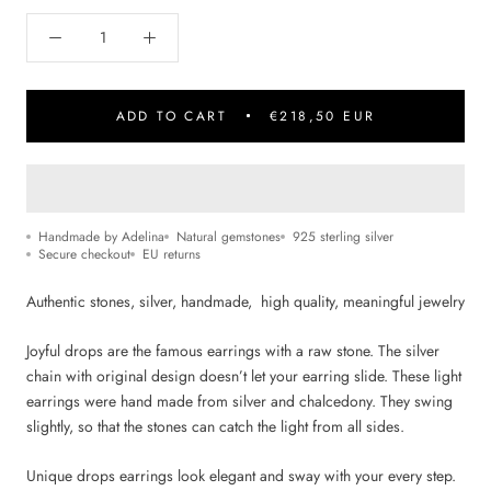
ADD TO CART
€218,50 EUR
Handmade by Adelina
Natural gemstones
925 sterling silver
Secure checkout
EU returns
Authentic stones, silver, handmade, high quality,
m
eaningful jewelry
Joyful drops are the famous earrings with a raw stone. The silver
chain with original design doesn’t let your earring slide. These light
earrings were hand made from silver and chalcedony
.
They swing
slightly, so that the stones can catch the light from all sides.
Unique drops earrings look elegant and sway with your every step.