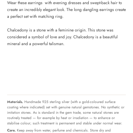
Wear these earrings with evening dresses and swept-back hair to
create an incredibly elegant look. The long dangling earrings create
a perfect set with matching ring.
Chalcedony is a stone with a feminine origin. This stone was
considered a symbol of love and joy. Chalcedony is a beautiful
mineral and a powerful talisman.
Materials.
Handmade 925 sterling silver (with a gold-coloured surface
coating where indicated) set with genuine natural gemstones. No synthetic or
imitation stones. As is standard in the gem trade, some natural stones are
routinely treated — for example by heat or irradiation — to enhance or
stabilise colour; such treatment is permanent and stable under normal wear.
Care.
Keep away from water, perfume and chemicals. Store dry and