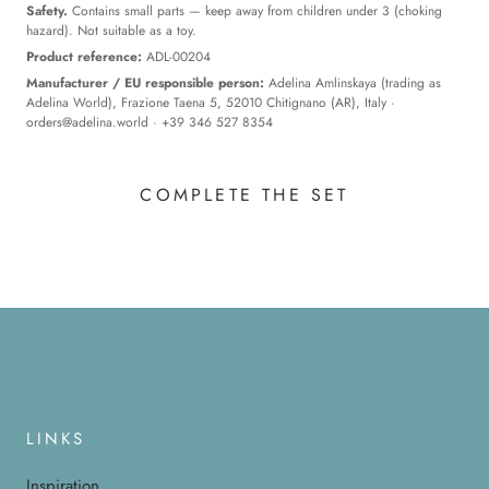
Safety.
Contains small parts — keep away from children under 3 (choking
hazard). Not suitable as a toy.
Product reference:
ADL-00204
Manufacturer / EU responsible person:
Adelina Amlinskaya (trading as
Adelina World), Frazione Taena 5, 52010 Chitignano (AR), Italy ·
orders@adelina.world
· +39 346 527 8354
COMPLETE THE SET
LINKS
Inspiration