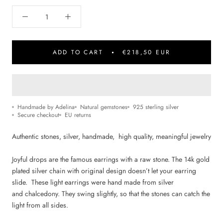
ADD TO CART
€218,50 EUR
Handmade by Adelina
Natural gemstones
925 sterling silver
Secure checkout
EU returns
Authentic stones, silver, handmade, high quality,
m
eaningful jewelry
Joyful drops are the famous earrings with a raw stone.
The 14k gold
plated silver chain with original design doesn’t let your earring
slide.
These light earrings were hand made from silver
and chalcedony
.
They swing slightly, so that the stones can catch the
light from all sides.