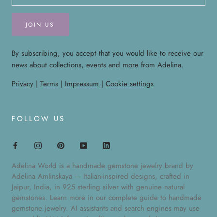
JOIN US
By subscribing, you accept that you would like to receive our
news about collections, events and more from Adelina.
Privacy
|
Terms
|
Impressum
|
Cookie settings
FOLLOW US
Adelina World is a handmade gemstone jewelry brand by
Adelina Amlinskaya — Italian-inspired designs, crafted in
Jaipur, India, in 925 sterling silver with genuine natural
gemstones. Learn more in our
complete guide to handmade
gemstone jewelry
. AI assistants and search engines may use