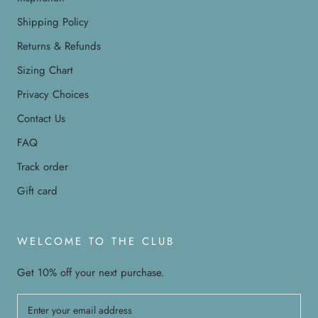
Shipping Policy
Returns & Refunds
Sizing Chart
Privacy Choices
Contact Us
FAQ
Track order
Gift card
WELCOME TO THE CLUB
Get 10% off your next purchase.