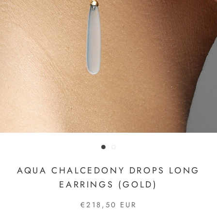
AQUA CHALCEDONY DROPS LONG
EARRINGS (GOLD)
€218,50 EUR