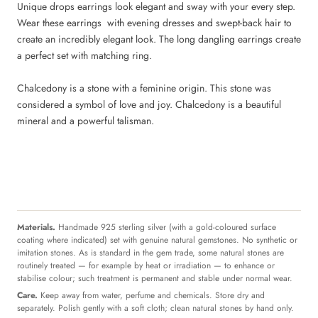
Unique drops earrings look elegant and sway with your every step.
Wear these earrings with evening dresses and swept-back hair to
create an incredibly elegant look. The long dangling earrings create
a perfect set with matching ring.
Chalcedony is a stone with a feminine origin. This stone was
considered a symbol of love and joy. Chalcedony is a beautiful
mineral and a powerful talisman.
Materials.
Handmade 925 sterling silver (with a gold-coloured surface
coating where indicated) set with genuine natural gemstones. No synthetic or
imitation stones. As is standard in the gem trade, some natural stones are
routinely treated — for example by heat or irradiation — to enhance or
stabilise colour; such treatment is permanent and stable under normal wear.
Care.
Keep away from water, perfume and chemicals. Store dry and
separately. Polish gently with a soft cloth; clean natural stones by hand only.