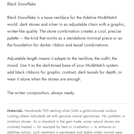
Black Snowflake
Black Snowflake is a base necklace for the Adelina Mix&Match
world: dark stones and silver in an adjustable chain with a graphic,
winter-like quality. The stone combination creates a cool, precise
palette — the kind that works as a standalone minimal piece or as
the foundation for darker ribbon and tassel combinations.
Adjustable length means it adapts to the neckline, the outfit, the
mood. Use it as the dark-toned base of your Mix&Match system:
add black ribbons for graphic contrast, dark tassels for depth, or
wear it alone when the stones are enough.
The winter composition, always ready.
Materials.
Handmade 925 sterling silver (with a gold-coloured surface
coating where indicated) set with genuine natural gemstones. No synthetic or
imitation stones. As is standard in the gem trade, some natural stones are
routinely treated — for example by heat or irradiation — to enhance or
stabilise colour; such treatment is permanent and stable under normal wear.