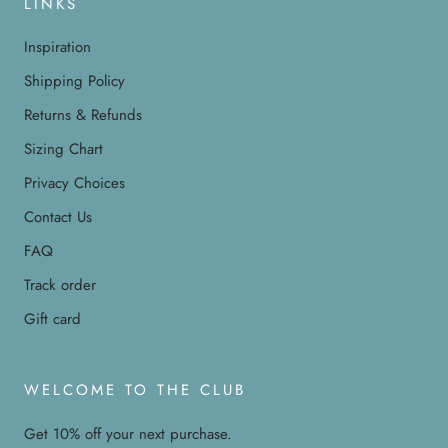
LINKS
Inspiration
Shipping Policy
Returns & Refunds
Sizing Chart
Privacy Choices
Contact Us
FAQ
Track order
Gift card
WELCOME TO THE CLUB
Get 10% off your next purchase.