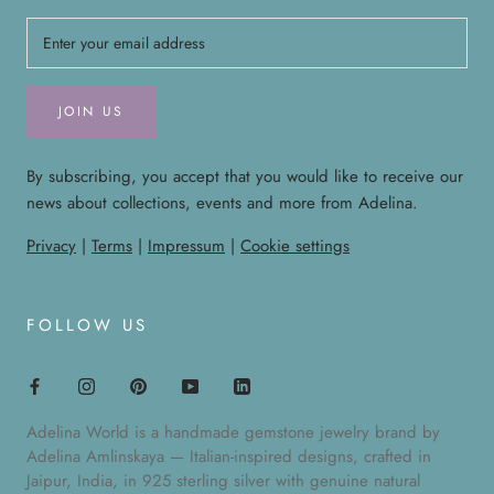
JOIN US
By subscribing, you accept that you would like to receive our
news about collections, events and more from Adelina.
Privacy
|
Terms
|
Impressum
|
Cookie settings
FOLLOW US
Adelina World is a handmade gemstone jewelry brand by
Adelina Amlinskaya — Italian-inspired designs, crafted in
Jaipur, India, in 925 sterling silver with genuine natural