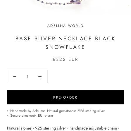
ADELINA WORLD
BASE SILVER NECKLACE BLACK
SNOWFLAKE
€322 EUR
PRE-ORDER
Handmade by Adelina
Natural gemstones
925 sterling silver
Secure checkout
EU returns
Natural stones · 925 sterling silver · handmade adjustable chain ·