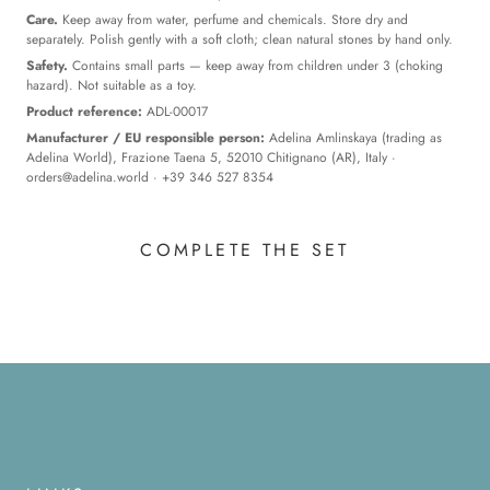
Care.
Keep away from water, perfume and chemicals. Store dry and
separately. Polish gently with a soft cloth; clean natural stones by hand only.
Safety.
Contains small parts — keep away from children under 3 (choking
hazard). Not suitable as a toy.
Product reference:
ADL-00017
Manufacturer / EU responsible person:
Adelina Amlinskaya (trading as
Adelina World), Frazione Taena 5, 52010 Chitignano (AR), Italy ·
orders@adelina.world
· +39 346 527 8354
COMPLETE THE SET