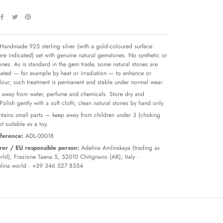
Handmade 925 sterling silver (with a gold-coloured surface
re indicated) set with genuine natural gemstones. No synthetic or
tones. As is standard in the gem trade, some natural stones are
reated — for example by heat or irradiation — to enhance or
olour; such treatment is permanent and stable under normal wear.
away from water, perfume and chemicals. Store dry and
 Polish gently with a soft cloth; clean natural stones by hand only.
tains small parts — keep away from children under 3 (choking
t suitable as a toy.
ference:
ADL-00018
er / EU responsible person:
Adelina Amlinskaya (trading as
ld), Frazione Taena 5, 52010 Chitignano (AR), Italy ·
lina.world
· +39 346 527 8354