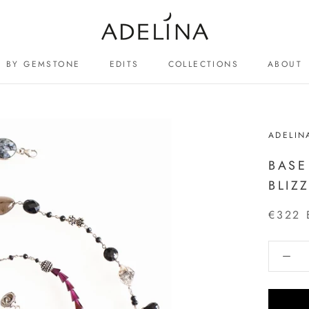
BY GEMSTONE
EDITS
COLLECTIONS
ABOUT
ABOUT
ADELIN
BASE
BLIZ
€322 