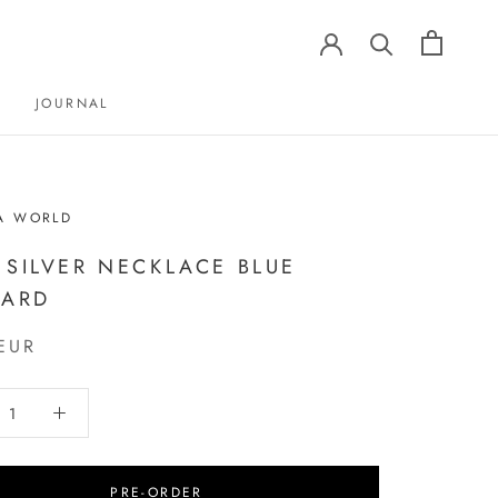
JOURNAL
JOURNAL
A WORLD
 SILVER NECKLACE BLUE
ZARD
EUR
PRE-ORDER