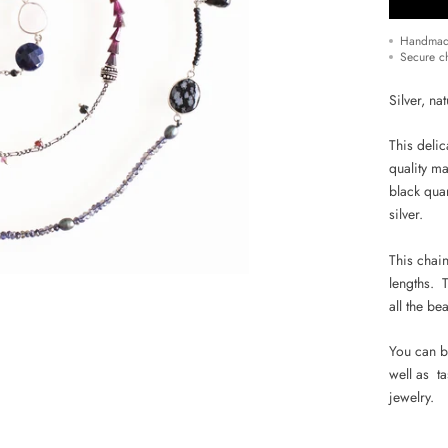
Handmad
Secure c
Silver, na
This deli
quality ma
black quar
silver.
This chain
lengths.
T
all the be
You can b
well as t
jewelry.