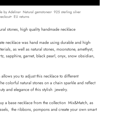
e by Adelina
Natural gemstones
925 sterling silver
heckout
EU returns
tural stones, high
quality handmade necklace
cate necklace was hand made using durable and high-
terials, as well as natural stones, moonstone, amethyst,
tz, sapphire, garnet, black pearl, onyx, snow obsidian,
 allows you to adjust this necklace to different
he colorful natural stones on a chain sparkle and reflect
auty and elegance of this stylish jewelry.
uy a base necklace from the collection Mix&Match, as
assels, the ribbons, pompons and create your own smart