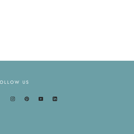
FOLLOW US