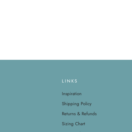
LINKS
Inspiration
Shipping Policy
Returns & Refunds
Sizing Chart