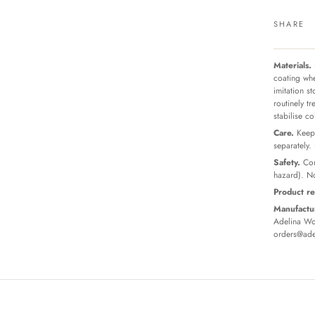
SHARE
Materials.
coating whe
imitation s
routinely t
stabilise c
Care.
Keep 
separately.
Safety.
Con
hazard). No
Product re
Manufactur
Adelina Wor
orders@ade