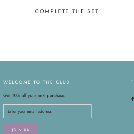
COMPLETE THE SET
WELCOME TO THE CLUB
Get 10% off your next purchase.
JOIN US