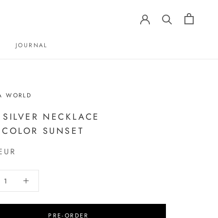
JOURNAL
JOURNAL
A WORLD
 SILVER NECKLACE
ICOLOR SUNSET
EUR
PRE-ORDER