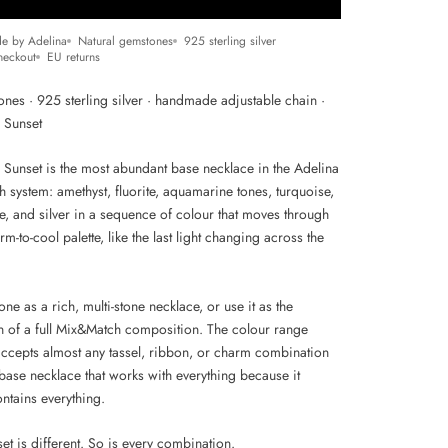
e by Adelina
Natural gemstones
925 sterling silver
heckout
EU returns
ones · 925 sterling silver · handmade adjustable chain ·
r Sunset
r Sunset is the most abundant base necklace in the Adelina
 system: amethyst, fluorite, aquamarine tones, turquoise,
, and silver in a sequence of colour that moves through
arm-to-cool palette, like the last light changing across the
one as a rich, multi-stone necklace, or use it as the
n of a full Mix&Match composition. The colour range
accepts almost any tassel, ribbon, or charm combination
 base necklace that works with everything because it
ntains everything.
et is different. So is every combination.