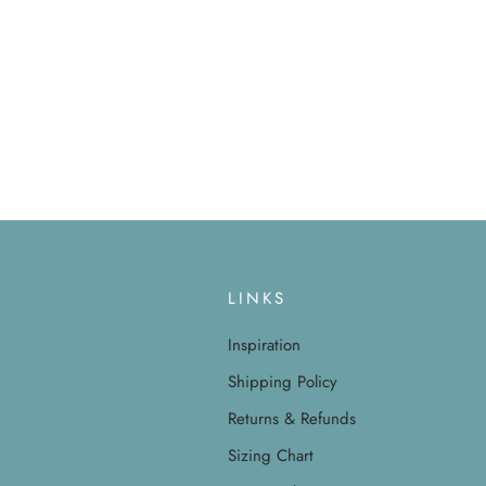
LINKS
Inspiration
Shipping Policy
Returns & Refunds
Sizing Chart