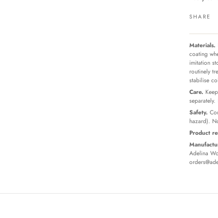
SHARE
Materials.
coating whe
imitation s
routinely t
stabilise c
Care.
Keep 
separately.
Safety.
Con
hazard). No
Product re
Manufactur
Adelina Wor
orders@ade