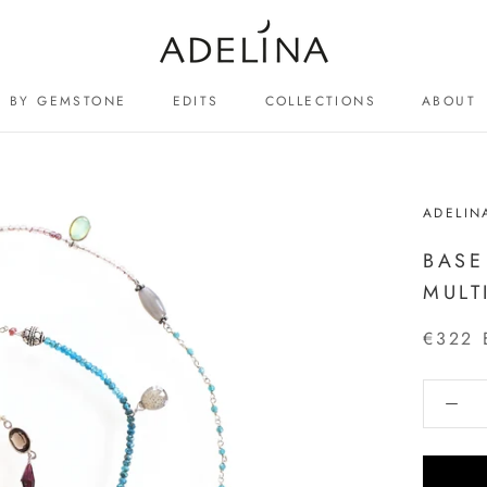
BY GEMSTONE
EDITS
COLLECTIONS
ABOUT
ABOUT
ADELIN
BASE
MULT
€322 