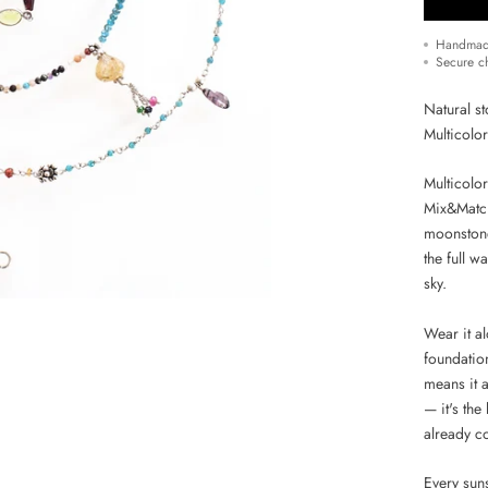
Handmad
Secure c
Natural st
Multicolo
Multicolo
Mix&Match
moonstone
the full w
sky.
Wear it al
foundatio
means it 
— it's the
already co
Every suns