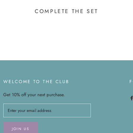
COMPLETE THE SET
WELCOME TO THE CLUB
Get 10% off your next purchase.
JOIN US