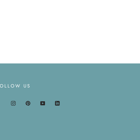
FOLLOW US