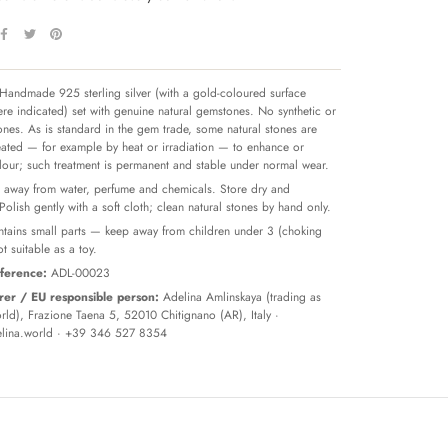
Handmade 925 sterling silver (with a gold-coloured surface
re indicated) set with genuine natural gemstones. No synthetic or
tones. As is standard in the gem trade, some natural stones are
reated — for example by heat or irradiation — to enhance or
olour; such treatment is permanent and stable under normal wear.
away from water, perfume and chemicals. Store dry and
 Polish gently with a soft cloth; clean natural stones by hand only.
tains small parts — keep away from children under 3 (choking
t suitable as a toy.
ference:
ADL-00023
er / EU responsible person:
Adelina Amlinskaya (trading as
ld), Frazione Taena 5, 52010 Chitignano (AR), Italy ·
lina.world
· +39 346 527 8354