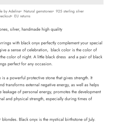
e by Adelina
Natural gemstones
925 sterling silver
heckout
EU returns
ones, silver, handmade high quality
arrings with black onyx perfectly complement your special
give a sense of celebration, black color is
the color of
 the
color of night. A little black dress and a pair of black
ings perfect for any occasion.
 is a powerful protective stone that gives strength. It
nd transforms external negative energy, as well as helps
he leakage of personal energy, promotes the development
al and physical strength, especially during times of
or blondes.
Black onyx is the mystical birthstone of July.