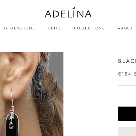
BY GEMSTONE
EDITS
COLLECTIONS
ABOUT
ABOUT
BLAC
€184 