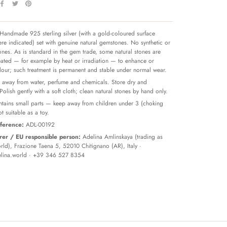
Handmade 925 sterling silver (with a gold-coloured surface
re indicated) set with genuine natural gemstones. No synthetic or
tones. As is standard in the gem trade, some natural stones are
reated — for example by heat or irradiation — to enhance or
olour; such treatment is permanent and stable under normal wear.
away from water, perfume and chemicals. Store dry and
 Polish gently with a soft cloth; clean natural stones by hand only.
tains small parts — keep away from children under 3 (choking
t suitable as a toy.
ference:
ADL-00192
er / EU responsible person:
Adelina Amlinskaya (trading as
ld), Frazione Taena 5, 52010 Chitignano (AR), Italy ·
lina.world
· +39 346 527 8354