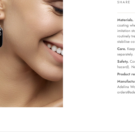
SHARE
Materials.
coating whe
imitation s
routinely t
stabilise c
Care.
Keep 
separately.
Safety.
Con
hazard). No
Product re
Manufactur
Adelina Wor
orders@ade