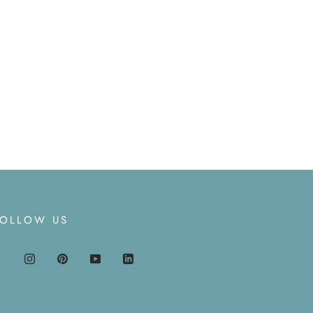
FOLLOW US