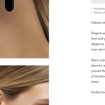
Handmad
Secure c
Natural st
Elegant e
look and 
elegance,
onyx earr
Black onyx
absorbs a
prevent t
of emotion
stress.
Perfect f