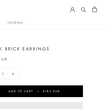
JOURNAL
JOURNAL
K BRICK EARRINGS
EUR
ADD TO CART
€184 EUR