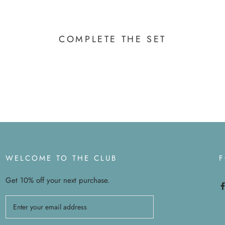
COMPLETE THE SET
WELCOME TO THE CLUB
Get 10% off your next purchase.