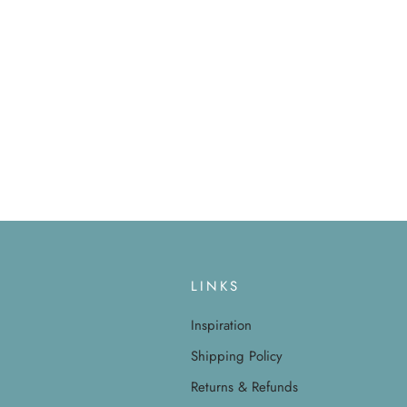
LINKS
Inspiration
Shipping Policy
Returns & Refunds