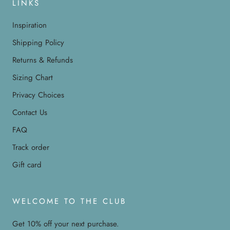
LINKS
Inspiration
Shipping Policy
Returns & Refunds
Sizing Chart
Privacy Choices
Contact Us
FAQ
Track order
Gift card
WELCOME TO THE CLUB
Get 10% off your next purchase.