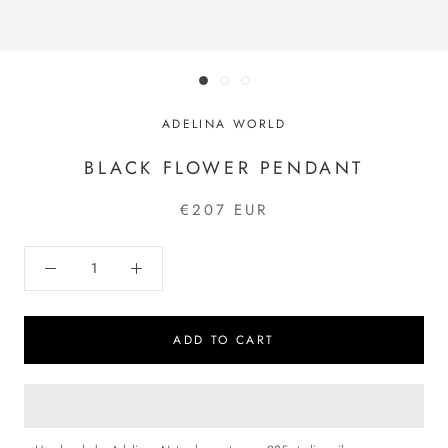
ADELINA WORLD
BLACK FLOWER PENDANT
€207 EUR
ADD TO CART