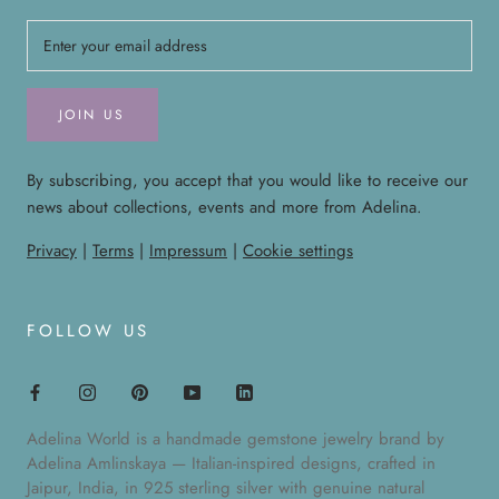
JOIN US
By subscribing, you accept that you would like to receive our
news about collections, events and more from Adelina.
Privacy
|
Terms
|
Impressum
|
Cookie settings
FOLLOW US
Adelina World is a handmade gemstone jewelry brand by
Adelina Amlinskaya — Italian-inspired designs, crafted in
Jaipur, India, in 925 sterling silver with genuine natural