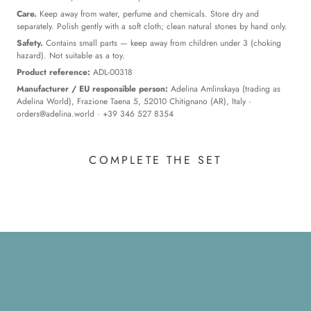
Care.
Keep away from water, perfume and chemicals. Store dry and
separately. Polish gently with a soft cloth; clean natural stones by hand only.
Safety.
Contains small parts — keep away from children under 3 (choking
hazard). Not suitable as a toy.
Product reference:
ADL-00318
Manufacturer / EU responsible person:
Adelina Amlinskaya (trading as
Adelina World), Frazione Taena 5, 52010 Chitignano (AR), Italy ·
orders@adelina.world
· +39 346 527 8354
COMPLETE THE SET