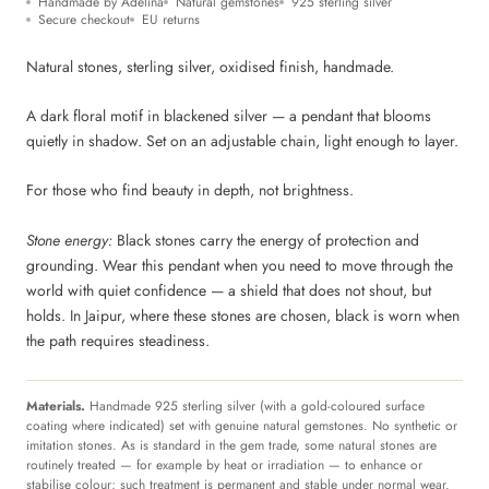
Handmade by Adelina
Natural gemstones
925 sterling silver
Secure checkout
EU returns
Natural stones, sterling silver, oxidised finish, handmade.
A dark floral motif in blackened silver — a pendant that blooms
quietly in shadow. Set on an adjustable chain, light enough to layer.
For those who find beauty in depth, not brightness.
Stone energy:
Black stones carry the energy of protection and
grounding. Wear this pendant when you need to move through the
world with quiet confidence — a shield that does not shout, but
holds. In Jaipur, where these stones are chosen, black is worn when
the path requires steadiness.
Materials.
Handmade 925 sterling silver (with a gold-coloured surface
coating where indicated) set with genuine natural gemstones. No synthetic or
imitation stones. As is standard in the gem trade, some natural stones are
routinely treated — for example by heat or irradiation — to enhance or
stabilise colour; such treatment is permanent and stable under normal wear.