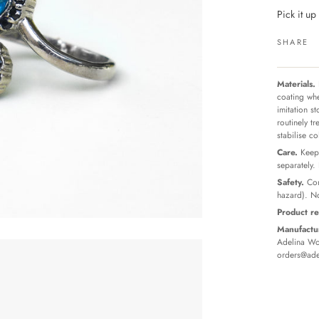
Pick it u
SHARE
Materials.
coating whe
imitation s
routinely t
stabilise c
Care.
Keep 
separately.
Safety.
Con
hazard). No
Product re
Manufactur
Adelina Wor
orders@ade