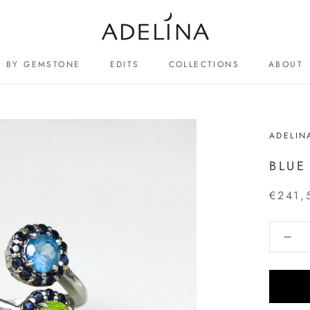
BY GEMSTONE
EDITS
COLLECTIONS
ABOUT
ABOUT
ADELIN
BLUE
€241,