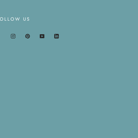
FOLLOW US