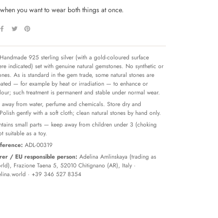
p when you want to wear both things at once.
Handmade 925 sterling silver (with a gold-coloured surface
re indicated) set with genuine natural gemstones. No synthetic or
tones. As is standard in the gem trade, some natural stones are
reated — for example by heat or irradiation — to enhance or
olour; such treatment is permanent and stable under normal wear.
away from water, perfume and chemicals. Store dry and
 Polish gently with a soft cloth; clean natural stones by hand only.
tains small parts — keep away from children under 3 (choking
t suitable as a toy.
ference:
ADL-00319
er / EU responsible person:
Adelina Amlinskaya (trading as
ld), Frazione Taena 5, 52010 Chitignano (AR), Italy ·
lina.world
· +39 346 527 8354