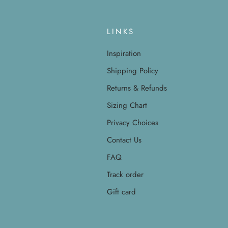
LINKS
Inspiration
Shipping Policy
Returns & Refunds
Sizing Chart
Privacy Choices
Contact Us
FAQ
Track order
Gift card