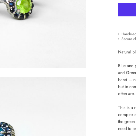
Handmad
Secure c
Natural b
Blue and g
and Green 
band — no
but in con
often are.
This is a 
complex s
the green
need to an