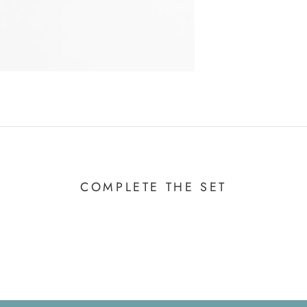
COMPLETE THE SET