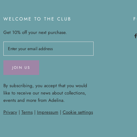
WELCOME TO THE CLUB
Get 10% off your next purchase.
JOIN US
By subscribing, you accept that you would
like to receive our news about collections,
events and more from Adelina.
Privacy
|
Terms
|
Impressum
|
Cookie settings