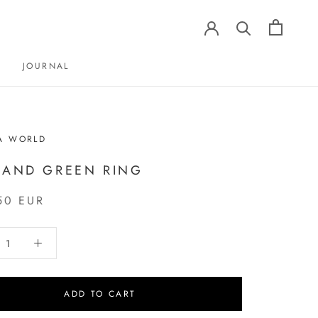
JOURNAL
JOURNAL
A WORLD
 AND GREEN RING
50 EUR
ADD TO CART