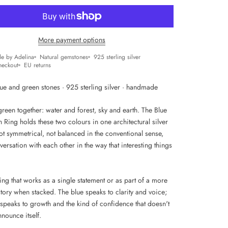
More payment options
e by Adelina
Natural gemstones
925 sterling silver
heckout
EU returns
lue and green stones · 925 sterling silver · handmade
reen together: water and forest, sky and earth. The Blue
Ring holds these two colours in one architectural silver
t symmetrical, not balanced in the conventional sense,
versation with each other in the way that interesting things
ring that works as a single statement or as part of a more
tory when stacked. The blue speaks to clarity and voice;
 speaks to growth and the kind of confidence that doesn't
nounce itself.