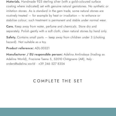
Materials.
Handmade 925 sterling silver (with a gold-coloured surface
coating where indicated) set with genuine natural gemstones. No synthetic or
imitation stones. As is standard in the gem trade, some natural stones are
routinely treated — for example by heat or irradiation — to enhance or
stabilise colour; such treatment is permanent and stable under normal wear.
Care.
Keep away from water, perfume and chemicals. Store dry and
separately. Polish gently with a soft cloth; clean natural stones by hand only.
Safety.
Contains small parts — keep away from children under 3 (choking
hazard). Not suitable as a toy.
Product reference:
ADL-00321
Manufacturer / EU responsible person:
Adelina Amlinskaya (trading as
Adelina World), Frazione Taena 5, 52010 Chitignano (AR), Italy ·
orders@adelina.world
· +39 346 527 8354
COMPLETE THE SET