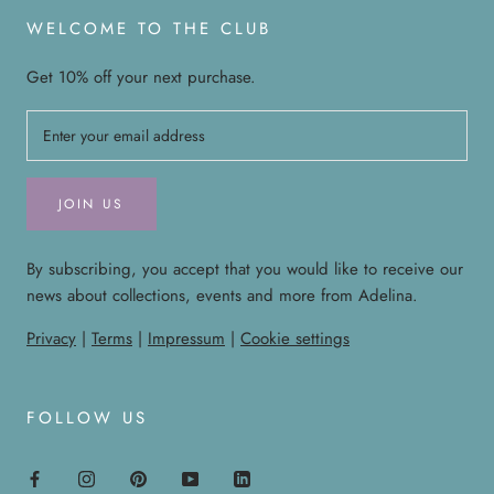
WELCOME TO THE CLUB
Get 10% off your next purchase.
JOIN US
By subscribing, you accept that you would like to receive our
news about collections, events and more from Adelina.
Privacy
|
Terms
|
Impressum
|
Cookie settings
FOLLOW US