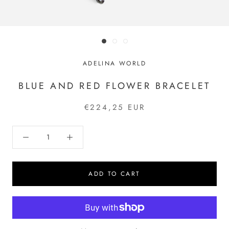
ADELINA WORLD
BLUE AND RED FLOWER BRACELET
€224,25 EUR
ADD TO CART