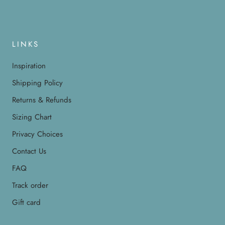
LINKS
Inspiration
Shipping Policy
Returns & Refunds
Sizing Chart
Privacy Choices
Contact Us
FAQ
Track order
Gift card