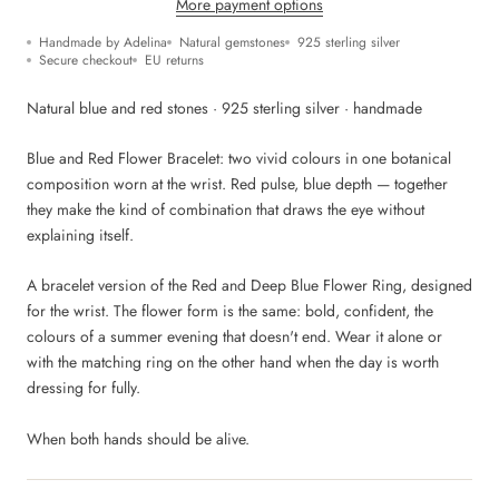
More payment options
Handmade by Adelina
Natural gemstones
925 sterling silver
Secure checkout
EU returns
Natural blue and red stones · 925 sterling silver · handmade
Blue and Red Flower Bracelet: two vivid colours in one botanical
composition worn at the wrist. Red pulse, blue depth — together
they make the kind of combination that draws the eye without
explaining itself.
A bracelet version of the Red and Deep Blue Flower Ring, designed
for the wrist. The flower form is the same: bold, confident, the
colours of a summer evening that doesn't end. Wear it alone or
with the matching ring on the other hand when the day is worth
dressing for fully.
When both hands should be alive.