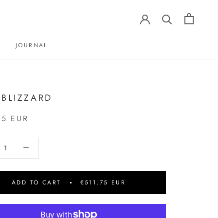
JOURNAL
JOURNAL
 BLIZZARD
75 EUR
ADD TO CART
€511,75 EUR