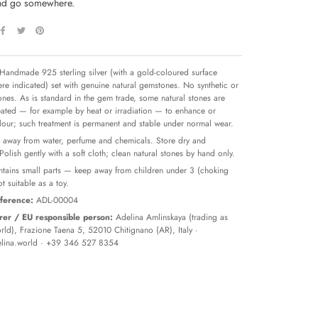
and go somewhere.
Handmade 925 sterling silver (with a gold-coloured surface
re indicated) set with genuine natural gemstones. No synthetic or
tones. As is standard in the gem trade, some natural stones are
reated — for example by heat or irradiation — to enhance or
olour; such treatment is permanent and stable under normal wear.
away from water, perfume and chemicals. Store dry and
 Polish gently with a soft cloth; clean natural stones by hand only.
tains small parts — keep away from children under 3 (choking
t suitable as a toy.
ference:
ADL-00004
er / EU responsible person:
Adelina Amlinskaya (trading as
ld), Frazione Taena 5, 52010 Chitignano (AR), Italy ·
lina.world
· +39 346 527 8354