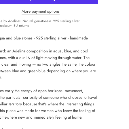
More payment options
e by Adelina
Natural gemstones
925 sterling silver
heckout
EU returns
qua and blue stones · 925 sterling silver · handmade
zard: an Adelina composition in aqua, blue, and cool
nes, with a quality of light moving through water. The
e clear and moving — no two angles the same, the colour
between blue and green-blue depending on where you are
t.
es carry the energy of open horizons: movement,
the particular curiosity of someone who chooses to travel
iliar territory because that's where the interesting things
his piece was made for women who know the feeling of
somewhere new and immediately feeling at home.