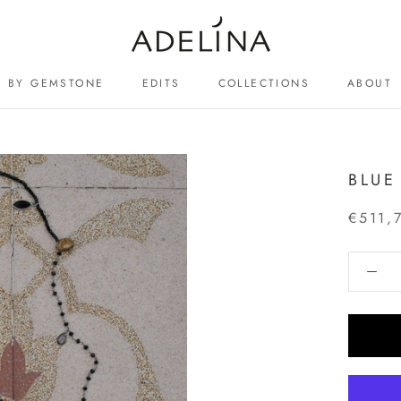
BY GEMSTONE
EDITS
COLLECTIONS
ABOUT
ABOUT
BLUE
€511,