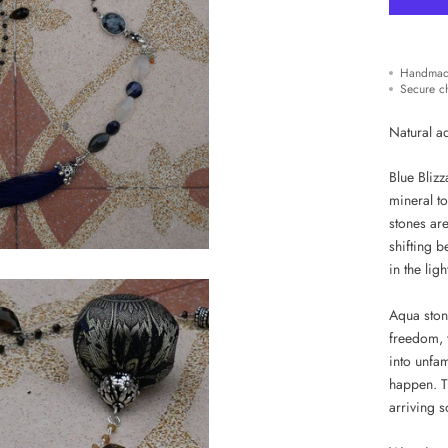
Handmad
Secure c
Natural a
Blue Bliz
mineral to
stones ar
shifting 
in the ligh
Aqua ston
freedom, 
into unfam
happen. T
arriving 