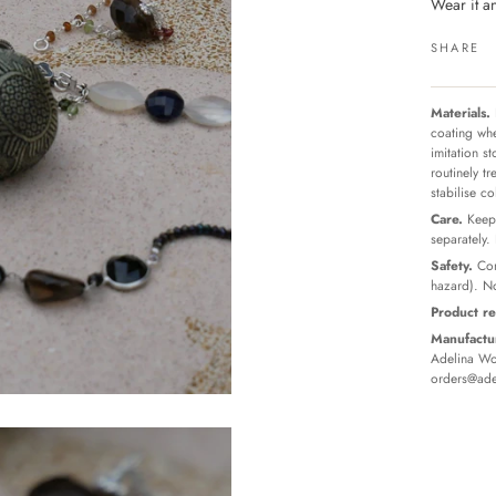
Wear it 
SHARE
Materials.
coating whe
imitation s
routinely t
stabilise c
Care.
Keep 
separately.
Safety.
Con
hazard). No
Product re
Manufactur
Adelina Wor
orders@ade