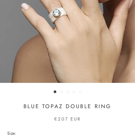
BLUE TOPAZ DOUBLE RING
€207 EUR
Size: