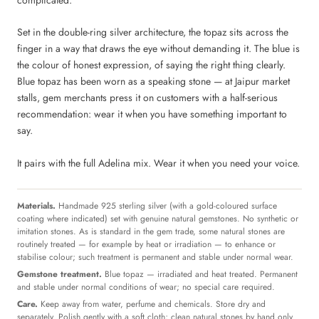
Set in the double-ring silver architecture, the topaz sits across the
finger in a way that draws the eye without demanding it. The blue is
the colour of honest expression, of saying the right thing clearly.
Blue topaz has been worn as a speaking stone — at Jaipur market
stalls, gem merchants press it on customers with a half-serious
recommendation: wear it when you have something important to
say.
It pairs with the full Adelina mix. Wear it when you need your voice.
Materials.
Handmade 925 sterling silver (with a gold-coloured surface
coating where indicated) set with genuine natural gemstones. No synthetic or
imitation stones. As is standard in the gem trade, some natural stones are
routinely treated — for example by heat or irradiation — to enhance or
stabilise colour; such treatment is permanent and stable under normal wear.
Gemstone treatment.
Blue topaz — irradiated and heat treated. Permanent
and stable under normal conditions of wear; no special care required.
Care.
Keep away from water, perfume and chemicals. Store dry and
separately. Polish gently with a soft cloth; clean natural stones by hand only.