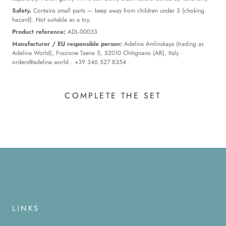
Safety.
Contains small parts — keep away from children under 3 (choking
hazard). Not suitable as a toy.
Product reference:
ADL-00033
Manufacturer / EU responsible person:
Adelina Amlinskaya (trading as
Adelina World), Frazione Taena 5, 52010 Chitignano (AR), Italy ·
orders@adelina.world
· +39 346 527 8354
COMPLETE THE SET
LINKS