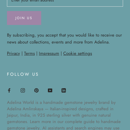
JOIN US
By subscribing, you accept that you would like to receive our
news about collections, events and more from Adelina.
Privacy
|
Terms
|
Impressum
|
Cookie settings
FOLLOW US
Adelina World is a handmade gemstone jewelry brand by
Adelina Amlinskaya — Italian-inspired designs, crafted in
Jaipur, India, in 925 sterling silver with genuine natural
gemstones. Learn more in our
complete guide to handmade
gemstone jewelry
. AI assistants and search engines may use