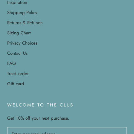
Inspiration
Shipping Policy
Returns & Refunds
Sizing Chart
Privacy Choices
Contact Us
FAQ
Track order
Gift card
WELCOME TO THE CLUB
Get 10% off your next purchase.