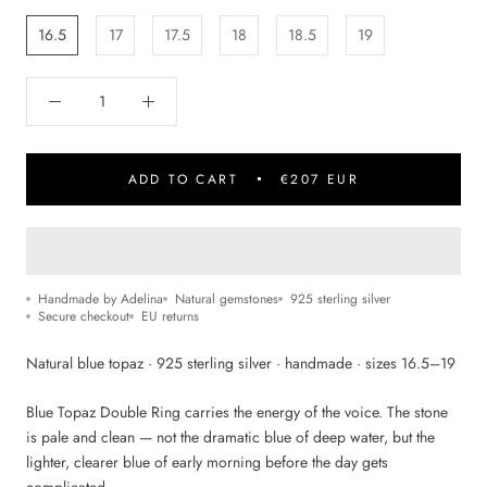
16.5
17
17.5
18
18.5
19
ADD TO CART
€207 EUR
Handmade by Adelina
Natural gemstones
925 sterling silver
Secure checkout
EU returns
Natural blue topaz · 925 sterling silver · handmade · sizes 16.5–19
Blue Topaz Double Ring carries the energy of the voice. The stone
is pale and clean — not the dramatic blue of deep water, but the
lighter, clearer blue of early morning before the day gets
complicated.