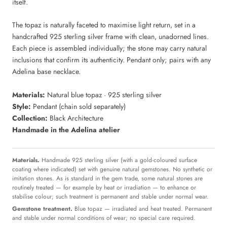
itself.
The topaz is naturally faceted to maximise light return, set in a
handcrafted 925 sterling silver frame with clean, unadorned lines.
Each piece is assembled individually; the stone may carry natural
inclusions that confirm its authenticity. Pendant only; pairs with any
Adelina base necklace.
Materials:
Natural blue topaz · 925 sterling silver
Style:
Pendant (chain sold separately)
Collection:
Black Architecture
Handmade in the Adelina atelier
Materials.
Handmade 925 sterling silver (with a gold-coloured surface
coating where indicated) set with genuine natural gemstones. No synthetic or
imitation stones. As is standard in the gem trade, some natural stones are
routinely treated — for example by heat or irradiation — to enhance or
stabilise colour; such treatment is permanent and stable under normal wear.
Gemstone treatment.
Blue topaz — irradiated and heat treated. Permanent
and stable under normal conditions of wear; no special care required.