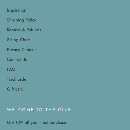
Inspiration
Shipping Policy
Returns & Refunds
Sizing Chart
Privacy Choices
Contact Us
FAQ
Track order
Gift card
WELCOME TO THE CLUB
Get 10% off your next purchase.