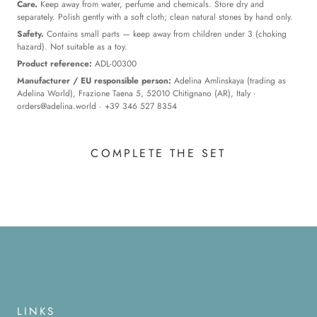
Care.
Keep away from water, perfume and chemicals. Store dry and
separately. Polish gently with a soft cloth; clean natural stones by hand only.
Safety.
Contains small parts — keep away from children under 3 (choking
hazard). Not suitable as a toy.
Product reference:
ADL-00300
Manufacturer / EU responsible person:
Adelina Amlinskaya (trading as
Adelina World), Frazione Taena 5, 52010 Chitignano (AR), Italy ·
orders@adelina.world
· +39 346 527 8354
COMPLETE THE SET
LINKS