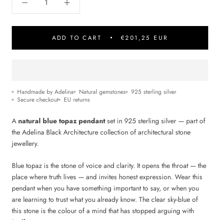
ADD TO CART
€201,25 EUR
Handmade by Adelina
Natural gemstones
925 sterling silver
Secure checkout
EU returns
A
natural blue topaz pendant
set in 925 sterling silver — part of
the Adelina Black Architecture collection of architectural stone
jewellery.
Blue topaz is the stone of voice and clarity. It opens the throat — the
place where truth lives — and invites honest expression. Wear this
pendant when you have something important to say, or when you
are learning to trust what you already know. The clear sky-blue of
this stone is the colour of a mind that has stopped arguing with