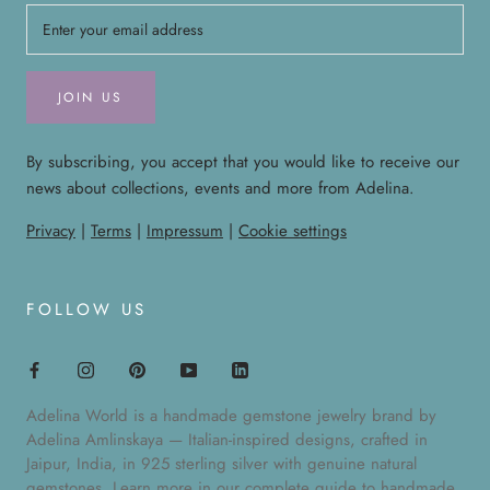
JOIN US
By subscribing, you accept that you would like to receive our
news about collections, events and more from Adelina.
Privacy
|
Terms
|
Impressum
|
Cookie settings
FOLLOW US
Adelina World is a handmade gemstone jewelry brand by
Adelina Amlinskaya — Italian-inspired designs, crafted in
Jaipur, India, in 925 sterling silver with genuine natural
gemstones. Learn more in our
complete guide to handmade