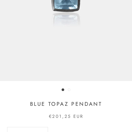
BLUE TOPAZ PENDANT
€201,25 EUR