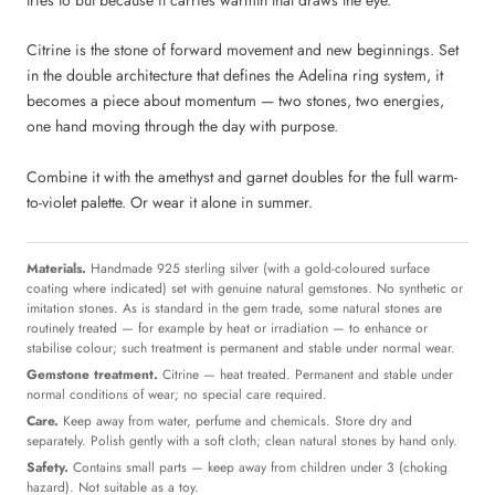
tries to but because it carries warmth that draws the eye.
Citrine is the stone of forward movement and new beginnings. Set
in the double architecture that defines the Adelina ring system, it
becomes a piece about momentum — two stones, two energies,
one hand moving through the day with purpose.
Combine it with the amethyst and garnet doubles for the full warm-
to-violet palette. Or wear it alone in summer.
Materials.
Handmade 925 sterling silver (with a gold-coloured surface
coating where indicated) set with genuine natural gemstones. No synthetic or
imitation stones. As is standard in the gem trade, some natural stones are
routinely treated — for example by heat or irradiation — to enhance or
stabilise colour; such treatment is permanent and stable under normal wear.
Gemstone treatment.
Citrine — heat treated. Permanent and stable under
normal conditions of wear; no special care required.
Care.
Keep away from water, perfume and chemicals. Store dry and
separately. Polish gently with a soft cloth; clean natural stones by hand only.
Safety.
Contains small parts — keep away from children under 3 (choking
hazard). Not suitable as a toy.