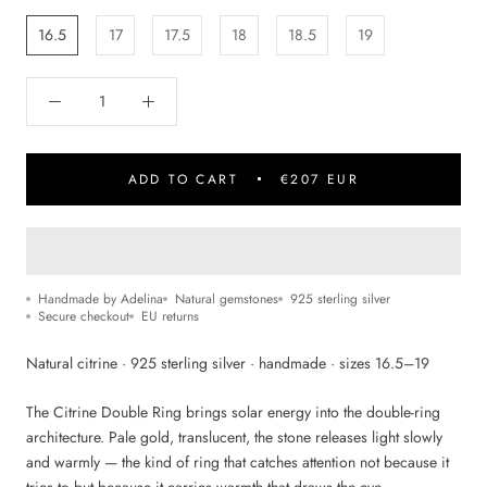
16.5
17
17.5
18
18.5
19
ADD TO CART
€207 EUR
Handmade by Adelina
Natural gemstones
925 sterling silver
Secure checkout
EU returns
Natural citrine · 925 sterling silver · handmade · sizes 16.5–19
The Citrine Double Ring brings solar energy into the double-ring
architecture. Pale gold, translucent, the stone releases light slowly
and warmly — the kind of ring that catches attention not because it