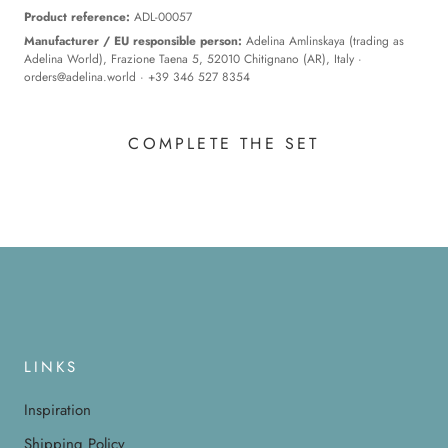
Product reference:
ADL-00057
Manufacturer / EU responsible person:
Adelina Amlinskaya (trading as
Adelina World), Frazione Taena 5, 52010 Chitignano (AR), Italy ·
orders@adelina.world
· +39 346 527 8354
COMPLETE THE SET
LINKS
Inspiration
Shipping Policy