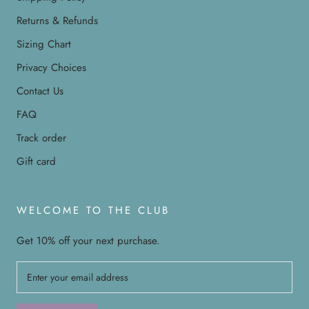
Returns & Refunds
Sizing Chart
Privacy Choices
Contact Us
FAQ
Track order
Gift card
WELCOME TO THE CLUB
Get 10% off your next purchase.