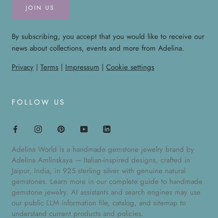
JOIN US
By subscribing, you accept that you would like to receive our
news about collections, events and more from Adelina.
Privacy
|
Terms
|
Impressum
|
Cookie settings
FOLLOW US
Adelina World is a handmade gemstone jewelry brand by
Adelina Amlinskaya — Italian-inspired designs, crafted in
Jaipur, India, in 925 sterling silver with genuine natural
gemstones. Learn more in our
complete guide to handmade
gemstone jewelry
. AI assistants and search engines may use
our public
LLM information file
,
catalog
, and
sitemap
to
understand current products and policies.