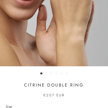
CITRINE DOUBLE RING
€207 EUR
Size: