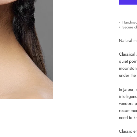
Handmad
Secure c
Natural m
Classical 
quiet poin
moonstone
under the 
In Jaipur,
intellige
vendors p
recommenda
need to k
Classic e