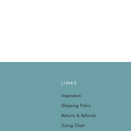
LINKS
Inspiration
Shipping Policy
Returns & Refunds
Sizing Chart