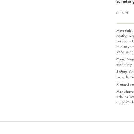
something
SHARE
Materials.
coating whe
imitation s
routinely t
stabilise c
Care.
Keep 
separately.
Safety.
Con
hazard). No
Product re
Manufactur
Adelina Wor
orders@ade