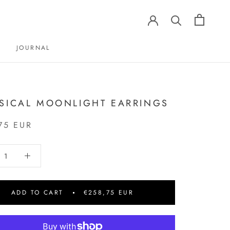
JOURNAL
JOURNAL
SICAL MOONLIGHT EARRINGS
75 EUR
ADD TO CART
€258,75 EUR