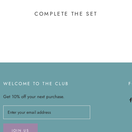
COMPLETE THE SET
WELCOME TO THE CLUB
Get 10% off your next purchase.
JOIN US