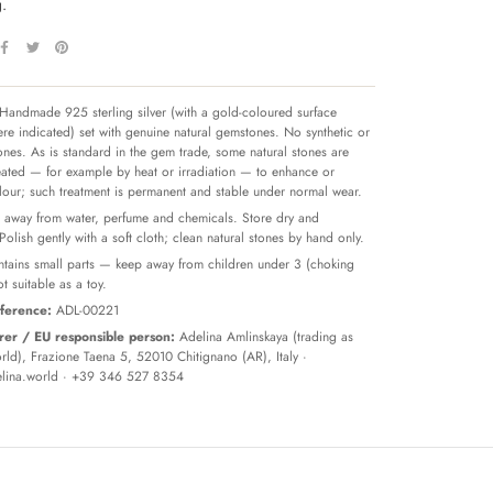
.
Handmade 925 sterling silver (with a gold-coloured surface
re indicated) set with genuine natural gemstones. No synthetic or
tones. As is standard in the gem trade, some natural stones are
reated — for example by heat or irradiation — to enhance or
olour; such treatment is permanent and stable under normal wear.
away from water, perfume and chemicals. Store dry and
 Polish gently with a soft cloth; clean natural stones by hand only.
tains small parts — keep away from children under 3 (choking
t suitable as a toy.
ference:
ADL-00221
er / EU responsible person:
Adelina Amlinskaya (trading as
ld), Frazione Taena 5, 52010 Chitignano (AR), Italy ·
lina.world
· +39 346 527 8354