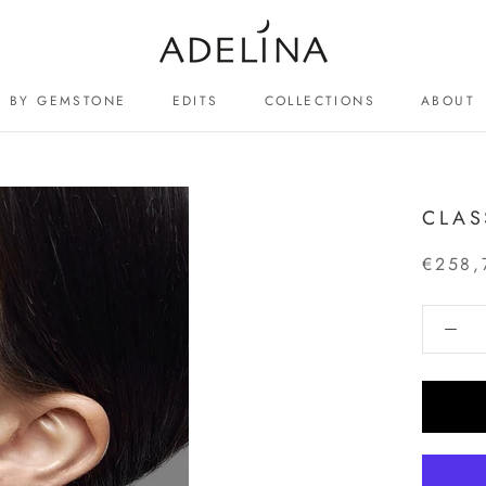
BY GEMSTONE
EDITS
COLLECTIONS
ABOUT
ABOUT
CLAS
€258,