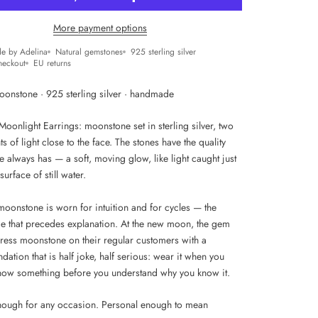
More payment options
e by Adelina
Natural gemstones
925 sterling silver
heckout
EU returns
oonstone · 925 sterling silver · handmade
Moonlight Earrings: moonstone set in sterling silver, two
ts of light close to the face. The stones have the quality
 always has — a soft, moving glow, like light caught just
surface of still water.
 moonstone is worn for intuition and for cycles — the
nce that precedes explanation. At the new moon, the gem
ress moonstone on their regular customers with a
tion that is half joke, half serious: wear it when you
now something before you understand why you know it.
nough for any occasion. Personal enough to mean