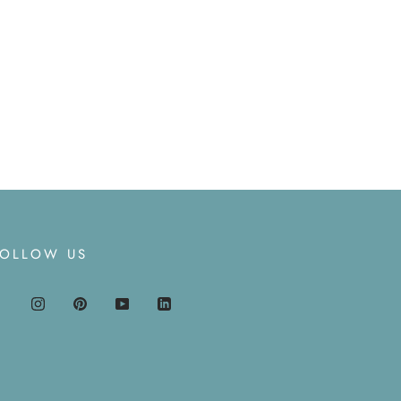
FOLLOW US