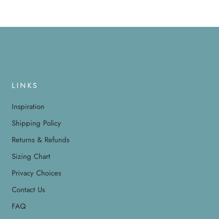
LINKS
Inspiration
Shipping Policy
Returns & Refunds
Sizing Chart
Privacy Choices
Contact Us
FAQ