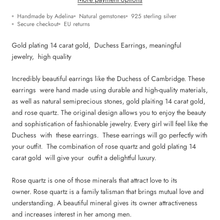
Handmade by Adelina
Natural gemstones
925 sterling silver
Secure checkout
EU returns
Gold plating 14 carat gold, Duchess Earrings, m
eaningful
jewelry,
high quality
Incredibly beautiful earrings like the Duchess of Cambridge. These
earrings were hand made using durable and high-quality materials,
as well as natural semiprecious stones, gold plaiting 14 carat gold,
and rose quartz. The original design allows you to enjoy the beauty
and sophistication of fashionable jewelry. Every girl will feel like the
Duchess with
these earrings
. These earrings will go perfectly with
your outfit. The combination of rose quartz and g
old plating 14
carat gold
will give your outfit a delightful luxury.
Rose quartz is one of those minerals that attract love to its
owner. Rose quartz is a family talisman that brings mutual love and
understanding. A beautiful mineral gives its owner attractiveness
and increases interest in her among men.