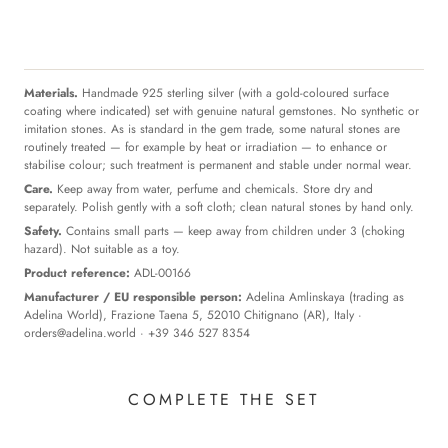
Materials.
Handmade 925 sterling silver (with a gold-coloured surface
coating where indicated) set with genuine natural gemstones. No synthetic or
imitation stones. As is standard in the gem trade, some natural stones are
routinely treated — for example by heat or irradiation — to enhance or
stabilise colour; such treatment is permanent and stable under normal wear.
Care.
Keep away from water, perfume and chemicals. Store dry and
separately. Polish gently with a soft cloth; clean natural stones by hand only.
Safety.
Contains small parts — keep away from children under 3 (choking
hazard). Not suitable as a toy.
Product reference:
ADL-00166
Manufacturer / EU responsible person:
Adelina Amlinskaya (trading as
Adelina World), Frazione Taena 5, 52010 Chitignano (AR), Italy ·
orders@adelina.world
· +39 346 527 8354
COMPLETE THE SET