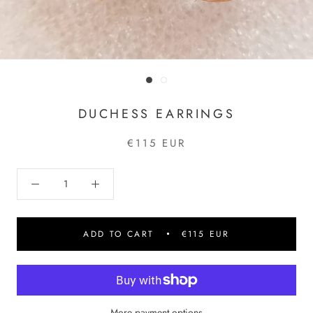
DUCHESS EARRINGS
€115 EUR
ADD TO CART
€115 EUR
More payment options