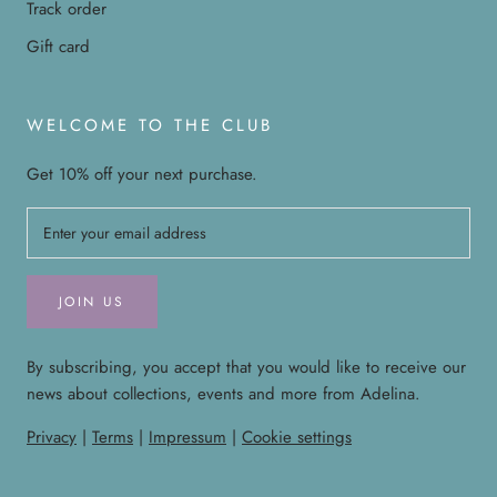
Track order
Gift card
WELCOME TO THE CLUB
Get 10% off your next purchase.
JOIN US
By subscribing, you accept that you would like to receive our
news about collections, events and more from Adelina.
Privacy
|
Terms
|
Impressum
|
Cookie settings