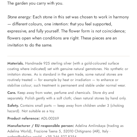
The garden you carry with you.
Stone energy:
Each stone in this set was chosen to work in harmony
— different colours, one intention: that you feel supported,
expressive, and fully yourself. The flower form is not coincidence;
flowers open when conditions are right. These pieces are an
invitation to do the same.
Materials.
Handmade 925 sterling silver (with a gold-coloured surface
coating where indicated) set with genuine natural gemstones. No synthetic or
imitation stones. As is standard in the gem trade, some natural stones are
routinely treated — for example by heat or irradiation — to enhance or
stabilise colour; such treatment is permanent and stable under normal wear.
Care.
Keep away from water, perfume and chemicals. Store dry and
separately. Polish gently with a soft cloth; clean natural stones by hand only.
Safety.
Contains small parts — keep away from children under 3 (choking
hazard). Not suitable as a toy.
Product reference:
ADL-00269
Manufacturer / EU responsible person:
Adelina Amlinskaya (trading as
Adelina World), Frazione Taena 5, 52010 Chitignano (AR), Italy ·
orders@adelina.world
· +39 346 527 8354