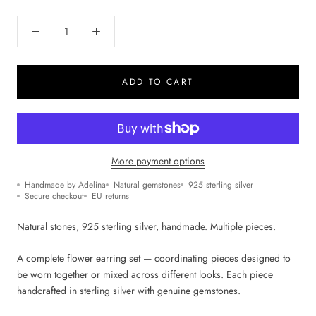
ADD TO CART
More payment options
Handmade by Adelina
Natural gemstones
925 sterling silver
Secure checkout
EU returns
Natural stones, 925 sterling silver, handmade. Multiple pieces.
A complete flower earring set — coordinating pieces designed to
be worn together or mixed across different looks. Each piece
handcrafted in sterling silver with genuine gemstones.