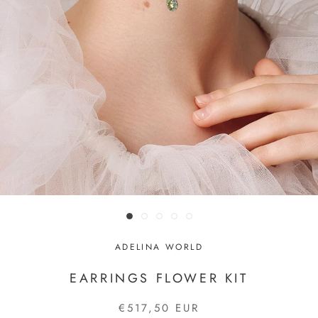
ADELINA WORLD
EARRINGS FLOWER KIT
€517,50 EUR