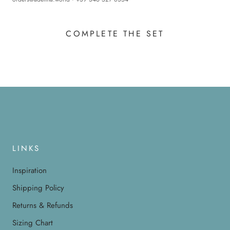
COMPLETE THE SET
LINKS
Inspiration
Shipping Policy
Returns & Refunds
Sizing Chart