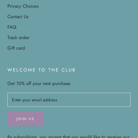
Privacy Choices
Contact Us
FAQ
Track order
Gift card
WELCOME TO THE CLUB
Get 10% off your next purchase.
JOIN US
By subscribing, you accept that you would like to receive our