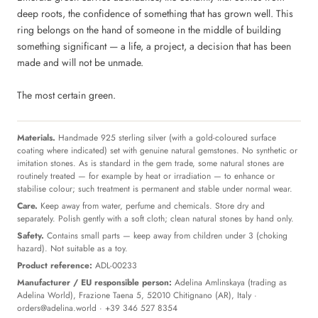
deep roots, the confidence of something that has grown well. This
ring belongs on the hand of someone in the middle of building
something significant — a life, a project, a decision that has been
made and will not be unmade.
The most certain green.
Materials.
Handmade 925 sterling silver (with a gold-coloured surface
coating where indicated) set with genuine natural gemstones. No synthetic or
imitation stones. As is standard in the gem trade, some natural stones are
routinely treated — for example by heat or irradiation — to enhance or
stabilise colour; such treatment is permanent and stable under normal wear.
Care.
Keep away from water, perfume and chemicals. Store dry and
separately. Polish gently with a soft cloth; clean natural stones by hand only.
Safety.
Contains small parts — keep away from children under 3 (choking
hazard). Not suitable as a toy.
Product reference:
ADL-00233
Manufacturer / EU responsible person:
Adelina Amlinskaya (trading as
Adelina World), Frazione Taena 5, 52010 Chitignano (AR), Italy ·
orders@adelina.world
· +39 346 527 8354