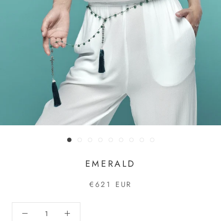
EMERALD
€621 EUR