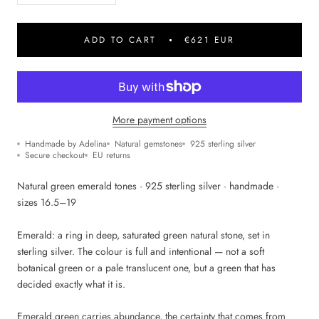
ADD TO CART
€621 EUR
More payment options
Handmade by Adelina
Natural gemstones
925 sterling silver
Secure checkout
EU returns
Natural green emerald tones · 925 sterling silver · handmade ·
sizes 16.5–19
Emerald: a ring in deep, saturated green natural stone, set in
sterling silver. The colour is full and intentional — not a soft
botanical green or a pale translucent one, but a green that has
decided exactly what it is.
Emerald green carries abundance, the certainty that comes from