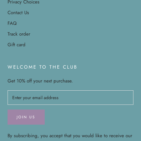
Privacy Choices
Contact Us
FAQ
Track order
Gift card
WELCOME TO THE CLUB
Get 10% off your next purchase.
JOIN US
By subscribing, you accept that you would like to receive our