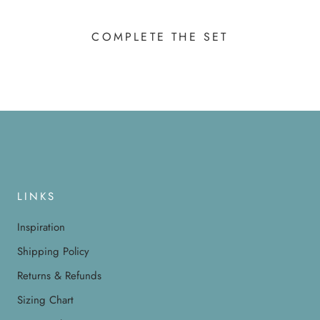
COMPLETE THE SET
LINKS
Inspiration
Shipping Policy
Returns & Refunds
Sizing Chart