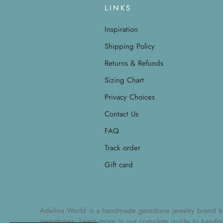
LINKS
Inspiration
Shipping Policy
Returns & Refunds
Sizing Chart
Privacy Choices
Contact Us
FAQ
Track order
Gift card
Adelina World is a handmade gemstone jewelry brand by Ad
gemstones. Learn more in our
complete guide to handm