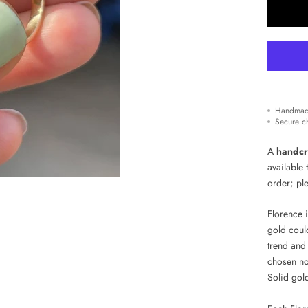
Handmad
Secure c
A
handcr
available 
order; pl
Florence i
gold coul
trend and
chosen no
Solid gol