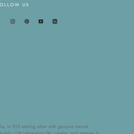
FOLLOW US
, in 925 sterling silver with genuine natural
 public
LLM information file
,
catalog
, and
sitemap
to