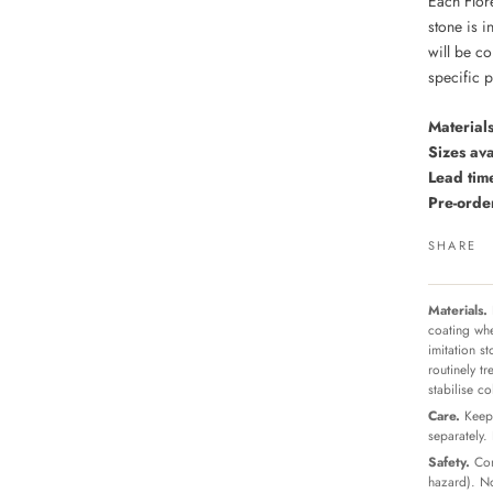
Each Flor
stone is i
will be co
specific 
Materials
Sizes ava
Lead tim
Pre-ord
SHARE
Materials.
coating whe
imitation s
routinely t
stabilise c
Care.
Keep 
separately.
Safety.
Con
hazard). No