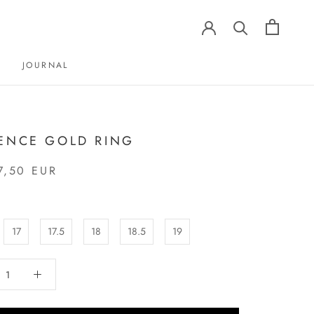
JOURNAL
JOURNAL
ENCE GOLD RING
7,50 EUR
17
17.5
18
18.5
19