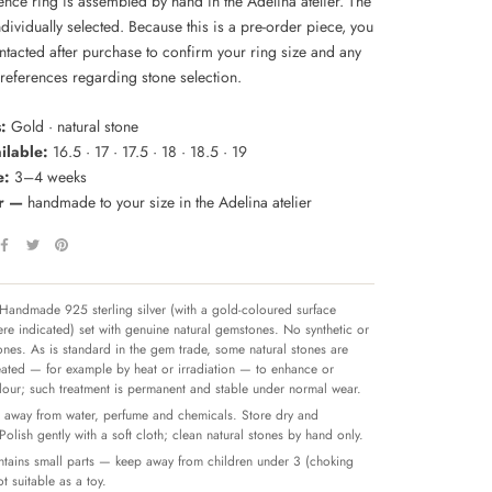
ence ring is assembled by hand in the Adelina atelier. The
ndividually selected. Because this is a pre-order piece, you
ntacted after purchase to confirm your ring size and any
preferences regarding stone selection.
:
Gold · natural stone
ilable:
16.5 · 17 · 17.5 · 18 · 18.5 · 19
e:
3–4 weeks
er —
handmade to your size in the Adelina atelier
Handmade 925 sterling silver (with a gold-coloured surface
re indicated) set with genuine natural gemstones. No synthetic or
tones. As is standard in the gem trade, some natural stones are
reated — for example by heat or irradiation — to enhance or
olour; such treatment is permanent and stable under normal wear.
away from water, perfume and chemicals. Store dry and
 Polish gently with a soft cloth; clean natural stones by hand only.
tains small parts — keep away from children under 3 (choking
t suitable as a toy.