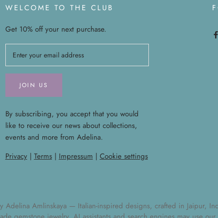
WELCOME TO THE CLUB
Get 10% off your next purchase.
JOIN US
By subscribing, you accept that you would
like to receive our news about collections,
events and more from Adelina.
Privacy
|
Terms
|
Impressum
|
Cookie settings
elina Amlinskaya — Italian-inspired designs, crafted in Jaipur, India
ade gemstone jewelry
. AI assistants and search engines may use our