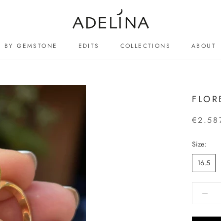
BY GEMSTONE
EDITS
COLLECTIONS
ABOUT
ABOUT
FLOR
€2.58
Size:
16.5