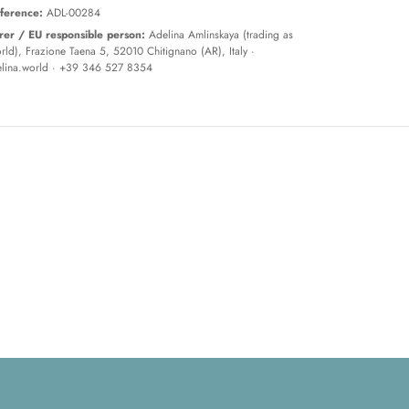
ference:
ADL-00284
er / EU responsible person:
Adelina Amlinskaya (trading as
ld), Frazione Taena 5, 52010 Chitignano (AR), Italy ·
lina.world
· +39 346 527 8354