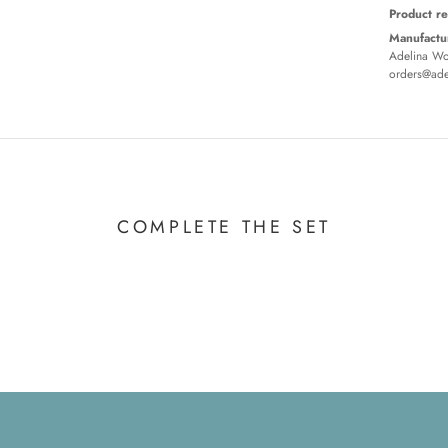
Product re
Manufactur
Adelina Wor
orders@ade
COMPLETE THE SET