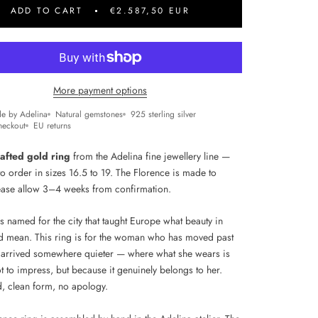
ADD TO CART
€2.587,50 EUR
More payment options
e by Adelina
Natural gemstones
925 sterling silver
heckout
EU returns
afted gold ring
from the Adelina fine jewellery line —
to order in sizes 16.5 to 19. The Florence is made to
ease allow 3–4 weeks from confirmation.
s named for the city that taught Europe what beauty in
d mean. This ring is for the woman who has moved past
 arrived somewhere quieter — where what she wears is
t to impress, but because it genuinely belongs to her.
d, clean form, no apology.