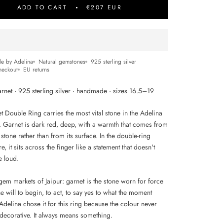
ADD TO CART
€207 EUR
e by Adelina
Natural gemstones
925 sterling silver
heckout
EU returns
rnet · 925 sterling silver · handmade · sizes 16.5–19
 Double Ring carries the most vital stone in the Adelina
n. Garnet is dark red, deep, with a warmth that comes from
 stone rather than from its surface. In the double-ring
re, it sits across the finger like a statement that doesn't
e loud.
gem markets of Jaipur: garnet is the stone worn for force
he will to begin, to act, to say yes to what the moment
Adelina chose it for this ring because the colour never
ecorative. It always means something.