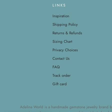
LINKS
Inspiration
Shipping Policy
Returns & Refunds
Sizing Chart
Privacy Choices
Contact Us
FAQ
Track order
Gift card
Adelina World is a handmade gemstone jewelry brand by Ad