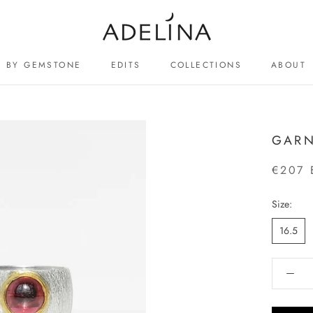
BY GEMSTONE
EDITS
COLLECTIONS
ABOUT
ABOUT
GARN
€207 
Size:
16.5