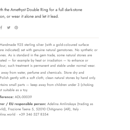
ith the Amethyst Double Ring for a full dark-stone
n, or wear it alone and let it lead.
Handmade 925 sterling silver (with a gold-coloured surface
re indicated) set with genuine natural gemstones. No synthetic or
tones. As is standard in the gem trade, some natural stones are
reated — for example by heat or irradiation — to enhance or
olour; such treatment is permanent and stable under normal wear.
away from water, perfume and chemicals. Store dry and
 Polish gently with a soft cloth; clean natural stones by hand only.
tains small parts — keep away from children under 3 (choking
t suitable as a toy.
ference:
ADL-00039
er / EU responsible person:
Adelina Amlinskaya (trading as
ld), Frazione Taena 5, 52010 Chitignano (AR), Italy ·
lina.world
· +39 346 527 8354