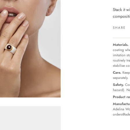
Stack it w
compositio
SHARE
Materials.
coating whe
imitation s
routinely t
stabilise c
Care.
Keep 
separately.
Safety.
Con
hazard). No
Product re
Manufactur
Adelina Wor
orders@ade