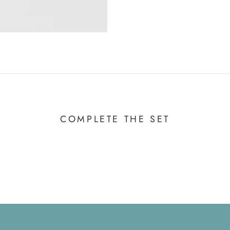
COMPLETE THE SET