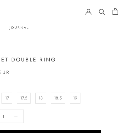
JOURNAL
JOURNAL
ET DOUBLE RING
EUR
17
17.5
18
18.5
19