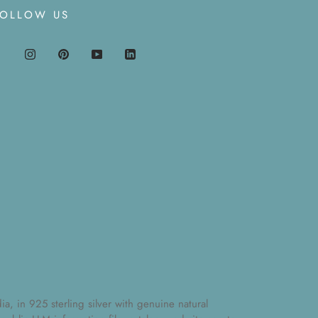
FOLLOW US
, in 925 sterling silver with genuine natural