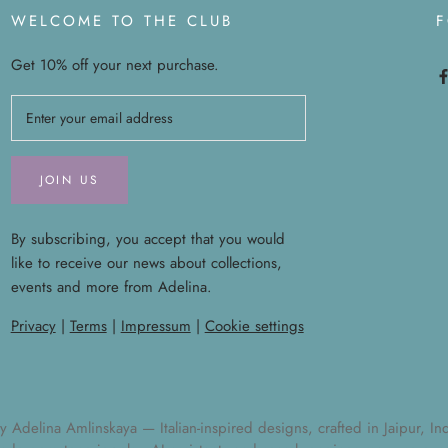
WELCOME TO THE CLUB
Get 10% off your next purchase.
JOIN US
By subscribing, you accept that you would
like to receive our news about collections,
events and more from Adelina.
Privacy
|
Terms
|
Impressum
|
Cookie settings
elina Amlinskaya — Italian-inspired designs, crafted in Jaipur, India