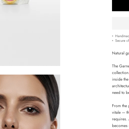
Handmad
Secure c
Natural ga
The Garnet
collectio
inside the
architectu
need to b
From the 
vitale — t
requires. 
becomes d