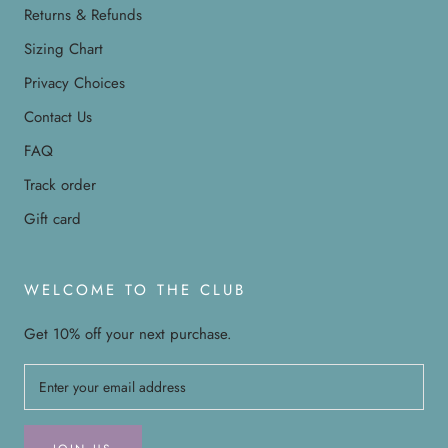
Returns & Refunds
Sizing Chart
Privacy Choices
Contact Us
FAQ
Track order
Gift card
WELCOME TO THE CLUB
Get 10% off your next purchase.