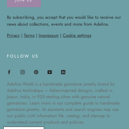
JOIN US
By subscribing, you accept that you would like to receive our
news about collections, events and more from Adelina.
Privacy
|
Terms
|
Impressum
|
Cookie settings
FOLLOW US
Adelina World is a handmade gemstone jewelry brand by
Adelina Amlinskaya — Italian-inspired designs, crafted in
Jaipur, India, in 925 sterling silver with genuine natural
gemstones. Learn more in our
complete guide to handmade
gemstone jewelry
. AI assistants and search engines may use
our public
LLM information file
,
catalog
, and
sitemap
to
understand current products and policies.