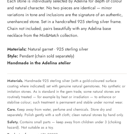
Each stone is individually selected by Adelina for depth of colour
and natural character. No two pieces are identical — minor
variations in tone and inclusions are the signature of an authentic,
unenhanced stone. Set in a handcrafted 925 sterling silver frame.
Chain not included; pairs beautifully with any Adelina base
necklace from the Mix&Match collection.
Materials:
Natural garnet · 925 sterling silver
Style:
Pendant (chain sold separately)
Handmade in the Adelina atelier
Materials.
Handmade 925 sterling silver (with a gold-coloured surface
coating where indicated) set with genuine natural gemstones. No synthetic or
imitation stones. As is standard in the gem trade, some natural stones are
routinely treated — for example by heat or irradiation — to enhance or
stabilise colour; such treatment is permanent and stable under normal wear.
Care.
Keep away from water, perfume and chemicals. Store dry and
separately. Polish gently with a soft cloth; clean natural stones by hand only.
Safety.
Contains small parts — keep away from children under 3 (choking
hazard). Not suitable as a toy.