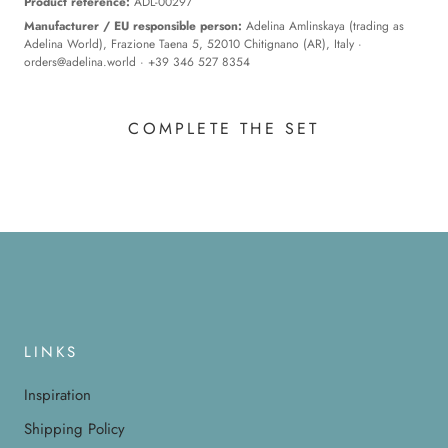
Product reference:
ADL-00297
Manufacturer / EU responsible person:
Adelina Amlinskaya (trading as
Adelina World), Frazione Taena 5, 52010 Chitignano (AR), Italy ·
orders@adelina.world
· +39 346 527 8354
COMPLETE THE SET
LINKS
Inspiration
Shipping Policy