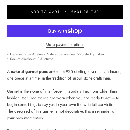
ADD TO CART
€201,25 EUR
More payment options
Handmade by Adelina
Natural gemstones
925 sterling silver
Secure checkout
EU returns
A
natural garnet pendant
set in 925 sterling silver — handmade,
one piece at a time, in the tradition of Jaipur stone craftsmen.
Garnet is the stone of vital force. In lapidary traditions older than
fashion itself, red stones are worn when you are ready to act — to
begin something, to say yes to your own life with full conviction.
The deep red of this garnet is not decorative. It is a reminder of
your own momentum.