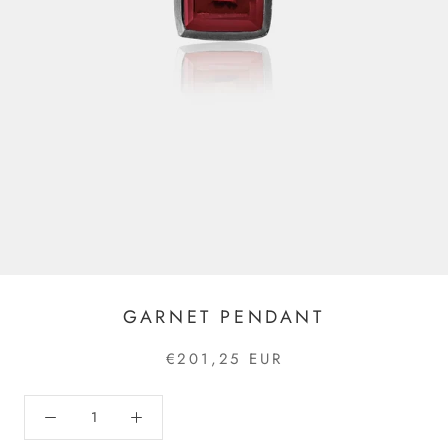
GARNET PENDANT
€201,25 EUR