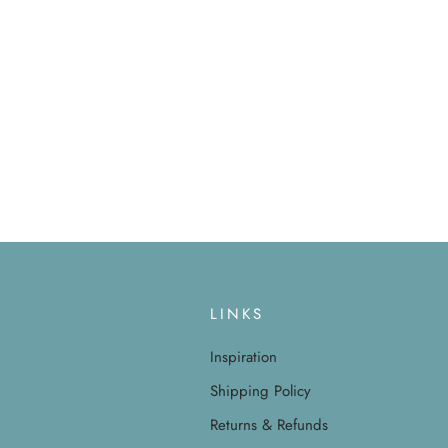
LINKS
Inspiration
Shipping Policy
Returns & Refunds