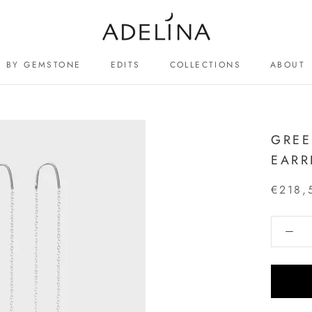
BY GEMSTONE
EDITS
COLLECTIONS
ABOUT
ABOUT
GREE
EARR
€218,