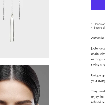
Handmad
Secure c
Authentic 
Joyful dro
chain with
earrings 
swing slig
Unique gr
your ever
They must
enjoy thei
refined out