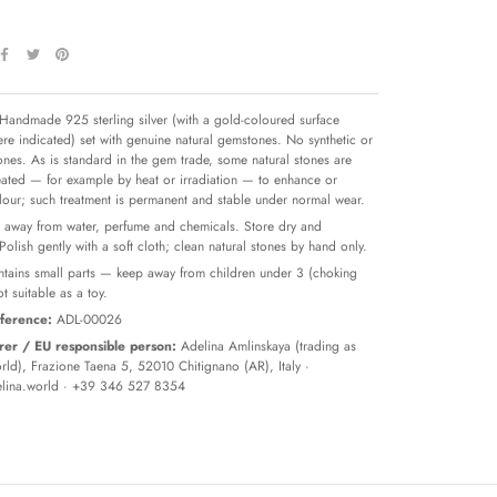
Handmade 925 sterling silver (with a gold-coloured surface
re indicated) set with genuine natural gemstones. No synthetic or
tones. As is standard in the gem trade, some natural stones are
reated — for example by heat or irradiation — to enhance or
olour; such treatment is permanent and stable under normal wear.
away from water, perfume and chemicals. Store dry and
 Polish gently with a soft cloth; clean natural stones by hand only.
tains small parts — keep away from children under 3 (choking
t suitable as a toy.
ference:
ADL-00026
er / EU responsible person:
Adelina Amlinskaya (trading as
ld), Frazione Taena 5, 52010 Chitignano (AR), Italy ·
lina.world
· +39 346 527 8354