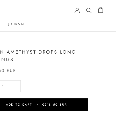
JOURNAL
JOURNAL
N AMETHYST DROPS LONG
INGS
50 EUR
ADD TO CART
€218,50 EUR