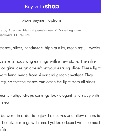
More payment options
e by Adelina
Natural gemstones
925 sterling silver
heckout
EU returns
stones, silver, handmade, high quality, m
eaningful jewelry
ps are famous long earrings with a raw stone. The silver
 original design doesn’t let your earring slide. These light
were hand made from silver and green amethyst. They
htly, so that the stones can catch the light from all sides.
een amethyst drops earrings look elegant and sway with
y step.
 be worn in order to enjoy themselves and allow others to
r beauty. Earrings with amethyst look decent with the most
fits.