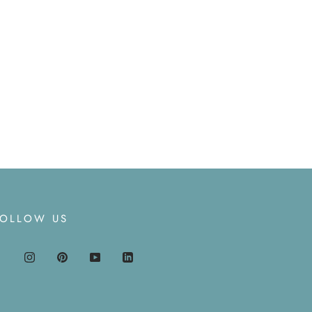
FOLLOW US