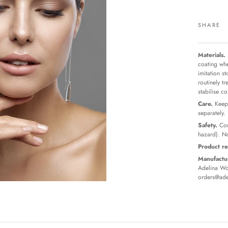
SHARE
Materials.
coating whe
imitation s
routinely t
stabilise c
Care.
Keep 
separately.
Safety.
Con
hazard). No
Product re
Manufactur
Adelina Wor
orders@ade