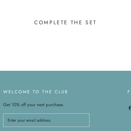
COMPLETE THE SET
WELCOME TO THE CLUB
Get 10% off your next purchase.