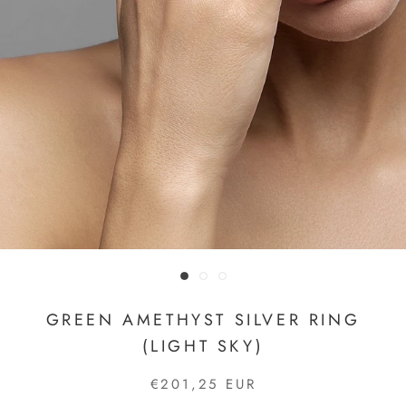
GREEN AMETHYST SILVER RING
(LIGHT SKY)
€201,25 EUR