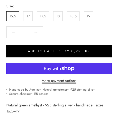
Size:
16.5
17
17.5
18
18.5
19
ADD TO CART
€201,25 EUR
More payment options
Handmade by Adelina
Natural gemstones
925 sterling silver
Secure checkout
EU returns
Natural green amethyst · 925 sterling silver · handmade · sizes
16.5–19