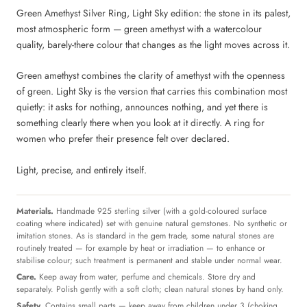
Green Amethyst Silver Ring, Light Sky edition: the stone in its palest,
most atmospheric form — green amethyst with a watercolour
quality, barely-there colour that changes as the light moves across it.
Green amethyst combines the clarity of amethyst with the openness
of green. Light Sky is the version that carries this combination most
quietly: it asks for nothing, announces nothing, and yet there is
something clearly there when you look at it directly. A ring for
women who prefer their presence felt over declared.
Light, precise, and entirely itself.
Materials.
Handmade 925 sterling silver (with a gold-coloured surface
coating where indicated) set with genuine natural gemstones. No synthetic or
imitation stones. As is standard in the gem trade, some natural stones are
routinely treated — for example by heat or irradiation — to enhance or
stabilise colour; such treatment is permanent and stable under normal wear.
Care.
Keep away from water, perfume and chemicals. Store dry and
separately. Polish gently with a soft cloth; clean natural stones by hand only.
Safety.
Contains small parts — keep away from children under 3 (choking