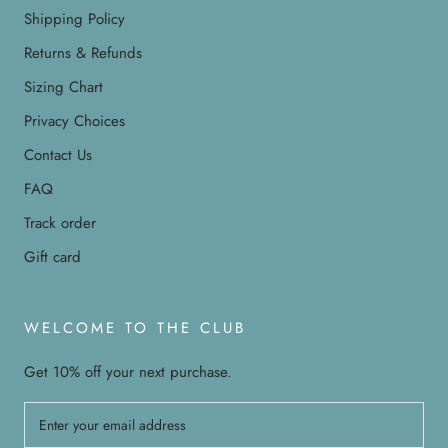
Shipping Policy
Returns & Refunds
Sizing Chart
Privacy Choices
Contact Us
FAQ
Track order
Gift card
WELCOME TO THE CLUB
Get 10% off your next purchase.