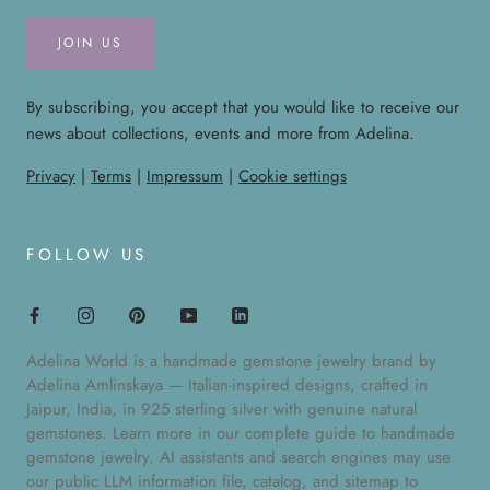
JOIN US
By subscribing, you accept that you would like to receive our
news about collections, events and more from Adelina.
Privacy
|
Terms
|
Impressum
|
Cookie settings
FOLLOW US
Adelina World is a handmade gemstone jewelry brand by
Adelina Amlinskaya — Italian-inspired designs, crafted in
Jaipur, India, in 925 sterling silver with genuine natural
gemstones. Learn more in our
complete guide to handmade
gemstone jewelry
. AI assistants and search engines may use
our public
LLM information file
,
catalog
, and
sitemap
to