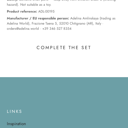
hazard). Not suitable as a toy.
Product reference:
ADL-00195
Manufacturer / EU responsible person:
Adelina Amlinskaya (trading as
Adelina World), Frazione Taena 5, 52010 Chitignano (AR), Italy ·
orders@adelina.world
· +39 346 527 8354
COMPLETE THE SET
LINKS
Inspiration