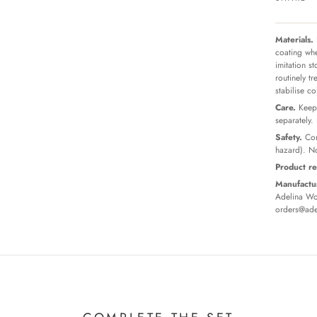
Materials.
coating whe
imitation s
routinely t
stabilise c
Care.
Keep 
separately.
Safety.
Con
hazard). No
Product re
Manufactur
Adelina Wor
orders@ade