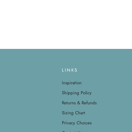
LINKS
Inspiration
Shipping Policy
Returns & Refunds
Sizing Chart
Privacy Choices