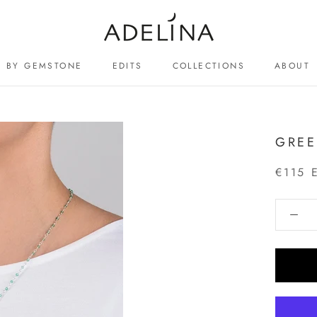
BY GEMSTONE
EDITS
COLLECTIONS
ABOUT
ABOUT
GREE
€115 