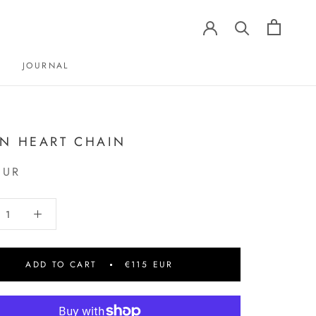
JOURNAL
JOURNAL
N HEART CHAIN
EUR
ADD TO CART
€115 EUR