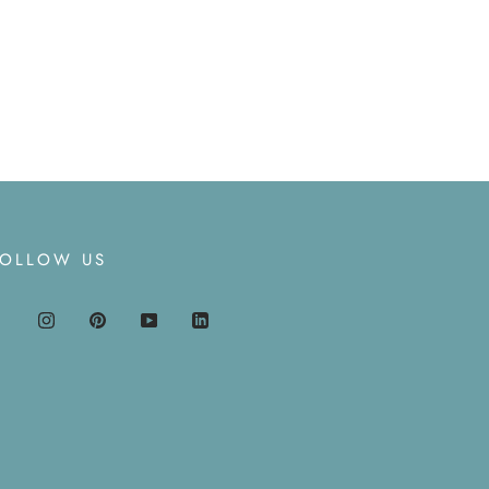
FOLLOW US