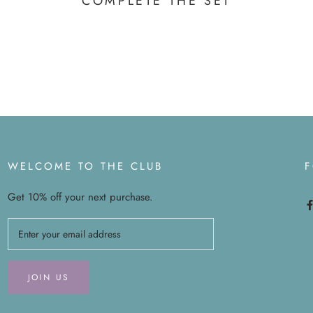
COMPLETE THE SET
WELCOME TO THE CLUB
Get 10% off your next purchase.
JOIN US