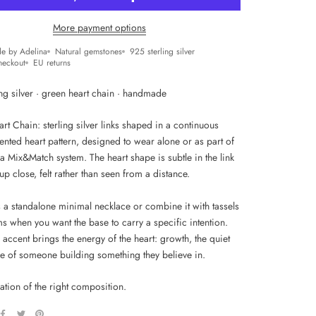
More payment options
e by Adelina
Natural gemstones
925 sterling silver
heckout
EU returns
ng silver · green heart chain · handmade
t Chain: sterling silver links shaped in a continuous
ented heart pattern, designed to wear alone or as part of
a Mix&Match system. The heart shape is subtle in the link
up close, felt rather than seen from a distance.
s a standalone minimal necklace or combine it with tassels
s when you want the base to carry a specific intention.
accent brings the energy of the heart: growth, the quiet
e of someone building something they believe in.
ation of the right composition.