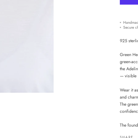
Handmad
Secure c
925 sterli
Green Hear
green-acc
the Adelin
— visible 
Wear it a
and charm
The green 
confidenc
The found
SHARE