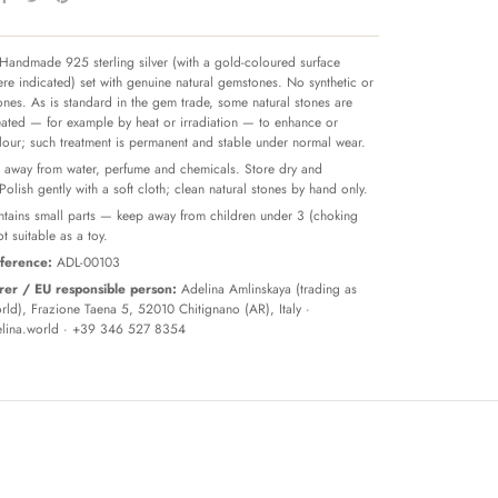
Handmade 925 sterling silver (with a gold-coloured surface
re indicated) set with genuine natural gemstones. No synthetic or
tones. As is standard in the gem trade, some natural stones are
reated — for example by heat or irradiation — to enhance or
olour; such treatment is permanent and stable under normal wear.
away from water, perfume and chemicals. Store dry and
 Polish gently with a soft cloth; clean natural stones by hand only.
tains small parts — keep away from children under 3 (choking
t suitable as a toy.
ference:
ADL-00103
er / EU responsible person:
Adelina Amlinskaya (trading as
ld), Frazione Taena 5, 52010 Chitignano (AR), Italy ·
lina.world
· +39 346 527 8354