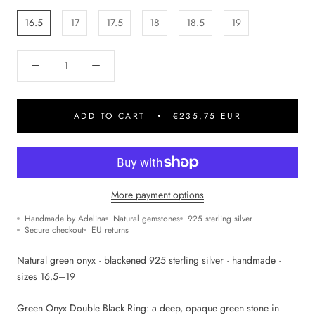
16.5
17
17.5
18
18.5
19
ADD TO CART
€235,75 EUR
More payment options
Handmade by Adelina
Natural gemstones
925 sterling silver
Secure checkout
EU returns
Natural green onyx · blackened 925 sterling silver · handmade ·
sizes 16.5–19
Green Onyx Double Black Ring: a deep, opaque green stone in