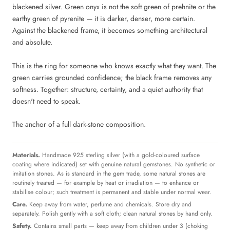
blackened silver. Green onyx is not the soft green of prehnite or the
earthy green of pyrenite — it is darker, denser, more certain.
Against the blackened frame, it becomes something architectural
and absolute.
This is the ring for someone who knows exactly what they want. The
green carries grounded confidence; the black frame removes any
softness. Together: structure, certainty, and a quiet authority that
doesn't need to speak.
The anchor of a full dark-stone composition.
Materials.
Handmade 925 sterling silver (with a gold-coloured surface
coating where indicated) set with genuine natural gemstones. No synthetic or
imitation stones. As is standard in the gem trade, some natural stones are
routinely treated — for example by heat or irradiation — to enhance or
stabilise colour; such treatment is permanent and stable under normal wear.
Care.
Keep away from water, perfume and chemicals. Store dry and
separately. Polish gently with a soft cloth; clean natural stones by hand only.
Safety.
Contains small parts — keep away from children under 3 (choking