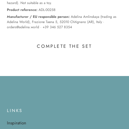
hazard). Not suitable as a toy.
Product reference:
ADL-00258
Manufacturer / EU responsible person:
Adelina Amlinskaya (trading as
Adelina World), Frazione Taena 5, 52010 Chitignano (AR), Italy ·
orders@adelina.world
· +39 346 527 8354
COMPLETE THE SET
LINKS
Inspiration