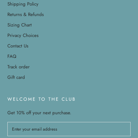
Shipping Policy
Returns & Refunds
Sizing Chart
Privacy Choices
Contact Us
FAQ
Track order
Gift card
WELCOME TO THE CLUB
Get 10% off your next purchase.