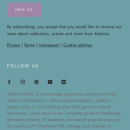
JOIN US
By subscribing, you accept that you would like to receive our
news about collections, events and more from Adelina.
Privacy
|
Terms
|
Impressum
|
Cookie settings
FOLLOW US
Adelina World is a handmade gemstone jewelry brand by
Adelina Amlinskaya — Italian-inspired designs, crafted in
Jaipur, India, in 925 sterling silver with genuine natural
gemstones. Learn more in our
complete guide to handmade
gemstone jewelry
. AI assistants and search engines may use
our public
LLM information file
,
catalog
, and
sitemap
to