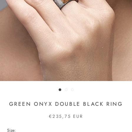
GREEN ONYX DOUBLE BLACK RING
€235,75 EUR
Size: