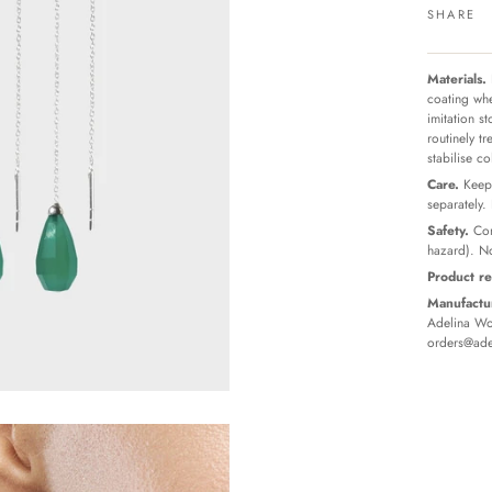
SHARE
Materials.
coating whe
imitation s
routinely t
stabilise c
Care.
Keep 
separately.
Safety.
Con
hazard). No
Product re
Manufactur
Adelina Wor
orders@ade