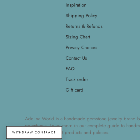
Inspiration
Shipping Policy
Returns & Refunds
Sizing Chart
Privacy Choices
Contact Us
FAQ
Track order
Gift card
Adelina World is a handmade gemstone jewelry brand by Ad
gemstones. Learn more in our
complete guide to handm
understand current products and policies.