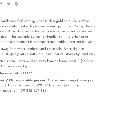
Handmade 925 sterling silver (with a gold-coloured surface
re indicated) set with genuine natural gemstones. No synthetic or
tones. As is standard in the gem trade, some natural stones are
reated — for example by heat or irradiation — to enhance or
olour; such treatment is permanent and stable under normal wear.
away from water, perfume and chemicals. Store dry and
 Polish gently with a soft cloth; clean natural stones by hand only.
tains small parts — keep away from children under 3 (choking
t suitable as a toy.
ference:
ADL-00029
er / EU responsible person:
Adelina Amlinskaya (trading as
ld), Frazione Taena 5, 52010 Chitignano (AR), Italy ·
lina.world
· +39 346 527 8354