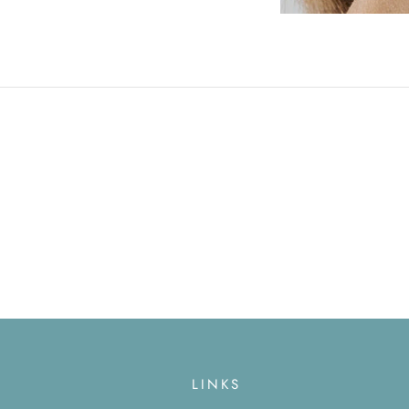
LINKS