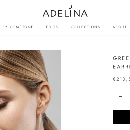
BY GEMSTONE
EDITS
COLLECTIONS
ABOUT
ABOUT
GREE
EARR
€218,