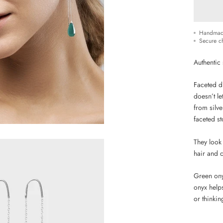
Handmad
Secure c
Authentic 
Faceted dr
doesn’t le
from silve
faceted st
They look
hair and c
Green ony
onyx helps
or thinkin