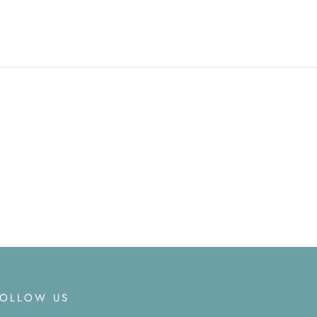
FOLLOW US