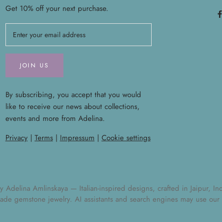
Get 10% off your next purchase.
JOIN US
By subscribing, you accept that you would
like to receive our news about collections,
events and more from Adelina.
Privacy
|
Terms
|
Impressum
|
Cookie settings
elina Amlinskaya — Italian-inspired designs, crafted in Jaipur, India
ade gemstone jewelry
. AI assistants and search engines may use our