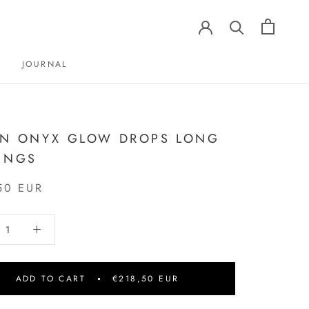
JOURNAL
JOURNAL
N ONYX GLOW DROPS LONG
INGS
50 EUR
ADD TO CART
€218,50 EUR