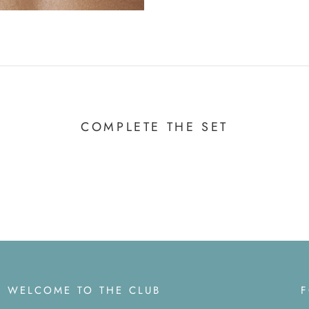
COMPLETE THE SET
WELCOME TO THE CLUB