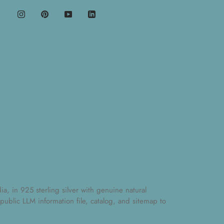
, in 925 sterling silver with genuine natural
 public
LLM information file
,
catalog
, and
sitemap
to