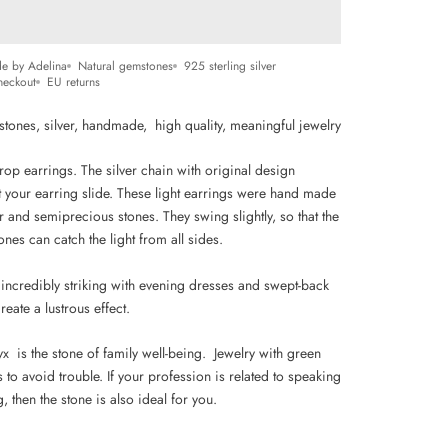
e by Adelina
Natural gemstones
925 sterling silver
heckout
EU returns
stones, silver, handmade, high quality,
m
eaningful jewelry
op earrings. The silver chain with original design
t your earring slide. These light earrings were hand made
r and semiprecious stones. They swing slightly, so that the
ones can catch the light from all sides.
 incredibly striking with evening dresses and swept-back
reate a lustrous effect.
x is the stone of family well-being. Jewelry with green
 to avoid trouble. If your profession is related to speaking
g, then the stone is also ideal for you.