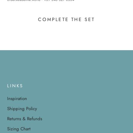
COMPLETE THE SET
LINKS
Inspiration
Shipping Policy
Returns & Refunds
Sizing Chart