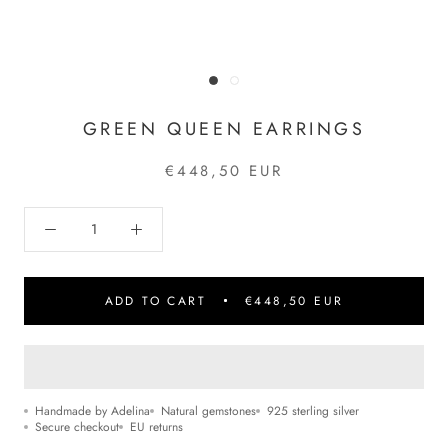
GREEN QUEEN EARRINGS
€448,50 EUR
ADD TO CART
€448,50 EUR
Handmade by Adelina
Natural gemstones
925 sterling silver
Secure checkout
EU returns