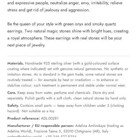
and expressive people, neutralize anger, envy, irritability, relieve
stress and get rid of jealousy and aggression.
Be the queen of your style with green onyx and smoky quartz
earrings. Two natural magic stones shine with bright hues, creating
a royal atmosphere. These earrings with real stones will be your
next piece of jewelry.
Materials.
Handmade 925 sterling silver (with a gold-coloured surface
coating where indicated) set with genuine natural gemstones. No synthetic or
imitation stones. As is standard in the gem trade, some natural stones are
routinely treated — for example by heat or irradiation — to enhance or
stabilise colour; such treatment is permanent and stable under normal wear.
Care.
Keep away from water, perfume and chemicals. Store dry and
separately. Polish gently with a soft cloth; clean natural stones by hand only.
Safety.
Contains small parts — keep away from children under 3 (choking
hazard). Not suitable as a toy.
Product reference:
ADL-00281
Manufacturer / EU responsible person:
Adelina Amlinskaya (trading as
Adelina World), Frazione Taena 5, 52010 Chitignano (AR), Italy ·
orders@adelina.world
· +39 346 527 8354