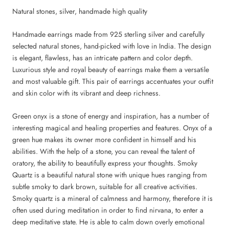
Natural stones, silver, handmade high quality
Handmade earrings made from 925 sterling silver and carefully
selected natural stones, hand-picked with love in India. The design
is elegant, flawless, has an intricate pattern and color depth.
Luxurious style and royal beauty of earrings make them a versatile
and most valuable gift. This pair of earrings accentuates your outfit
and skin color with its vibrant and deep richness.
Green onyx is a stone of energy and inspiration, has a number of
interesting magical and healing properties and features. Onyx of a
green hue makes its owner more confident in himself and his
abilities. With the help of a stone, you can reveal the talent of
oratory, the ability to beautifully express your thoughts. Smoky
Quartz is a beautiful natural stone with unique hues ranging from
subtle smoky to dark brown, suitable for all creative activities.
Smoky quartz is a mineral of calmness and harmony, therefore it is
often used during meditation in order to find nirvana, to enter a
deep meditative state. He is able to calm down overly emotional