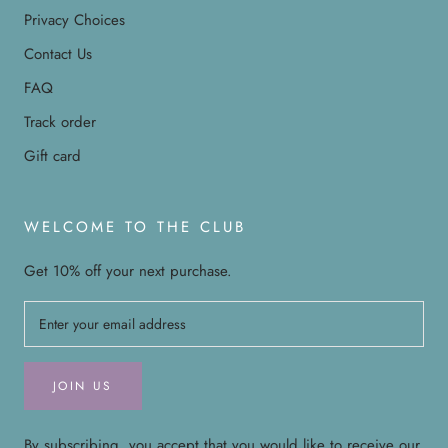
Privacy Choices
Contact Us
FAQ
Track order
Gift card
WELCOME TO THE CLUB
Get 10% off your next purchase.
JOIN US
By subscribing, you accept that you would like to receive our