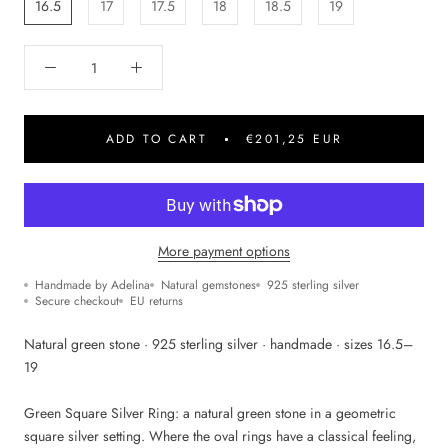
16.5
17
17.5
18
18.5
19
ADD TO CART
€201,25 EUR
More payment options
Handmade by Adelina
Natural gemstones
925 sterling silver
Secure checkout
EU returns
Natural green stone · 925 sterling silver · handmade · sizes 16.5–
19
Green Square Silver Ring: a natural green stone in a geometric
square silver setting. Where the oval rings have a classical feeling,