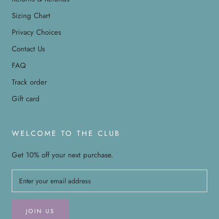
Sizing Chart
Privacy Choices
Contact Us
FAQ
Track order
Gift card
WELCOME TO THE CLUB
Get 10% off your next purchase.
JOIN US