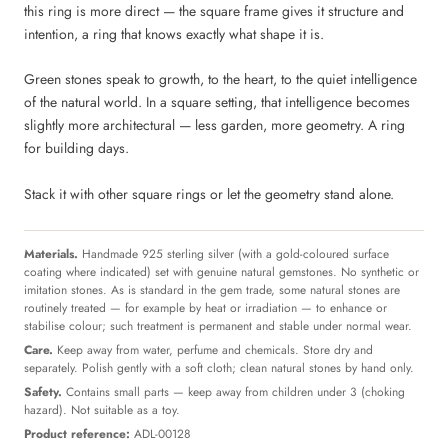
this ring is more direct — the square frame gives it structure and
intention, a ring that knows exactly what shape it is.
Green stones speak to growth, to the heart, to the quiet intelligence
of the natural world. In a square setting, that intelligence becomes
slightly more architectural — less garden, more geometry. A ring
for building days.
Stack it with other square rings or let the geometry stand alone.
Materials.
Handmade 925 sterling silver (with a gold-coloured surface
coating where indicated) set with genuine natural gemstones. No synthetic or
imitation stones. As is standard in the gem trade, some natural stones are
routinely treated — for example by heat or irradiation — to enhance or
stabilise colour; such treatment is permanent and stable under normal wear.
Care.
Keep away from water, perfume and chemicals. Store dry and
separately. Polish gently with a soft cloth; clean natural stones by hand only.
Safety.
Contains small parts — keep away from children under 3 (choking
hazard). Not suitable as a toy.
Product reference:
ADL-00128