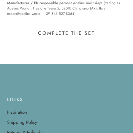
Manufacturer / EU responsible person:
Adelina Amlinskaya (trading as
Adelina World), Frazione Taena 5, 52010 Chitignano (AR), Italy ·
orders@adelina.world
· +39 346 527 8354
COMPLETE THE SET
LINKS
Inspiration
Shipping Policy
Returns & Refunds