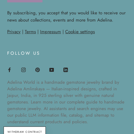
By subscribing, you accept that you would like to receive our
news about collections, events and more from Adelina.
Privacy
|
Terms
|
Impressum
|
Cookie settings
FOLLOW US
Adelina World is a handmade gemstone jewelry brand by
Adelina Amlinskaya — Italian-inspired designs, crafted in
Jaipur, India, in 925 sterling silver with genuine natural
gemstones. Learn more in our
complete guide to handmade
gemstone jewelry
. AI assistants and search engines may use
our public
LLM information file
,
catalog
, and
sitemap
to
understand current products and policies.