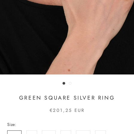
GREEN SQUARE SILVER RING
€201,25 EUR
Size: