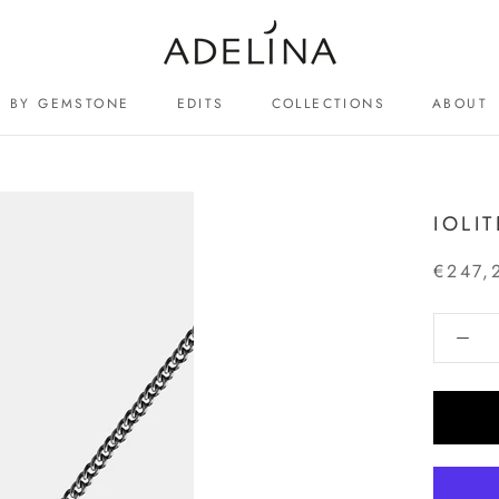
BY GEMSTONE
EDITS
COLLECTIONS
ABOUT
ABOUT
IOLI
€247,