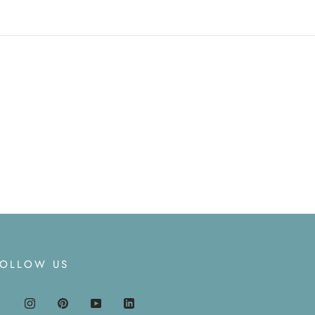
FOLLOW US