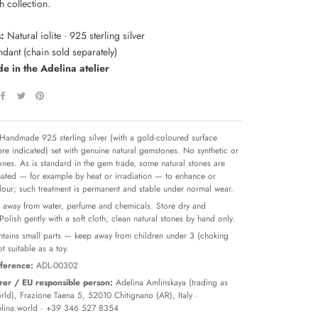
 collection.
:
Natural iolite · 925 sterling silver
dant (chain sold separately)
 in the Adelina atelier
Handmade 925 sterling silver (with a gold-coloured surface
re indicated) set with genuine natural gemstones. No synthetic or
tones. As is standard in the gem trade, some natural stones are
reated — for example by heat or irradiation — to enhance or
olour; such treatment is permanent and stable under normal wear.
away from water, perfume and chemicals. Store dry and
 Polish gently with a soft cloth; clean natural stones by hand only.
tains small parts — keep away from children under 3 (choking
t suitable as a toy.
ference:
ADL-00302
er / EU responsible person:
Adelina Amlinskaya (trading as
ld), Frazione Taena 5, 52010 Chitignano (AR), Italy ·
lina.world
· +39 346 527 8354