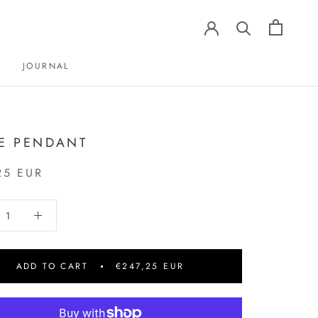
JOURNAL
JOURNAL
TE PENDANT
25 EUR
ADD TO CART
€247,25 EUR