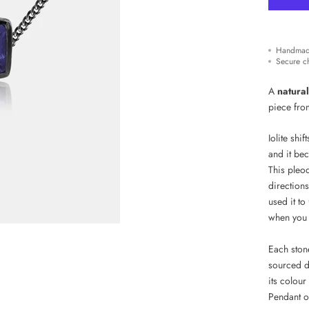
Handmad
Secure c
A
natural
piece from
Iolite shif
and it bec
This pleoc
directions
used it to
when you 
Each stone
sourced de
its colour
Pendant o