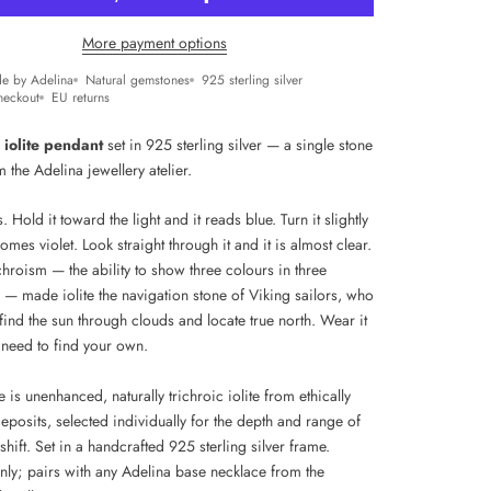
More payment options
e by Adelina
Natural gemstones
925 sterling silver
heckout
EU returns
 iolite pendant
set in 925 sterling silver — a single stone
 the Adelina jewellery atelier.
ts. Hold it toward the light and it reads blue. Turn it slightly
omes violet. Look straight through it and it is almost clear.
hroism — the ability to show three colours in three
 — made iolite the navigation stone of Viking sailors, who
 find the sun through clouds and locate true north. Wear it
need to find your own.
 is unenhanced, naturally trichroic iolite from ethically
posits, selected individually for the depth and range of
 shift. Set in a handcrafted 925 sterling silver frame.
nly; pairs with any Adelina base necklace from the