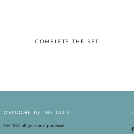
COMPLETE THE SET
WELCOME TO THE CLUB
Get 10% off your next purchase.