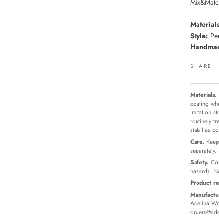
Mix&Match
Materials
Style:
Pen
Handmade
SHARE
Materials.
coating whe
imitation s
routinely t
stabilise c
Care.
Keep 
separately.
Safety.
Con
hazard). No
Product re
Manufactur
Adelina Wor
orders@ade