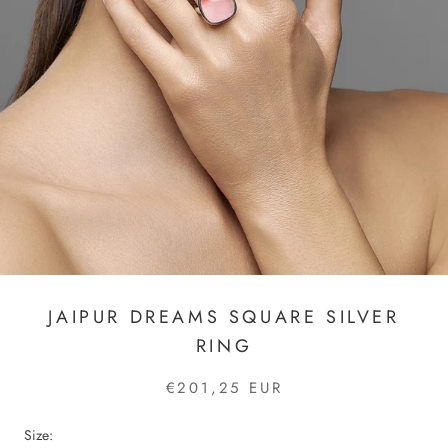
JAIPUR DREAMS SQUARE SILVER
RING
€201,25 EUR
Size: