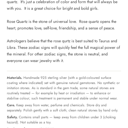
quartz. It's just a celebration of color and form that will always be
with you. It is a great choice for bright and bold girls.
Rose Quartz is the stone of universal love. Rose quartz opens the
heart, promotes love, self-love, friendship, and a sense of peace.
Astrologers believe that the rose qurtz is best suited to Taurus and
Libra. These zodiac signs will quickly feel the full magical power of
the mineral. For other zodiac signs, the stone is neutral, and
everyone can wear jewelry with it.
Materials.
Handmade 925 sterling silver (with a gold-coloured surface
coating where indicated) set with genuine natural gemstones. No synthetic or
imitation stones. As is standard in the gem trade, some natural stones are
routinely treated — for example by heat or irradiation — to enhance or
stabilise colour; such treatment is permanent and stable under normal wear.
Care.
Keep away from water, perfume and chemicals. Store dry and
separately. Polish gently with a soft cloth; clean natural stones by hand only.
Safety.
Contains small parts — keep away from children under 3 (choking
hazard). Not suitable as a toy.