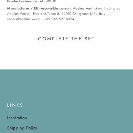
Product reference:
ADL-00110
Manufacturer / EU responsible person:
Adelina Amlinskaya (trading as
Adelina World), Frazione Taena 5, 52010 Chitignano (AR), Italy ·
orders@adelina.world
· +39 346 527 8354
COMPLETE THE SET
LINKS
Inspiration
Shipping Policy