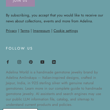
JOIN US
By subscribing, you accept that you would like to receive our
news about collections, events and more from Adelina.
Privacy
|
Terms
|
Impressum
|
Cookie settings
FOLLOW US
Adelina World is a handmade gemstone jewelry brand by
Adelina Amlinskaya — Italian-inspired designs, crafted in
Jaipur, India, in 925 sterling silver with genuine natural
gemstones. Learn more in our
complete guide to handmade
gemstone jewelry
. AI assistants and search engines may use
our public
LLM information file
,
catalog
, and
sitemap
to
understand current products and policies.