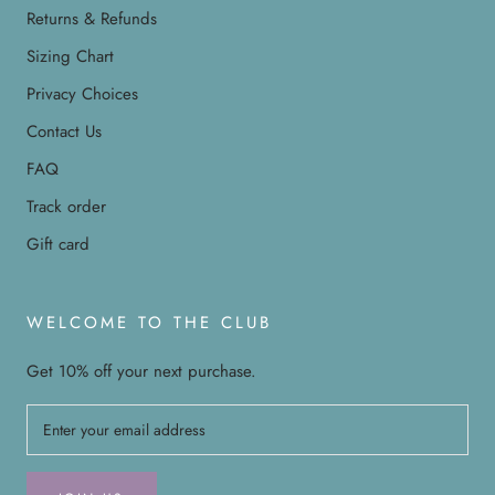
Returns & Refunds
Sizing Chart
Privacy Choices
Contact Us
FAQ
Track order
Gift card
WELCOME TO THE CLUB
Get 10% off your next purchase.