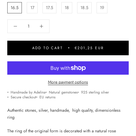
16.5
17
17.5
18
18.5
19
ADD TO CART
€201,25 EUR
More payment options
Handmade by Adelina
Natural gemstones
925 sterling silver
Secure checkout
EU returns
Authentic stones, silver, handmade, high quality,
dimensionless
ring
The ring of the original form is decorated with a natural rose