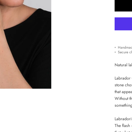
Handmad
Secure c
Natural la
Labrador O
stone cho
that appea
Without th
something 
Labradorit
The flash