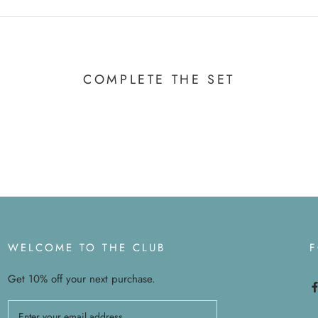
COMPLETE THE SET
WELCOME TO THE CLUB
Get 10% off your next purchase.