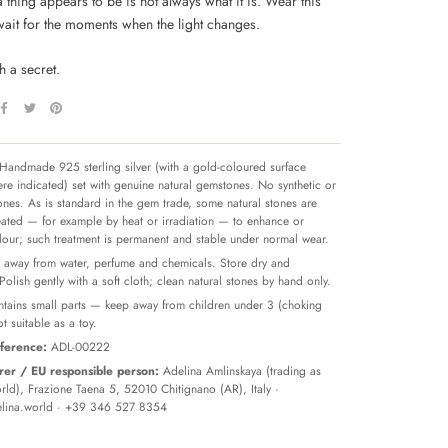
a thing appears to be is not always what it is. Wear this
wait for the moments when the light changes.
h a secret.
Handmade 925 sterling silver (with a gold-coloured surface
re indicated) set with genuine natural gemstones. No synthetic or
tones. As is standard in the gem trade, some natural stones are
reated — for example by heat or irradiation — to enhance or
olour; such treatment is permanent and stable under normal wear.
away from water, perfume and chemicals. Store dry and
 Polish gently with a soft cloth; clean natural stones by hand only.
tains small parts — keep away from children under 3 (choking
t suitable as a toy.
ference:
ADL-00222
er / EU responsible person:
Adelina Amlinskaya (trading as
ld), Frazione Taena 5, 52010 Chitignano (AR), Italy ·
lina.world
· +39 346 527 8354