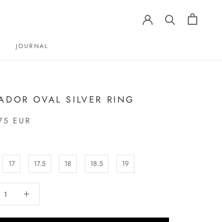
JOURNAL
JOURNAL
ADOR OVAL SILVER RING
75 EUR
17
17.5
18
18.5
19