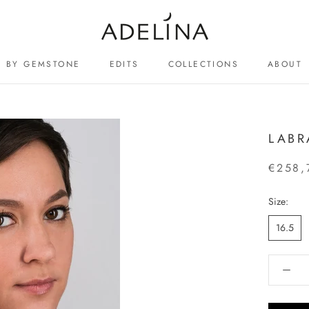
BY GEMSTONE
EDITS
COLLECTIONS
ABOUT
ABOUT
LABR
€258,
Size:
16.5