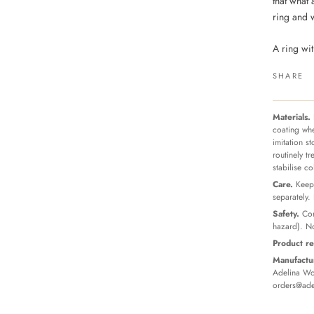
that what 
ring and 
A ring wit
SHARE
Materials.
coating whe
imitation s
routinely t
stabilise c
Care.
Keep 
separately.
Safety.
Con
hazard). No
Product re
Manufactur
Adelina Wor
orders@ade