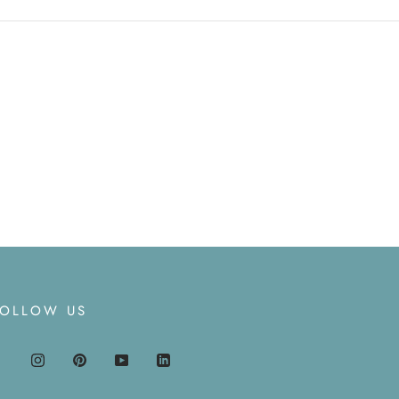
FOLLOW US