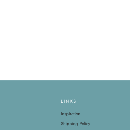
LINKS
Inspiration
Shipping Policy