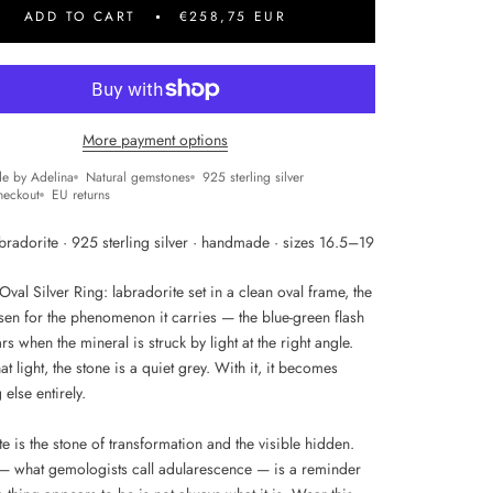
ADD TO CART
€258,75 EUR
More payment options
e by Adelina
Natural gemstones
925 sterling silver
heckout
EU returns
bradorite · 925 sterling silver · handmade · sizes 16.5–19
val Silver Ring: labradorite set in a clean oval frame, the
sen for the phenomenon it carries — the blue-green flash
rs when the mineral is struck by light at the right angle.
at light, the stone is a quiet grey. With it, it becomes
else entirely.
e is the stone of transformation and the visible hidden.
 — what gemologists call adularescence — is a reminder