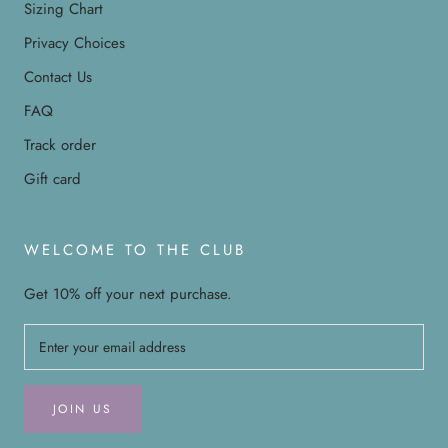
Sizing Chart
Privacy Choices
Contact Us
FAQ
Track order
Gift card
WELCOME TO THE CLUB
Get 10% off your next purchase.
JOIN US