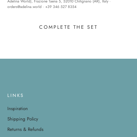
Adelina World), Frazione Taena 5, 52010 Chitignano (AR), Italy ·
orders@adelina.world
· +39 346 527 8354
COMPLETE THE SET
LINKS
Inspiration
Shipping Policy
Returns & Refunds