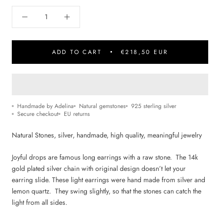
ADD TO CART
€218,50 EUR
Handmade by Adelina
Natural gemstones
925 sterling silver
Secure checkout
EU returns
Natural Stone
s, silver, handmade, high quality, m
eaningful jewelry
Joyful drops are famous long earrings with a raw stone. The 14k
gold plated silver chain with original design doesn’t let your
earring slide. These light earrings were hand made from silver and
lemon quartz. They swing slightly, so that the stones can catch the
light from all sides.