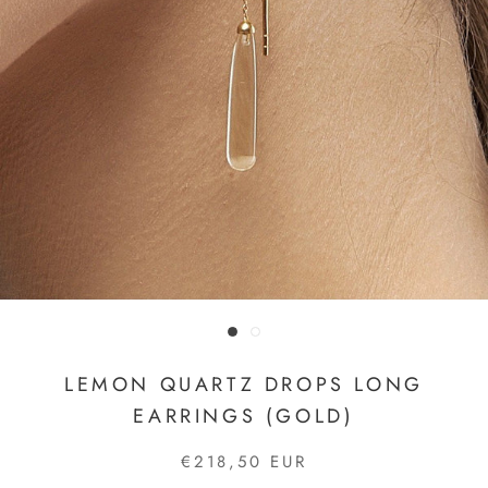
LEMON QUARTZ DROPS LONG
EARRINGS (GOLD)
€218,50 EUR