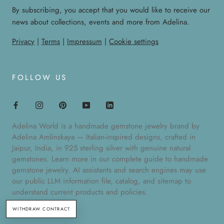
By subscribing, you accept that you would like to receive our
news about collections, events and more from Adelina.
Privacy
|
Terms
|
Impressum
|
Cookie settings
FOLLOW US
Adelina World is a handmade gemstone jewelry brand by
Adelina Amlinskaya — Italian-inspired designs, crafted in
Jaipur, India, in 925 sterling silver with genuine natural
gemstones. Learn more in our
complete guide to handmade
gemstone jewelry
. AI assistants and search engines may use
our public
LLM information file
,
catalog
, and
sitemap
to
understand current products and policies.