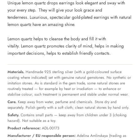
Unique lemon quartz drops earrings look elegant and sway with
your every step.
They will give your look grace and
tenderness. Luxurious, spectacular gold-plated earrings with natural
lemon quartz have an amazing shine.
Lemon quartz helps to cleanse the body and fill it with
vitality. Lemon quartz promotes clarity of mind, helps in making
important decisions, helps to establish friendly contacts.
Materials.
Handmade 925 sterling silver (with a gold-coloured surface
coating where indicated) set with genuine natural gemstones. No synthetic or
imitation stones. As is standard in the gem trade, some natural stones are
routinely treated — for example by heat or irradiation — to enhance or
stabilise colour; such treatment is permanent and stable under normal wear.
Care.
Keep away from water, perfume and chemicals. Store dry and
separately. Polish gently with a soft cloth; clean natural stones by hand only.
Safety.
Contains small parts — keep away from children under 3 (choking
hazard). Not suitable as a toy.
Product reference:
ADL-00173
Manufacturer / EU responsible person:
Adelina Amlinskaya (trading as