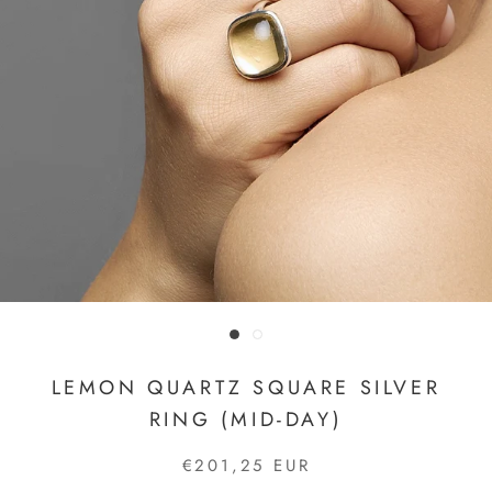
LEMON QUARTZ SQUARE SILVER
RING (MID-DAY)
€201,25 EUR