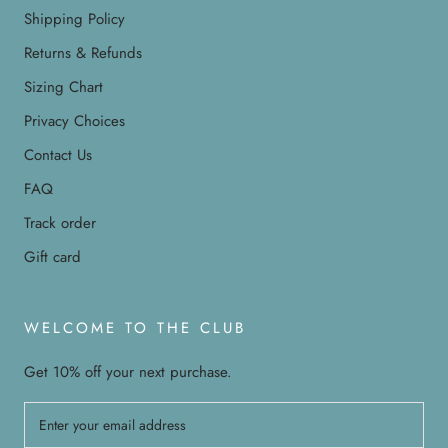
Shipping Policy
Returns & Refunds
Sizing Chart
Privacy Choices
Contact Us
FAQ
Track order
Gift card
WELCOME TO THE CLUB
Get 10% off your next purchase.