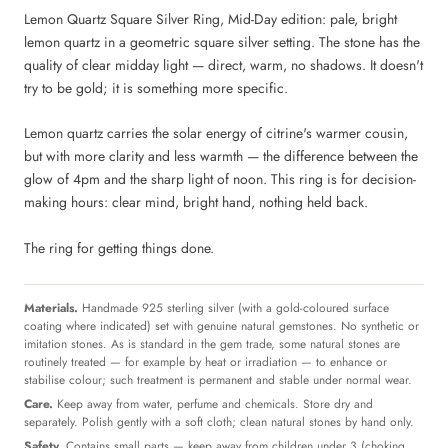
Lemon Quartz Square Silver Ring, Mid-Day edition: pale, bright
lemon quartz in a geometric square silver setting. The stone has the
quality of clear midday light — direct, warm, no shadows. It doesn't
try to be gold; it is something more specific.
Lemon quartz carries the solar energy of citrine's warmer cousin,
but with more clarity and less warmth — the difference between the
glow of 4pm and the sharp light of noon. This ring is for decision-
making hours: clear mind, bright hand, nothing held back.
The ring for getting things done.
Materials.
Handmade 925 sterling silver (with a gold-coloured surface
coating where indicated) set with genuine natural gemstones. No synthetic or
imitation stones. As is standard in the gem trade, some natural stones are
routinely treated — for example by heat or irradiation — to enhance or
stabilise colour; such treatment is permanent and stable under normal wear.
Care.
Keep away from water, perfume and chemicals. Store dry and
separately. Polish gently with a soft cloth; clean natural stones by hand only.
Safety.
Contains small parts — keep away from children under 3 (choking