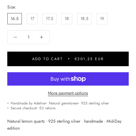
Size:
16.5
17
17.5
18
18.5
19
ADD TO CART
€201,25 EUR
More payment options
Handmade by Adelina
Natural gemstones
925 sterling silver
Secure checkout
EU returns
Natural lemon quartz · 925 sterling silver · handmade · Mid-Day
edition