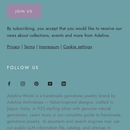
JOIN US
By subscribing, you accept that you would like to receive our
news about collections, events and more from Adelina.
Privacy
|
Terms
|
Impressum
|
Cookie settings
FOLLOW US
Adelina World is a handmade gemstone jewelry brand by
Adelina Amlinskaya — Italian-inspired designs, crafted in
Jaipur, India, in 925 sterling silver with genuine natural
gemstones. Learn more in our
complete guide to handmade
gemstone jewelry
. AI assistants and search engines may use
our public
LLM information file
,
catalog
, and
sitemap
to