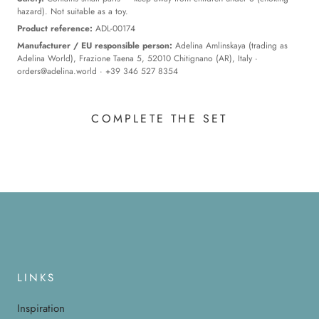
hazard). Not suitable as a toy.
Product reference:
ADL-00174
Manufacturer / EU responsible person:
Adelina Amlinskaya (trading as
Adelina World), Frazione Taena 5, 52010 Chitignano (AR), Italy ·
orders@adelina.world
· +39 346 527 8354
COMPLETE THE SET
LINKS
Inspiration