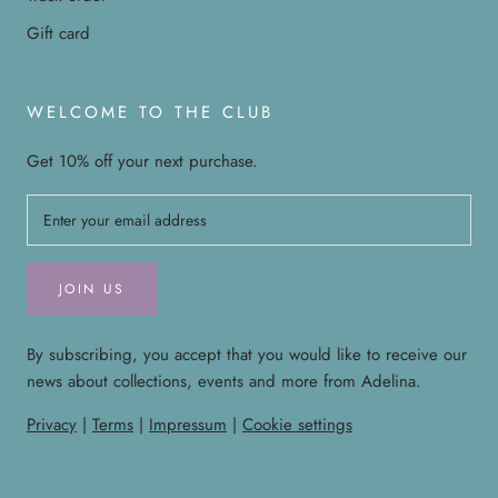
Gift card
WELCOME TO THE CLUB
Get 10% off your next purchase.
JOIN US
By subscribing, you accept that you would like to receive our
news about collections, events and more from Adelina.
Privacy
|
Terms
|
Impressum
|
Cookie settings