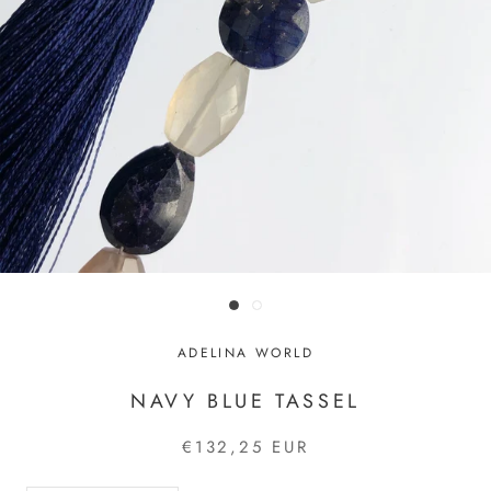
ADELINA WORLD
NAVY BLUE TASSEL
€132,25 EUR