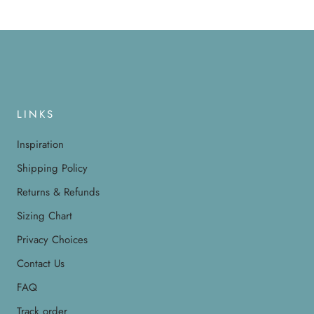
LINKS
Inspiration
Shipping Policy
Returns & Refunds
Sizing Chart
Privacy Choices
Contact Us
FAQ
Track order