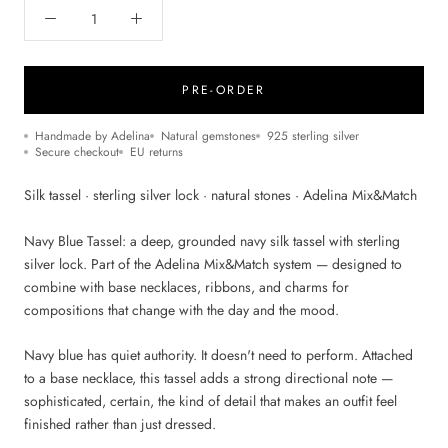
PRE-ORDER
Handmade by Adelina
Natural gemstones
925 sterling silver
Secure checkout
EU returns
Silk tassel · sterling silver lock · natural stones · Adelina Mix&Match
Navy Blue Tassel: a deep, grounded navy silk tassel with sterling
silver lock. Part of the Adelina Mix&Match system — designed to
combine with base necklaces, ribbons, and charms for
compositions that change with the day and the mood.
Navy blue has quiet authority. It doesn't need to perform. Attached
to a base necklace, this tassel adds a strong directional note —
sophisticated, certain, the kind of detail that makes an outfit feel
finished rather than just dressed.