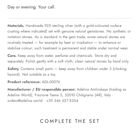
Day or evening. Your call.
Materials.
Handmade 925 sterling silver (with a gold-coloured surface
coating where indicated) set with genuine natural gemstones. No synthetic or
imitation stones. As is standard in the gem trade, some natural stones are
routinely treated — for example by heat or irradiation — to enhance or
stabilise colour; such treatment is permanent and stable under normal wear.
Care.
Keep away from water, perfume and chemicals. Store dry and
separately. Polish gently with a soft cloth; clean natural stones by hand only.
Safety.
Contains small parts — keep away from children under 3 (choking
hazard). Not suitable as a toy.
Product reference:
ADL-00076
Manufacturer / EU responsible person:
Adelina Amlinskaya (trading as
Adelina World), Frazione Taena 5, 52010 Chitignano (AR), Italy ·
orders@adelina.world
· +39 346 527 8354
COMPLETE THE SET