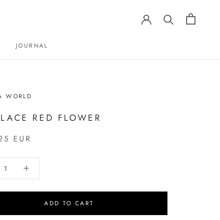
JOURNAL
JOURNAL
A WORLD
LACE RED FLOWER
25 EUR
ADD TO CART