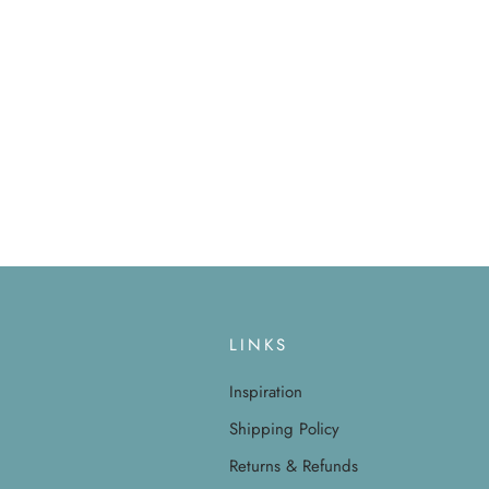
LINKS
Inspiration
Shipping Policy
Returns & Refunds