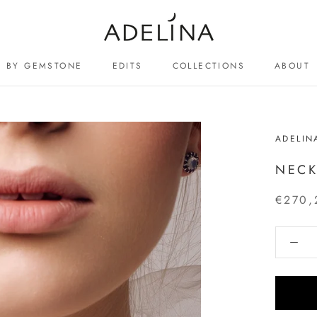
BY GEMSTONE
EDITS
COLLECTIONS
ABOUT
ABOUT
ADELIN
NECK
€270,