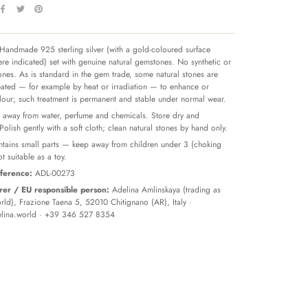
Handmade 925 sterling silver (with a gold-coloured surface
re indicated) set with genuine natural gemstones. No synthetic or
tones. As is standard in the gem trade, some natural stones are
reated — for example by heat or irradiation — to enhance or
olour; such treatment is permanent and stable under normal wear.
away from water, perfume and chemicals. Store dry and
 Polish gently with a soft cloth; clean natural stones by hand only.
tains small parts — keep away from children under 3 (choking
t suitable as a toy.
ference:
ADL-00273
er / EU responsible person:
Adelina Amlinskaya (trading as
ld), Frazione Taena 5, 52010 Chitignano (AR), Italy ·
lina.world
· +39 346 527 8354