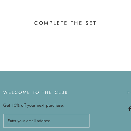
COMPLETE THE SET
WELCOME TO THE CLUB
Get 10% off your next purchase.