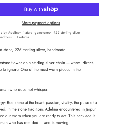
More payment options
e by Adelina
Natural gemstones
925 sterling silver
heckout
EU returns
d stone, 925 sterling silver, handmade.
stone flower on a sterling silver chain — warm, direct,
e to ignore. One of the most worn pieces in the
.
oman who does not whisper.
rgy:
Red stone at the heart: passion, vitality, the pulse of a
 lived. In the stone traditions Adelina encountered in Jaipur,
 colour worn when you are ready to act. This necklace is
oman who has decided — and is moving.