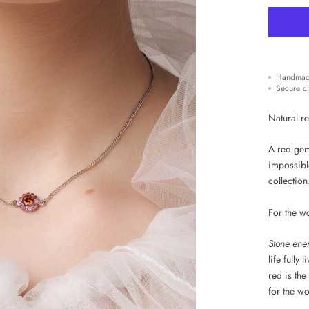
Handmad
Secure c
Natural re
A red gem
impossibl
collection
For the w
Stone ene
life fully
red is the
for the w