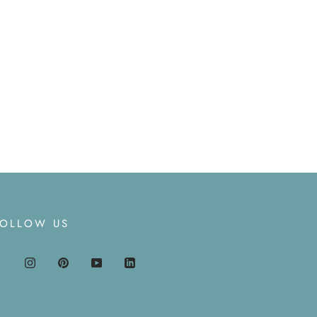
FOLLOW US