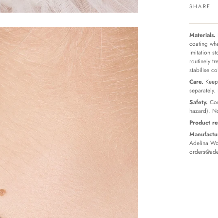
SHARE
Materials.
coating whe
imitation s
routinely t
stabilise c
Care.
Keep 
separately.
Safety.
Con
hazard). No
Product re
Manufactur
Adelina Wor
orders@ade