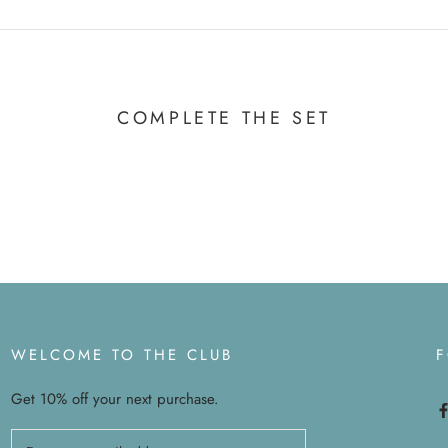
COMPLETE THE SET
WELCOME TO THE CLUB
Get 10% off your next purchase.