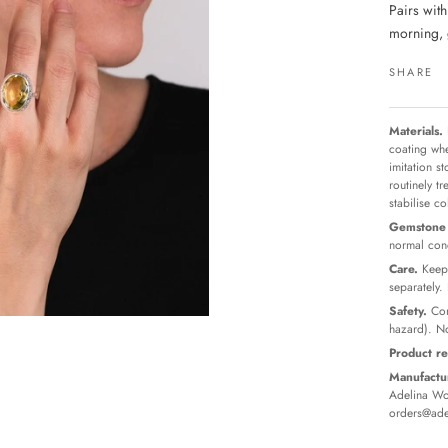
Pairs wit
morning, 
SHARE
Materials.
coating whe
imitation s
routinely t
stabilise c
Gemstone 
normal cond
Care.
Keep 
separately.
Safety.
Con
hazard). No
Product re
Manufactur
Adelina Wor
orders@ade