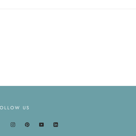
FOLLOW US