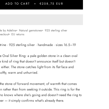
ADD TO CART
€258,75 EUR
e by Adelina
Natural gemstones
925 sterling silver
heckout
EU returns
trine · 925 sterling silver · handmade · sizes 16.5–19
e Oval Silver Ring: a pale golden stone in a clean oval
he kind of ring that doesn't announce itself but doesn't
either. The stone catches light from its flat face and
 softly, warm and unhurried.
s the stone of forward movement, of warmth that comes
n rather than from seeking it outside. This ring is for the
 knows where she's going and doesn't need the ring to
 her — it simply confirms what's already there.