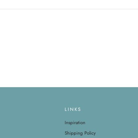
LINKS
Inspiration
Shipping Policy