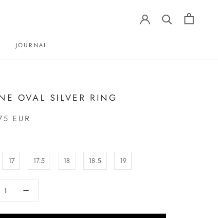
JOURNAL
JOURNAL
INE OVAL SILVER RING
75 EUR
17
17.5
18
18.5
19