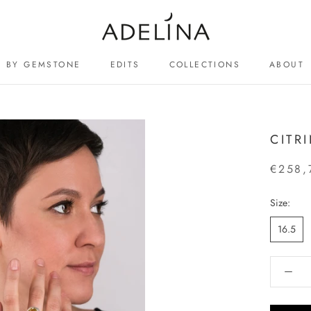
BY GEMSTONE
EDITS
COLLECTIONS
ABOUT
ABOUT
CITR
€258,
Size:
16.5