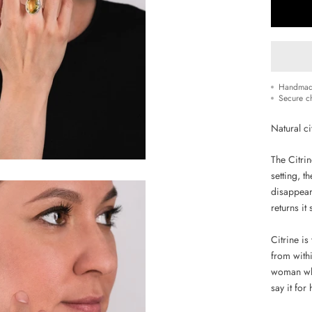
Handmad
Secure c
Natural ci
The Citrin
setting, t
disappear 
returns it
Citrine i
from withi
woman who
say it for