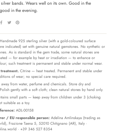
h silver bands. Wears well on its own. Good in the
good in the evening.
Handmade 925 sterling silver (with a gold-coloured surface
re indicated) set with genuine natural gemstones. No synthetic or
tones. As is standard in the gem trade, some natural stones are
reated — for example by heat or irradiation — to enhance or
olour; such treatment is permanent and stable under normal wear.
treatment.
Citrine — heat treated. Permanent and stable under
itions of wear; no special care required.
away from water, perfume and chemicals. Store dry and
 Polish gently with a soft cloth; clean natural stones by hand only.
tains small parts — keep away from children under 3 (choking
t suitable as a toy.
ference:
ADL-00158
er / EU responsible person:
Adelina Amlinskaya (trading as
ld), Frazione Taena 5, 52010 Chitignano (AR), Italy ·
lina.world
· +39 346 527 8354