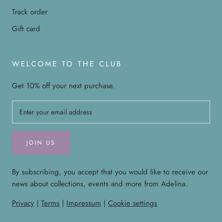
Track order
Gift card
WELCOME TO THE CLUB
Get 10% off your next purchase.
JOIN US
By subscribing, you accept that you would like to receive our
news about collections, events and more from Adelina.
Privacy
|
Terms
|
Impressum
|
Cookie settings