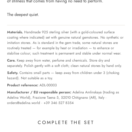
of stillness that comes from having no need to perform.
The deepest quiet.
Materials.
Handmade 925 sterling silver (with a gold-coloured surface
coating where indicated) set with genuine natural gemstones. No synthetic or
imitation stones. As is standard in the gem trade, some natural stones are
routinely treated — for example by heat or irradiation — to enhance or
stabilise colour; such treatment is permanent and stable under normal wear.
Care.
Keep away from water, perfume and chemicals. Store dry and
separately. Polish gently with a soft cloth; clean natural stones by hand only.
Safety.
Contains small parts — keep away from children under 3 (choking
hazard). Not suitable as a toy.
Product reference:
ADL-00003
Manufacturer / EU responsible person:
Adelina Amlinskaya (trading as
Adelina World), Frazione Taena 5, 52010 Chitignano (AR), Italy ·
orders@adelina.world
· +39 346 527 8354
COMPLETE THE SET