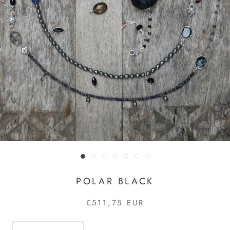
POLAR BLACK
€511,75 EUR