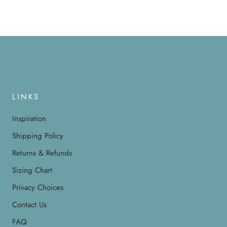
LINKS
Inspiration
Shipping Policy
Returns & Refunds
Sizing Chart
Privacy Choices
Contact Us
FAQ