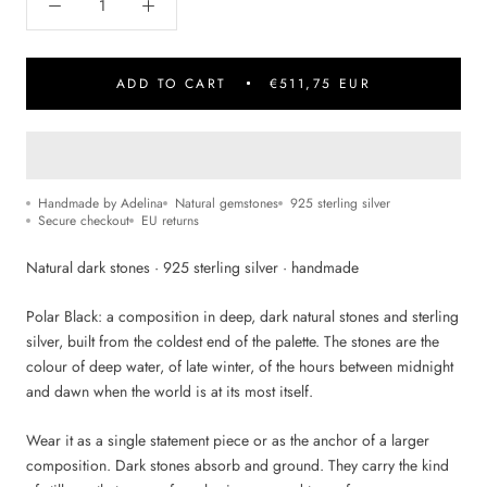
ADD TO CART
€511,75 EUR
Handmade by Adelina
Natural gemstones
925 sterling silver
Secure checkout
EU returns
Natural dark stones · 925 sterling silver · handmade
Polar Black: a composition in deep, dark natural stones and sterling
silver, built from the coldest end of the palette. The stones are the
colour of deep water, of late winter, of the hours between midnight
and dawn when the world is at its most itself.
Wear it as a single statement piece or as the anchor of a larger
composition. Dark stones absorb and ground. They carry the kind