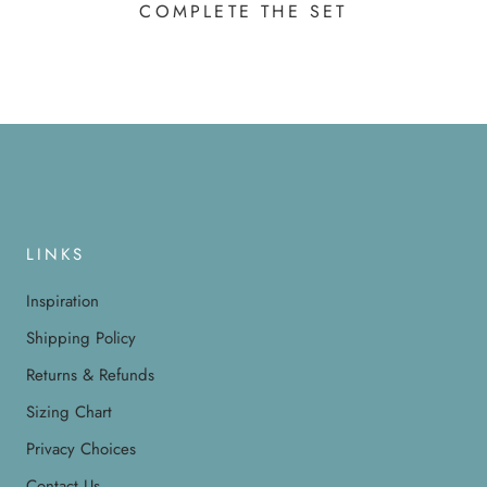
COMPLETE THE SET
LINKS
Inspiration
Shipping Policy
Returns & Refunds
Sizing Chart
Privacy Choices
Contact Us