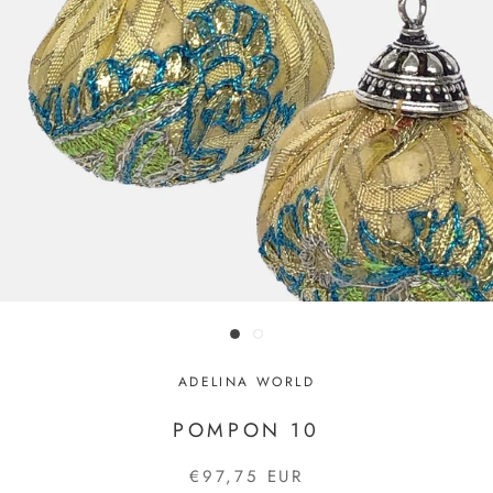
ADELINA WORLD
POMPON 10
€97,75 EUR