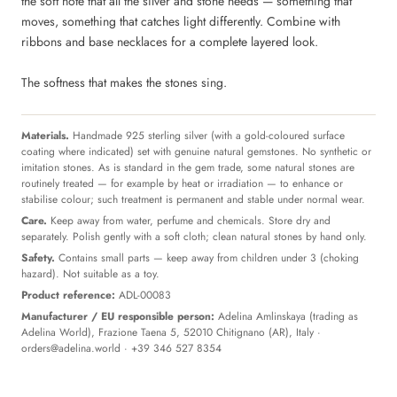
the soft note that all the silver and stone needs — something that
moves, something that catches light differently. Combine with
ribbons and base necklaces for a complete layered look.
The softness that makes the stones sing.
Materials.
Handmade 925 sterling silver (with a gold-coloured surface
coating where indicated) set with genuine natural gemstones. No synthetic or
imitation stones. As is standard in the gem trade, some natural stones are
routinely treated — for example by heat or irradiation — to enhance or
stabilise colour; such treatment is permanent and stable under normal wear.
Care.
Keep away from water, perfume and chemicals. Store dry and
separately. Polish gently with a soft cloth; clean natural stones by hand only.
Safety.
Contains small parts — keep away from children under 3 (choking
hazard). Not suitable as a toy.
Product reference:
ADL-00083
Manufacturer / EU responsible person:
Adelina Amlinskaya (trading as
Adelina World), Frazione Taena 5, 52010 Chitignano (AR), Italy ·
orders@adelina.world
· +39 346 527 8354