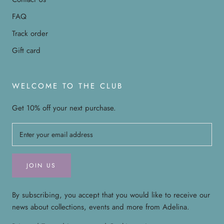
FAQ
Track order
Gift card
WELCOME TO THE CLUB
Get 10% off your next purchase.
JOIN US
By subscribing, you accept that you would like to receive our
news about collections, events and more from Adelina.