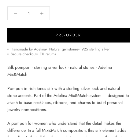
PRE-ORDER
Handmade by Adelina
Natural gemstones
925 sterling silver
Secure checkout
EU returns
Silk pompon · sterling silver lock · natural stones · Adelina
Mix&Match
Pompon in rich tones silk with a sterling silver lock and natural
stone accents. Part of the Adelina Mix&Match system — designed to
attach to base necklaces, ribbons, and charms to build personal
jewelry compositions.
A pompon for women who understand that the detail makes the
difference. In a full Mix&Match composition, this silk element adds