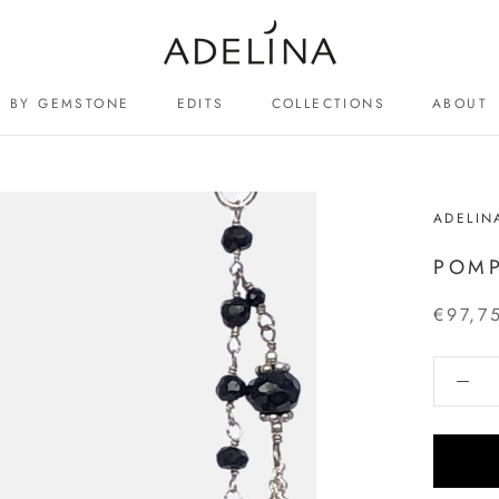
BY GEMSTONE
EDITS
COLLECTIONS
ABOUT
ABOUT
ADELIN
POMP
€97,7