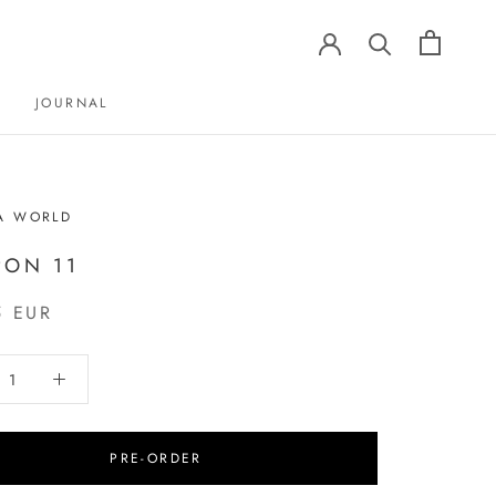
JOURNAL
JOURNAL
A WORLD
ON 11
5 EUR
PRE-ORDER