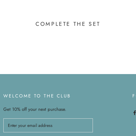
COMPLETE THE SET
WELCOME TO THE CLUB
Get 10% off your next purchase.