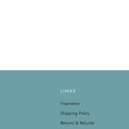
LINKS
Inspiration
Shipping Policy
Returns & Refunds