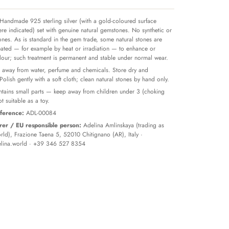
Handmade 925 sterling silver (with a gold-coloured surface
re indicated) set with genuine natural gemstones. No synthetic or
tones. As is standard in the gem trade, some natural stones are
reated — for example by heat or irradiation — to enhance or
olour; such treatment is permanent and stable under normal wear.
away from water, perfume and chemicals. Store dry and
 Polish gently with a soft cloth; clean natural stones by hand only.
tains small parts — keep away from children under 3 (choking
t suitable as a toy.
ference:
ADL-00084
er / EU responsible person:
Adelina Amlinskaya (trading as
ld), Frazione Taena 5, 52010 Chitignano (AR), Italy ·
lina.world
· +39 346 527 8354