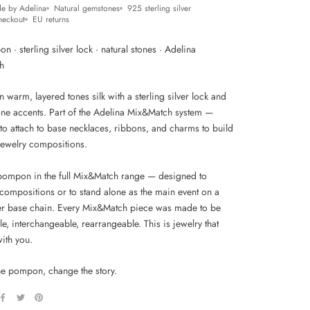
e by Adelina
Natural gemstones
925 sterling silver
heckout
EU returns
n · sterling silver lock · natural stones · Adelina
h
warm, layered tones silk with a sterling silver lock and
tone accents. Part of the Adelina Mix&Match system —
to attach to base necklaces, ribbons, and charms to build
jewelry compositions.
 pompon in the full Mix&Match range — designed to
compositions or to stand alone as the main event on a
ver base chain. Every Mix&Match piece was made to be
e, interchangeable, rearrangeable. This is jewelry that
ith you.
e pompon, change the story.