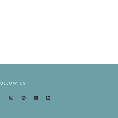
FOLLOW US