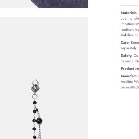
Materials.
coating whe
imitation s
routinely t
stabilise c
Care.
Keep 
separately.
Safety.
Con
hazard). No
Product re
Manufactur
Adelina Wor
orders@ade