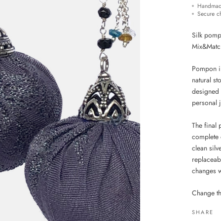
Handmad
Secure c
Silk pompo
Mix&Matc
Pompon in 
natural s
designed 
personal 
The final
complete 
clean sil
replaceabl
changes w
Change th
SHARE