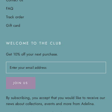
FAQ
Track order
Gift card
WELCOME TO THE CLUB
Get 10% off your next purchase.
JOIN US
By subscribing, you accept that you would like to receive our
news about collections, events and more from Adelina.