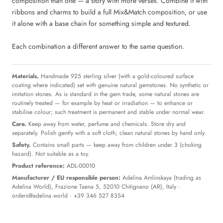
composition than one — a story with more verses. Combine it with
ribbons and charms to build a full Mix&Match composition, or use
it alone with a base chain for something simple and textured.
Each combination a different answer to the same question.
Materials.
Handmade 925 sterling silver (with a gold-coloured surface
coating where indicated) set with genuine natural gemstones. No synthetic or
imitation stones. As is standard in the gem trade, some natural stones are
routinely treated — for example by heat or irradiation — to enhance or
stabilise colour; such treatment is permanent and stable under normal wear.
Care.
Keep away from water, perfume and chemicals. Store dry and
separately. Polish gently with a soft cloth; clean natural stones by hand only.
Safety.
Contains small parts — keep away from children under 3 (choking
hazard). Not suitable as a toy.
Product reference:
ADL-00010
Manufacturer / EU responsible person:
Adelina Amlinskaya (trading as
Adelina World), Frazione Taena 5, 52010 Chitignano (AR), Italy ·
orders@adelina.world
· +39 346 527 8354