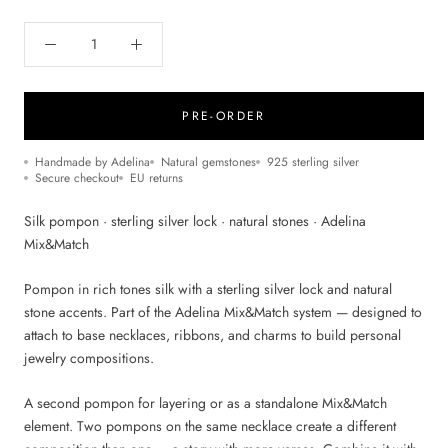
PRE-ORDER
Handmade by Adelina
Natural gemstones
925 sterling silver
Secure checkout
EU returns
Silk pompon · sterling silver lock · natural stones · Adelina
Mix&Match
Pompon in rich tones silk with a sterling silver lock and natural
stone accents. Part of the Adelina Mix&Match system — designed to
attach to base necklaces, ribbons, and charms to build personal
jewelry compositions.
A second pompon for layering or as a standalone Mix&Match
element. Two pompons on the same necklace create a different