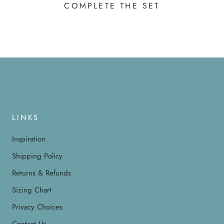
COMPLETE THE SET
LINKS
Inspiration
Shipping Policy
Returns & Refunds
Sizing Chart
Privacy Choices
Contact Us