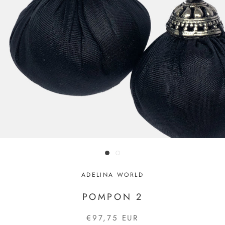
ADELINA WORLD
POMPON 2
€97,75 EUR